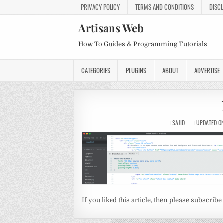
PRIVACY POLICY
TERMS AND CONDITIONS
DISC
Artisans Web
How To Guides & Programming Tutorials
CATEGORIES
PLUGINS
ABOUT
ADVERTISE
SAJID
UPDATED ON
If you liked this article, then please subscribe