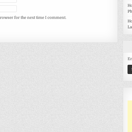
Ho
Ph
browser for the next time I comment.
Ho
La
Em