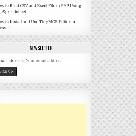
w to Read CSV and Excel File in PHP Using
pSpreadsheet
w to Install and Use TinyMCE Editor in
ravel
NEWSLETTER
ail address: