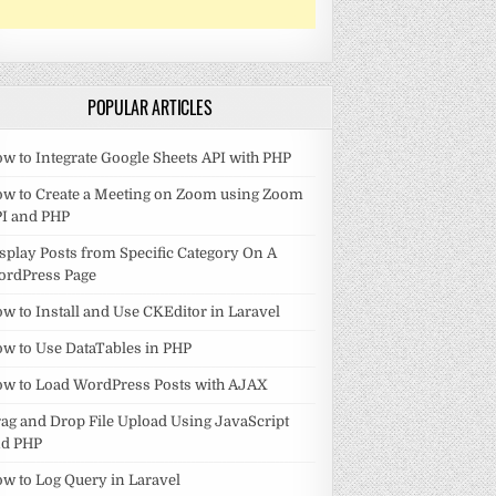
POPULAR ARTICLES
w to Integrate Google Sheets API with PHP
w to Create a Meeting on Zoom using Zoom
I and PHP
splay Posts from Specific Category On A
ordPress Page
w to Install and Use CKEditor in Laravel
w to Use DataTables in PHP
w to Load WordPress Posts with AJAX
ag and Drop File Upload Using JavaScript
nd PHP
w to Log Query in Laravel