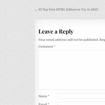
Post
← 10 Top Free HTML Editors to Try in 2021
navigation
Leave a Reply
Your email address will not be published.
Req
Comment
*
Name
*
Email
*