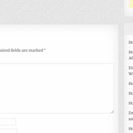
Ho
uired fields are marked
*
Ho
AP
Di
W
Ho
Ho
Ho
Dr
a
Ho