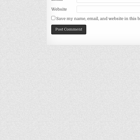
Website
Save my name, email, and website in this 