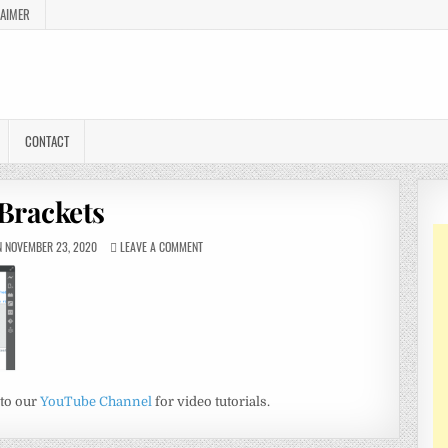
LAIMER
CONTACT
Brackets
 NOVEMBER 23, 2020
LEAVE A COMMENT
 to our
YouTube Channel
for video tutorials.