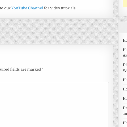
 to our
YouTube Channel
for video tutorials.
Ho
Ho
AP
Di
uired fields are marked
*
W
Ho
Ho
Ho
Dr
a
Ho