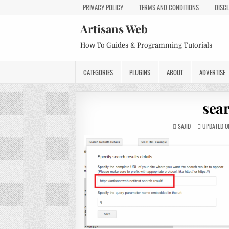
PRIVACY POLICY
TERMS AND CONDITIONS
DISC
Artisans Web
How To Guides & Programming Tutorials
CATEGORIES
PLUGINS
ABOUT
ADVERTISE
sea
SAJID
UPDATED ON