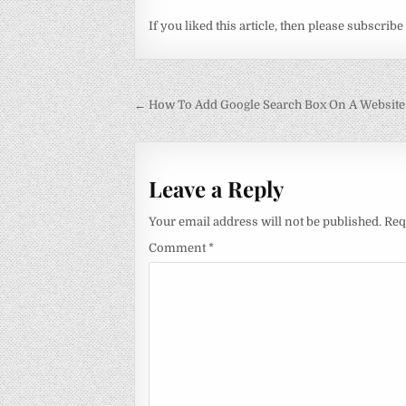
If you liked this article, then please subscribe
Post
← How To Add Google Search Box On A Website
navigation
Leave a Reply
Your email address will not be published.
Req
Comment
*