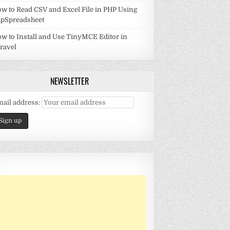
w to Read CSV and Excel File in PHP Using
pSpreadsheet
w to Install and Use TinyMCE Editor in
ravel
NEWSLETTER
ail address: