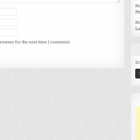
Ho
Ph
Ho
La
browser for the next time I comment.
Em