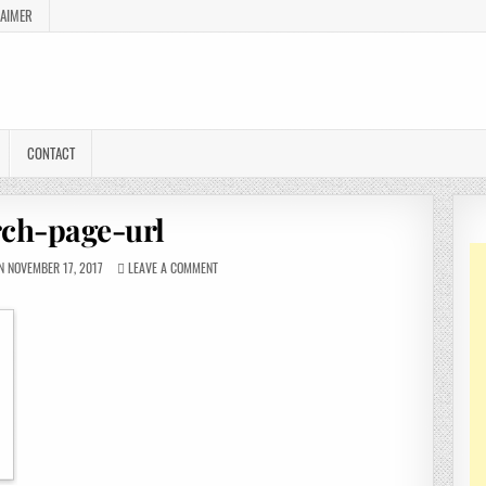
LAIMER
CONTACT
rch-page-url
 NOVEMBER 17, 2017
LEAVE A COMMENT