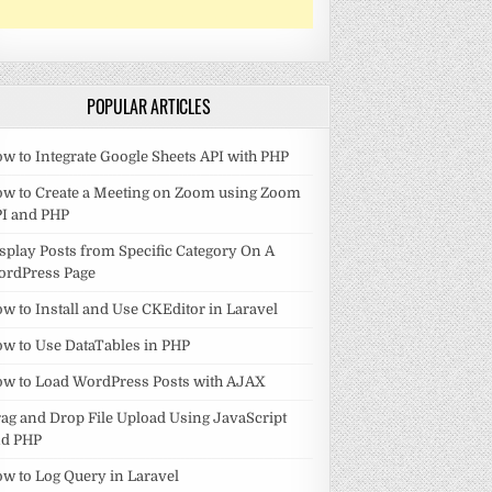
POPULAR ARTICLES
w to Integrate Google Sheets API with PHP
w to Create a Meeting on Zoom using Zoom
I and PHP
splay Posts from Specific Category On A
ordPress Page
w to Install and Use CKEditor in Laravel
w to Use DataTables in PHP
w to Load WordPress Posts with AJAX
ag and Drop File Upload Using JavaScript
nd PHP
w to Log Query in Laravel