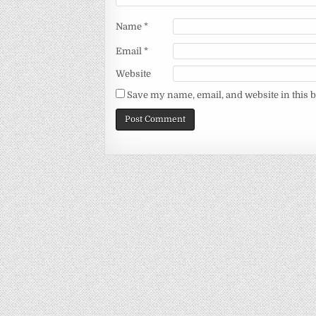
Name
*
Email
*
Website
Save my name, email, and website in this 