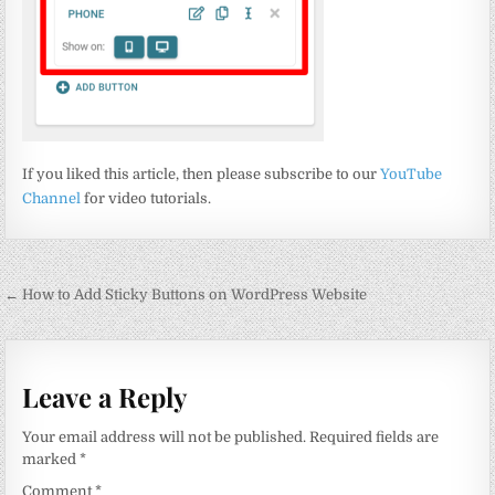
If you liked this article, then please subscribe to our
YouTube
Channel
for video tutorials.
Post
← How to Add Sticky Buttons on WordPress Website
navigation
Leave a Reply
Your email address will not be published.
Required fields are
marked
*
Comment
*