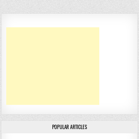
POPULAR ARTICLES