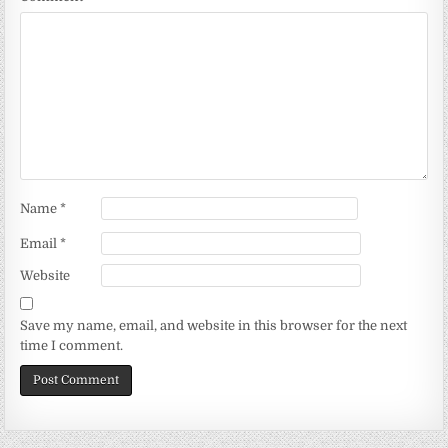
Name
*
Email
*
Website
Save my name, email, and website in this browser for the next
time I comment.