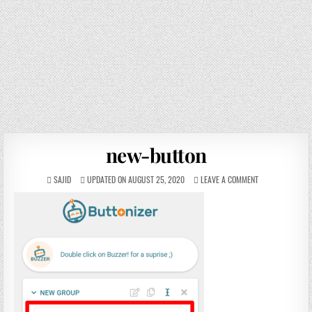
new-button
SAJID
UPDATED ON AUGUST 25, 2020
LEAVE A COMMENT