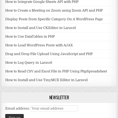
How to Integrate Google Sheets API with PHP
How to Create a Meeting on Zoom using Zoom API and PHP
Display Posts from Specific Category On A WordPress Page
How to Install and Use CKEditor in Laravel
How to Use DataTables in PHP
How to Load WordPress Posts with AJAX
Drag and Drop File Upload Using JavaScript and PHP
How to Log Query in Laravel
How to Read CSV and Excel File in PHP Using PhpSpreadsheet
How to Install and Use TinyMCE Editor in Laravel
NEWSLETTER
Email address: