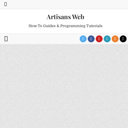
Artisans Web
How To Guides & Programming Tutorials