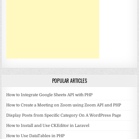
POPULAR ARTICLES
How to Integrate Google Sheets API with PHP
How to Create a Meeting on Zoom using Zoom API and PHP
Display Posts from Specific Category On A WordPress Page
How to Install and Use CKEditor in Laravel
How to Use DataTables in PHP