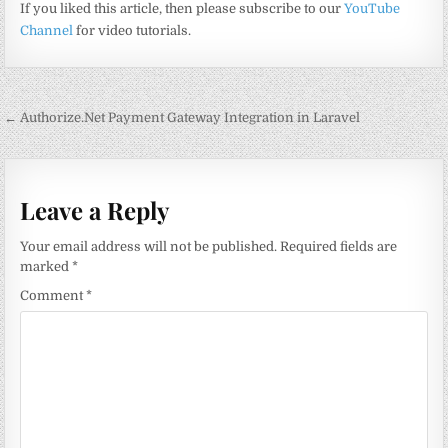
If you liked this article, then please subscribe to our
YouTube
Channel
for video tutorials.
Post
← Authorize.Net Payment Gateway Integration in Laravel
navigation
Leave a Reply
Your email address will not be published.
Required fields are
marked
*
Comment
*