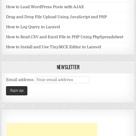
How to Load WordPress Posts with AJAX
Drag and Drop File Upload Using JavaScript and PHP
How to Log Query in Laravel
How to Read CSV and Excel File in PHP Using PhpSpreadsheet
How to Install and Use TinyMCE Editor in Laravel
NEWSLETTER
Email address: