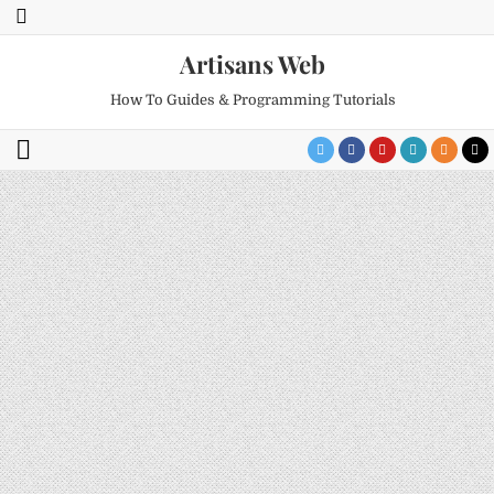
Artisans Web
How To Guides & Programming Tutorials