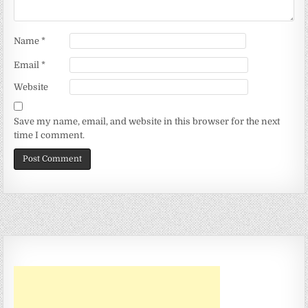
Name
*
Email
*
Website
Save my name, email, and website in this browser for the next
time I comment.