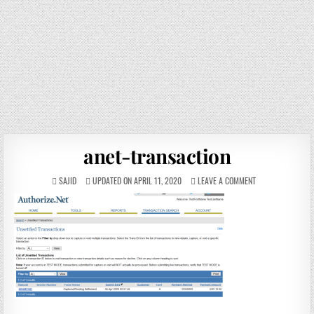
anet-transaction
SAJID
UPDATED ON APRIL 11, 2020
LEAVE A COMMENT