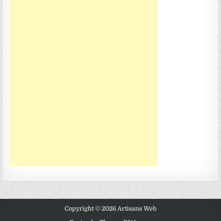
Copyright © 2026 Artisans Web