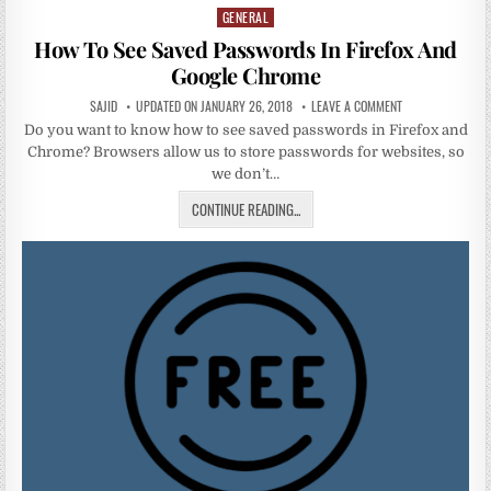
GENERAL
Posted
in
How To See Saved Passwords In Firefox And
Google Chrome
SAJID
UPDATED ON JANUARY 26, 2018
LEAVE A COMMENT
Do you want to know how to see saved passwords in Firefox and
Chrome? Browsers allow us to store passwords for websites, so
we don’t…
CONTINUE READING...