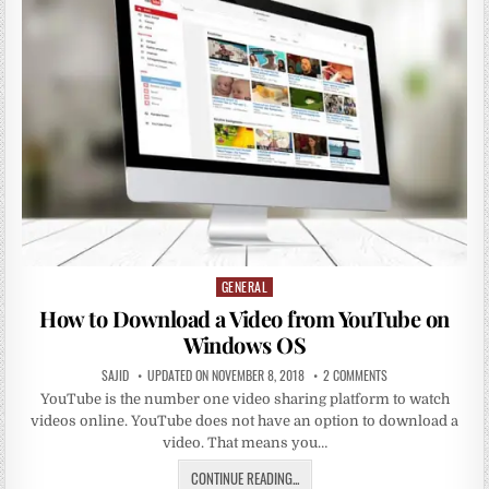
GENERAL
Posted
in
How to Download a Video from YouTube on
Windows OS
SAJID
UPDATED ON NOVEMBER 8, 2018
2 COMMENTS
YouTube is the number one video sharing platform to watch
videos online. YouTube does not have an option to download a
video. That means you…
CONTINUE READING...