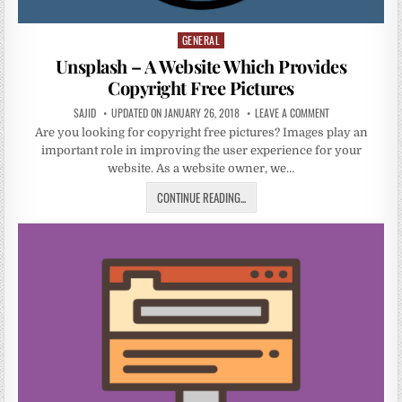
GENERAL
Posted
in
Unsplash – A Website Which Provides
Copyright Free Pictures
SAJID
UPDATED ON JANUARY 26, 2018
LEAVE A COMMENT
Are you looking for copyright free pictures? Images play an
important role in improving the user experience for your
website. As a website owner, we…
CONTINUE READING...