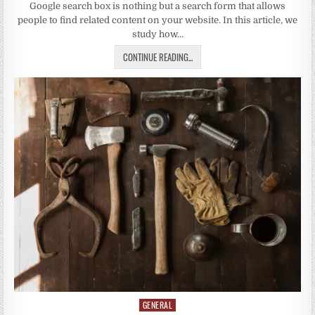
Google search box is nothing but a search form that allows
people to find related content on your website. In this article, we
study how…
CONTINUE READING...
GENERAL
Posted