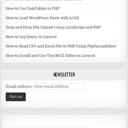
How to Use DataTables in PHP
How to Load WordPress Posts with AJAX
Drag and Drop File Upload Using JavaScript and PHP
How to Log Query in Laravel
How to Read CSV and Excel File in PHP Using PhpSpreadsheet
How to Install and Use TinyMCE Editor in Laravel
NEWSLETTER
Email address: