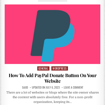
GENERAL
WORDPRESS
Posted
in
How To Add PayPal Donate Button On Your
Website
SAJID
UPDATED ON JULY 6, 2023
LEAVE A COMMENT
There are a lot of websites or blogs where the site owner shares
the content with users absolutely free. For a non-profit
organization, keeping its…