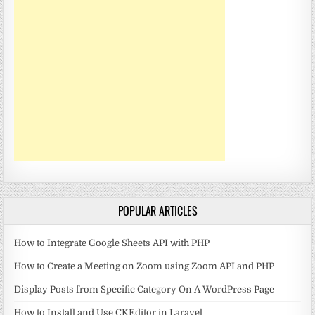
POPULAR ARTICLES
How to Integrate Google Sheets API with PHP
How to Create a Meeting on Zoom using Zoom API and PHP
Display Posts from Specific Category On A WordPress Page
How to Install and Use CKEditor in Laravel