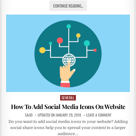
CONTINUE READING...
GENERAL
Posted
in
How To Add Social Media Icons On Website
SAJID
UPDATED ON JANUARY 29, 2018
LEAVE A COMMENT
Do you want to add social media icons to your website? Adding
social share icons help you to spread your content to a larger
audience….