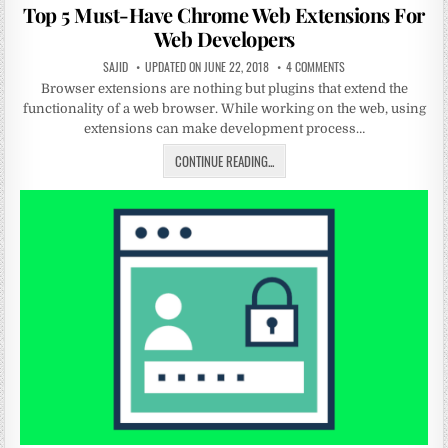
in
Top 5 Must-Have Chrome Web Extensions For
Web Developers
SAJID
UPDATED ON JUNE 22, 2018
4 COMMENTS
Browser extensions are nothing but plugins that extend the
functionality of a web browser. While working on the web, using
extensions can make development process…
CONTINUE READING...