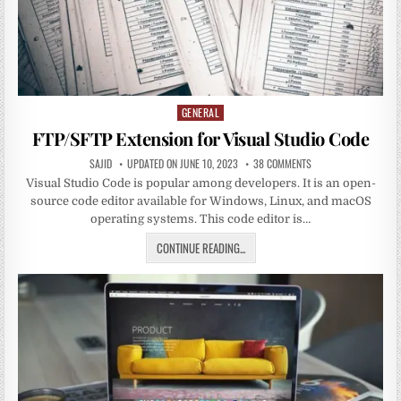
GENERAL
Posted
in
FTP/SFTP Extension for Visual Studio Code
SAJID
UPDATED ON JUNE 10, 2023
38 COMMENTS
Visual Studio Code is popular among developers. It is an open-
source code editor available for Windows, Linux, and macOS
operating systems. This code editor is…
CONTINUE READING...