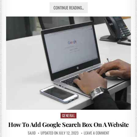
CONTINUE READING...
GENERAL
Posted
in
How To Add Google Search Box On A Website
SAJID
UPDATED ON JULY 12, 2023
LEAVE A COMMENT