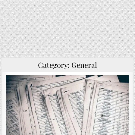
Category:
General