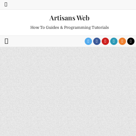
Artisans Web
How To Guides & Programming Tutorials