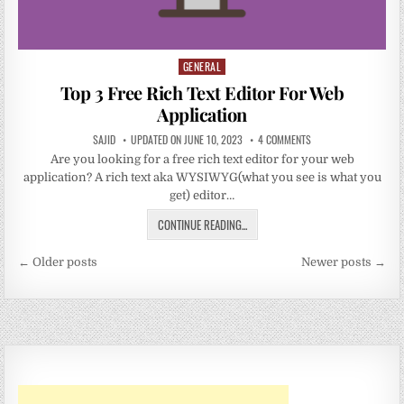
GENERAL
Posted
in
Top 3 Free Rich Text Editor For Web
Application
SAJID
UPDATED ON JUNE 10, 2023
4 COMMENTS
Are you looking for a free rich text editor for your web
application? A rich text aka WYSIWYG(what you see is what you
get) editor…
CONTINUE READING...
Posts
← Older posts
Newer posts →
navigation