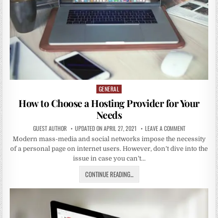
GENERAL
Posted
in
How to Choose a Hosting Provider for Your
Needs
GUEST AUTHOR
UPDATED ON APRIL 27, 2021
LEAVE A COMMENT
Modern mass-media and social networks impose the necessity
of a personal page on internet users. However, don’t dive into the
issue in case you can’t…
CONTINUE READING...