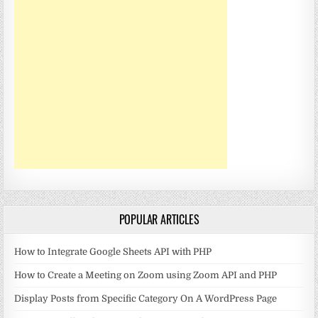
POPULAR ARTICLES
How to Integrate Google Sheets API with PHP
How to Create a Meeting on Zoom using Zoom API and PHP
Display Posts from Specific Category On A WordPress Page