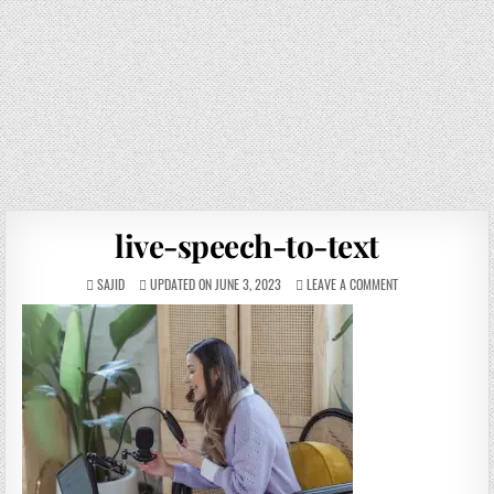
live-speech-to-text
SAJID
UPDATED ON JUNE 3, 2023
LEAVE A COMMENT