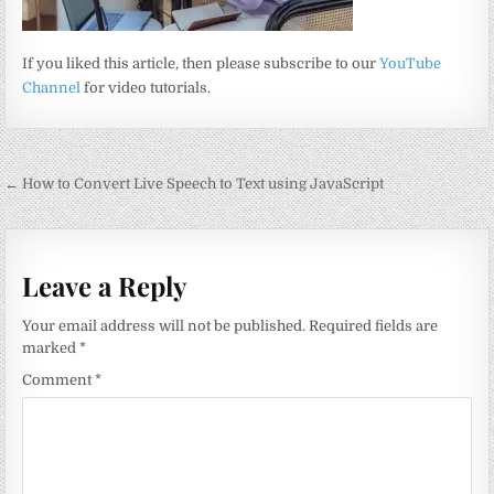
If you liked this article, then please subscribe to our
YouTube
Channel
for video tutorials.
Post
← How to Convert Live Speech to Text using JavaScript
navigation
Leave a Reply
Your email address will not be published.
Required fields are
marked
*
Comment
*