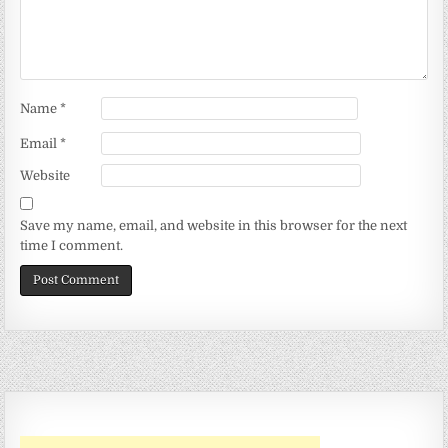
Name
*
Email
*
Website
Save my name, email, and website in this browser for the next
time I comment.