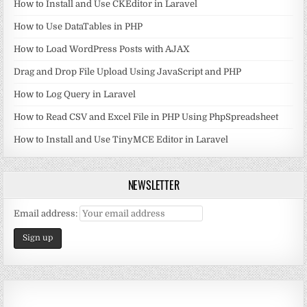
How to Install and Use CKEditor in Laravel
How to Use DataTables in PHP
How to Load WordPress Posts with AJAX
Drag and Drop File Upload Using JavaScript and PHP
How to Log Query in Laravel
How to Read CSV and Excel File in PHP Using PhpSpreadsheet
How to Install and Use TinyMCE Editor in Laravel
NEWSLETTER
Email address: