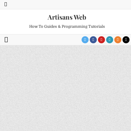
Artisans Web
How To Guides & Programming Tutorials