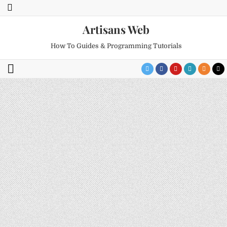
Artisans Web
How To Guides & Programming Tutorials