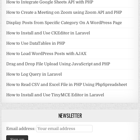
How to Integrate Google Sheets API with PHP
How to Create a Meeting on Zoom using Zoom API and PHP
Display Posts from Specific Category On A WordPress Page
How to Install and Use CKEditor in Laravel
How to Use DataTables in PHP
How to Load WordPress Posts with AJAX
Drag and Drop File Upload Using JavaScript and PHP
How to Log Query in Laravel
How to Read CSV and Excel File in PHP Using PhpSpreadsheet
How to Install and Use TinyMCE Editor in Laravel
NEWSLETTER
Email address: