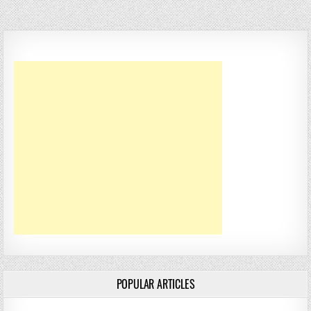
POPULAR ARTICLES