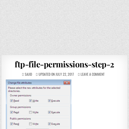
ftp-file-permissions-step-2
SAJID
UPDATED ON JULY 22, 2017
LEAVE A COMMENT