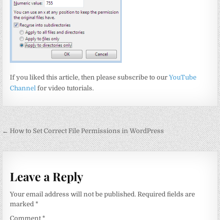
If you liked this article, then please subscribe to our
YouTube
Channel
for video tutorials.
Post
← How to Set Correct File Permissions in WordPress
navigation
Leave a Reply
Your email address will not be published.
Required fields are
marked
*
Comment
*