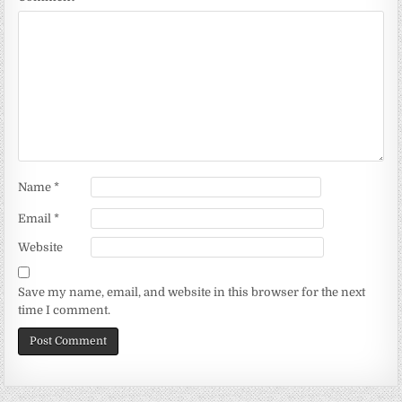
Name
*
Email
*
Website
Save my name, email, and website in this browser for the next
time I comment.