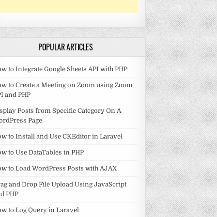
POPULAR ARTICLES
w to Integrate Google Sheets API with PHP
w to Create a Meeting on Zoom using Zoom
I and PHP
splay Posts from Specific Category On A
ordPress Page
w to Install and Use CKEditor in Laravel
w to Use DataTables in PHP
w to Load WordPress Posts with AJAX
ag and Drop File Upload Using JavaScript
nd PHP
w to Log Query in Laravel