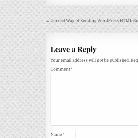
Post
← Correct Way of Sending WordPress HTML Em
navigation
Leave a Reply
Your email address will not be published.
Req
Comment
*
Name
*