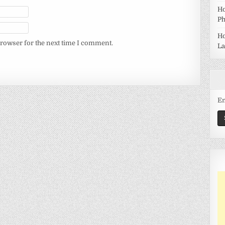
Ho
Ph
Ho
browser for the next time I comment.
La
Em