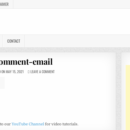
LAIMER
CONTACT
omment-email
 ON MAY 15, 2021
LEAVE A COMMENT
 to our
YouTube Channel
for video tutorials.