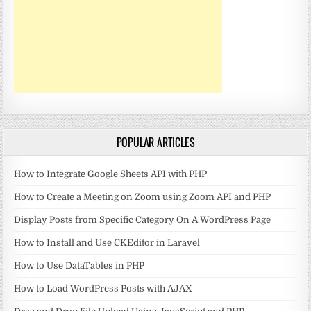
POPULAR ARTICLES
How to Integrate Google Sheets API with PHP
How to Create a Meeting on Zoom using Zoom API and PHP
Display Posts from Specific Category On A WordPress Page
How to Install and Use CKEditor in Laravel
How to Use DataTables in PHP
How to Load WordPress Posts with AJAX