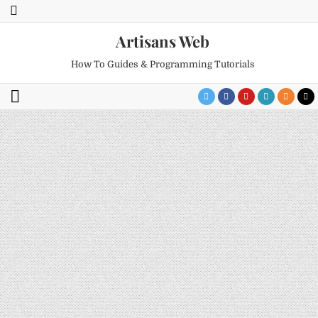
Artisans Web
How To Guides & Programming Tutorials