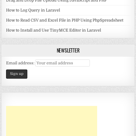
Drag and Drop File Upload Using JavaScript and PHP
How to Log Query in Laravel
How to Read CSV and Excel File in PHP Using PhpSpreadsheet
How to Install and Use TinyMCE Editor in Laravel
NEWSLETTER
Email address: