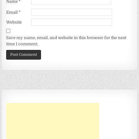
Name
*
Email
*
Website
Save my name, email, and website in this browser for the next
time I comment.