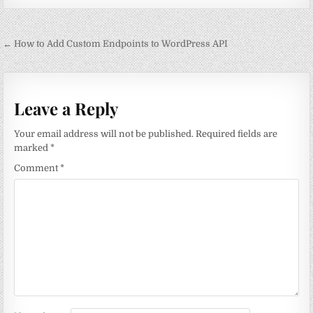
Post
← How to Add Custom Endpoints to WordPress API
navigation
Leave a Reply
Your email address will not be published.
Required fields are
marked
*
Comment
*