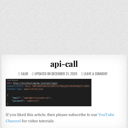
api-call
SAJID
UPDATED ON DECEMBER 31, 2020
LEAVE A COMMENT
If you liked this article, then please subscribe to our
YouTube
Channel
for video tutorials.