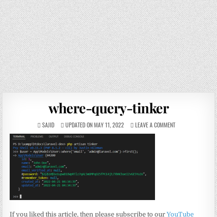
where-query-tinker
SAJID
UPDATED ON MAY 11, 2022
LEAVE A COMMENT
If you liked this article, then please subscribe to our
YouTube