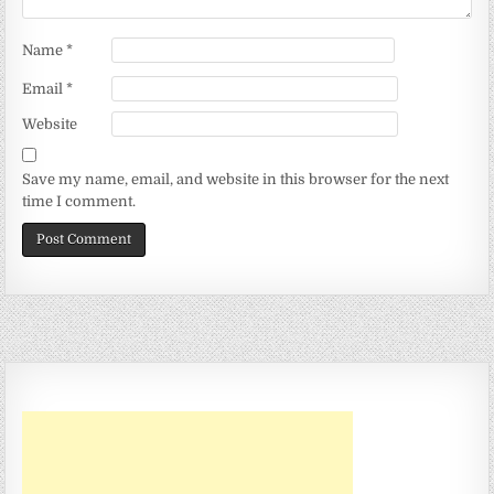
Name
*
Email
*
Website
Save my name, email, and website in this browser for the next
time I comment.