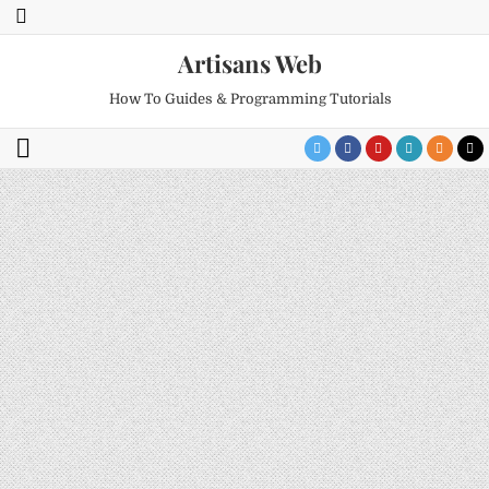
Artisans Web
How To Guides & Programming Tutorials