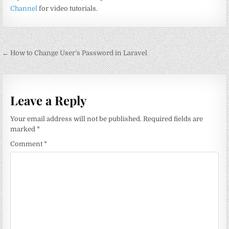
Channel
for video tutorials.
Post
← How to Change User’s Password in Laravel
navigation
Leave a Reply
Your email address will not be published.
Required fields are
marked
*
Comment
*