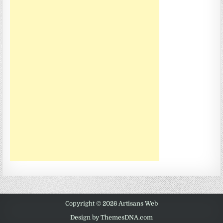
Copyright © 2026 Artisans Web
Design by ThemesDNA.com