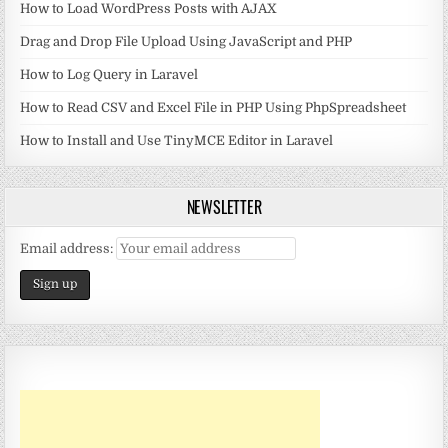
How to Load WordPress Posts with AJAX
Drag and Drop File Upload Using JavaScript and PHP
How to Log Query in Laravel
How to Read CSV and Excel File in PHP Using PhpSpreadsheet
How to Install and Use TinyMCE Editor in Laravel
NEWSLETTER
Email address: