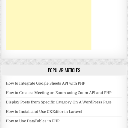
POPULAR ARTICLES
How to Integrate Google Sheets API with PHP
How to Create a Meeting on Zoom using Zoom API and PHP
Display Posts from Specific Category On A WordPress Page
How to Install and Use CKEditor in Laravel
How to Use DataTables in PHP