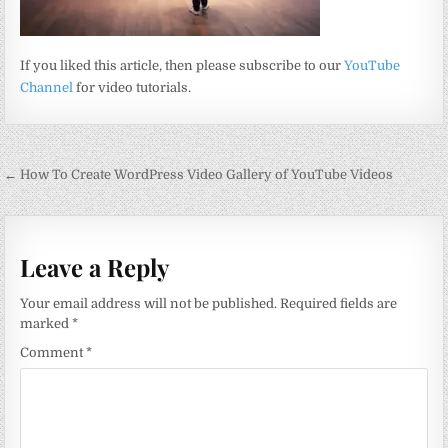
If you liked this article, then please subscribe to our
YouTube
Channel
for video tutorials.
Post
← How To Create WordPress Video Gallery of YouTube Videos
navigation
Leave a Reply
Your email address will not be published.
Required fields are
marked
*
Comment
*