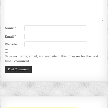
Name
*
Email
*
Website
Save my name, email, and website in this browser for the next
time I comment.