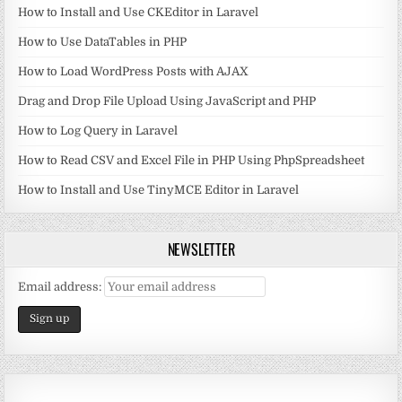
How to Install and Use CKEditor in Laravel
How to Use DataTables in PHP
How to Load WordPress Posts with AJAX
Drag and Drop File Upload Using JavaScript and PHP
How to Log Query in Laravel
How to Read CSV and Excel File in PHP Using PhpSpreadsheet
How to Install and Use TinyMCE Editor in Laravel
NEWSLETTER
Email address: