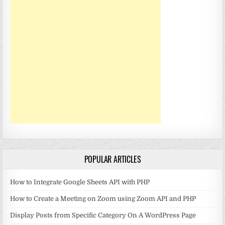
POPULAR ARTICLES
How to Integrate Google Sheets API with PHP
How to Create a Meeting on Zoom using Zoom API and PHP
Display Posts from Specific Category On A WordPress Page