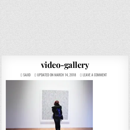
video-gallery
SAJID
UPDATED ON MARCH 14, 2018
LEAVE A COMMENT