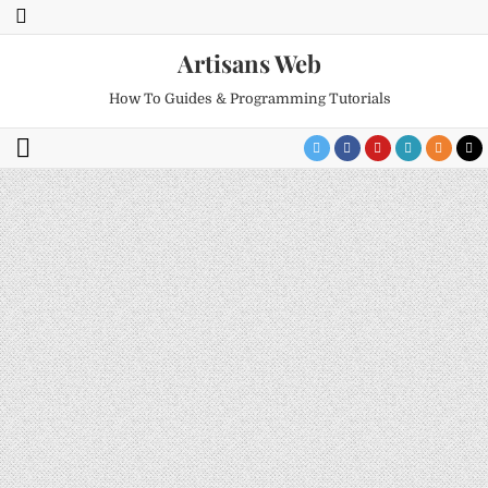
Artisans Web
How To Guides & Programming Tutorials