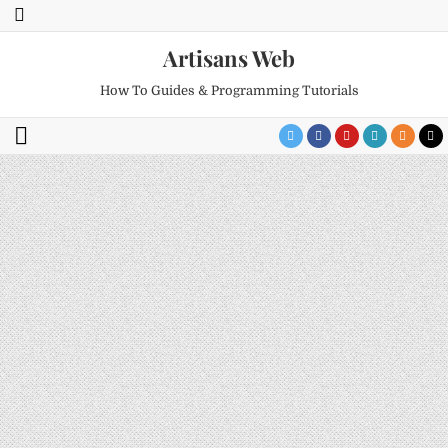
Artisans Web
How To Guides & Programming Tutorials