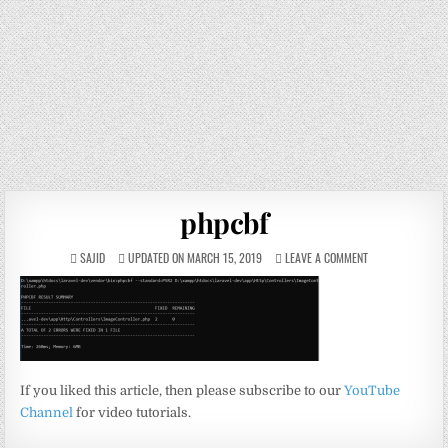
phpcbf
SAJID
UPDATED ON MARCH 15, 2019
LEAVE A COMMENT
If you liked this article, then please subscribe to our
YouTube
Channel
for video tutorials.