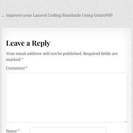
Post
← Improve your Laravel Coding Standards Using GrumPHP
navigation
Leave a Reply
Your email address will not be published.
Required fields are
marked
*
Comment
*
Name
*