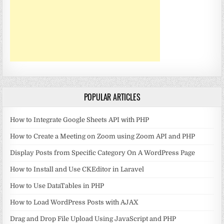
POPULAR ARTICLES
How to Integrate Google Sheets API with PHP
How to Create a Meeting on Zoom using Zoom API and PHP
Display Posts from Specific Category On A WordPress Page
How to Install and Use CKEditor in Laravel
How to Use DataTables in PHP
How to Load WordPress Posts with AJAX
Drag and Drop File Upload Using JavaScript and PHP