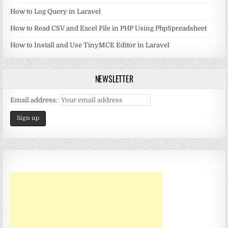
How to Log Query in Laravel
How to Read CSV and Excel File in PHP Using PhpSpreadsheet
How to Install and Use TinyMCE Editor in Laravel
NEWSLETTER
Email address: