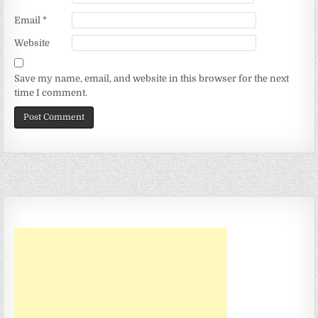
Email
*
Website
Save my name, email, and website in this browser for the next
time I comment.