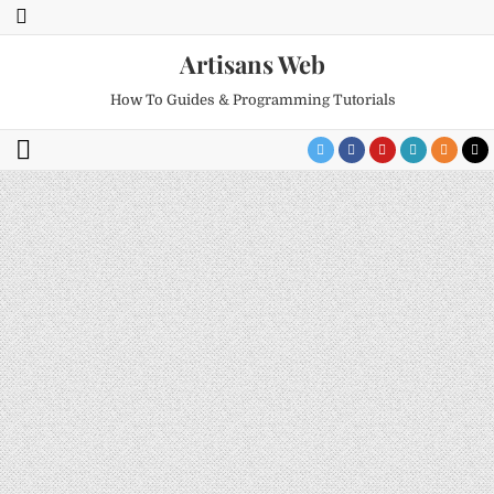
Artisans Web
How To Guides & Programming Tutorials