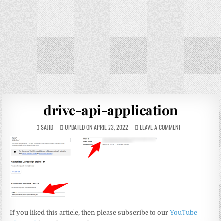
drive-api-application
SAJID
UPDATED ON APRIL 23, 2022
LEAVE A COMMENT
If you liked this article, then please subscribe to our
YouTube