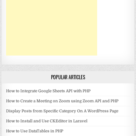
POPULAR ARTICLES
How to Integrate Google Sheets API with PHP
How to Create a Meeting on Zoom using Zoom API and PHP
Display Posts from Specific Category On A WordPress Page
How to Install and Use CKEditor in Laravel
How to Use DataTables in PHP