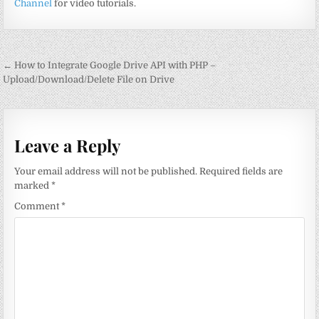
Channel
for video tutorials.
Post
← How to Integrate Google Drive API with PHP –
navigation
Upload/Download/Delete File on Drive
Leave a Reply
Your email address will not be published.
Required fields are
marked
*
Comment
*