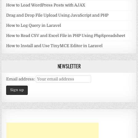
How to Load WordPress Posts with AJAX
Drag and Drop File Upload Using JavaScript and PHP
How to Log Query in Laravel
How to Read CSV and Excel File in PHP Using PhpSpreadsheet
How to Install and Use TinyMCE Editor in Laravel
NEWSLETTER
Email address: