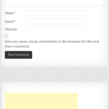
Name
*
Email
*
Website
Save my name, email, and website in this browser for the next
time I comment.