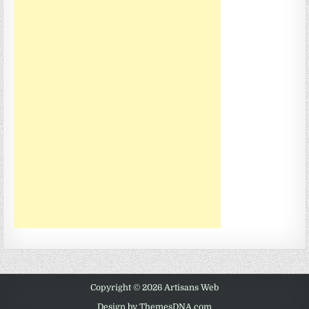
Copyright © 2026 Artisans Web
Design by ThemesDNA.com