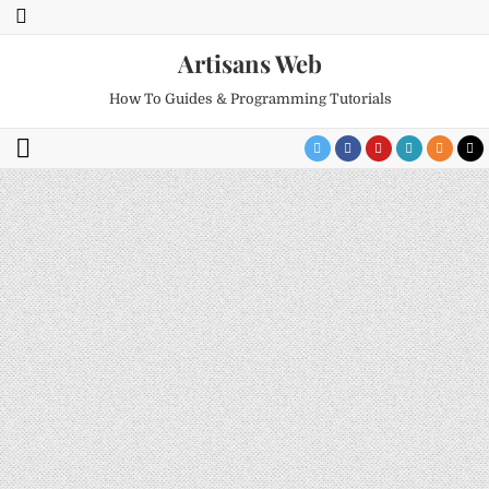
Artisans Web
How To Guides & Programming Tutorials