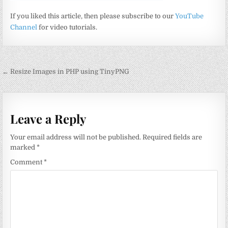
If you liked this article, then please subscribe to our
YouTube
Channel
for video tutorials.
Post
← Resize Images in PHP using TinyPNG
navigation
Leave a Reply
Your email address will not be published.
Required fields are
marked
*
Comment
*