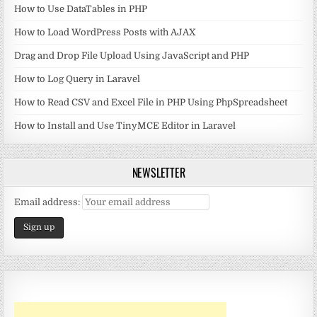
How to Use DataTables in PHP
How to Load WordPress Posts with AJAX
Drag and Drop File Upload Using JavaScript and PHP
How to Log Query in Laravel
How to Read CSV and Excel File in PHP Using PhpSpreadsheet
How to Install and Use TinyMCE Editor in Laravel
NEWSLETTER
Email address: