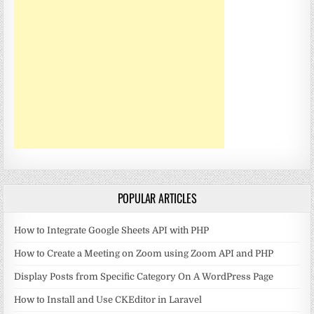
POPULAR ARTICLES
How to Integrate Google Sheets API with PHP
How to Create a Meeting on Zoom using Zoom API and PHP
Display Posts from Specific Category On A WordPress Page
How to Install and Use CKEditor in Laravel