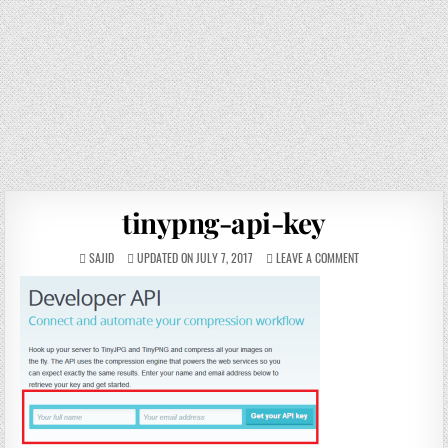
tinypng-api-key
SAJID
UPDATED ON JULY 7, 2017
LEAVE A COMMENT