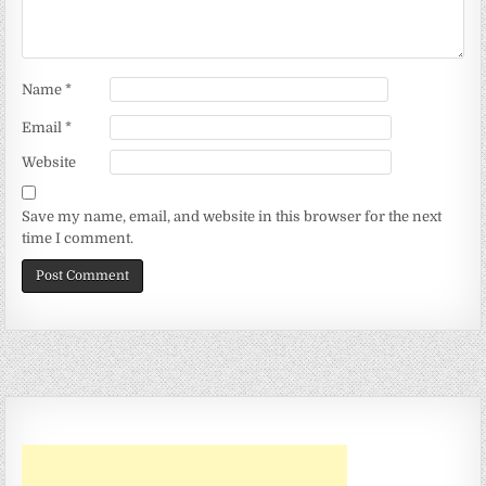
Name
*
Email
*
Website
Save my name, email, and website in this browser for the next
time I comment.