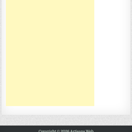
Copyright © 2026 Artisans Web