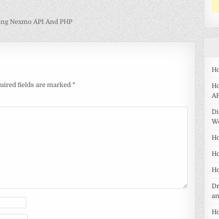
ing Nexmo API And PHP
Ho
uired fields are marked
*
Ho
AP
Di
W
Ho
Ho
Ho
Dr
a
Ho