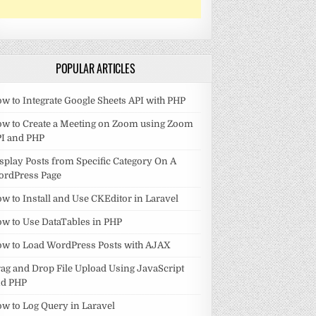
POPULAR ARTICLES
w to Integrate Google Sheets API with PHP
w to Create a Meeting on Zoom using Zoom
I and PHP
splay Posts from Specific Category On A
ordPress Page
w to Install and Use CKEditor in Laravel
w to Use DataTables in PHP
w to Load WordPress Posts with AJAX
ag and Drop File Upload Using JavaScript
nd PHP
w to Log Query in Laravel