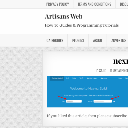
PRIVACY POLICY
TERMS AND CONDITIONS
DISC
Artisans Web
How To Guides & Programming Tutorials
CATEGORIES
PLUGINS
ABOUT
ADVERTISE
nex
SAJID
UPDATED ON
If you liked this article, then please subscribe