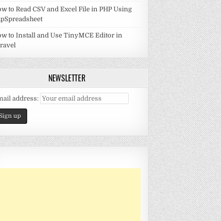
w to Read CSV and Excel File in PHP Using
pSpreadsheet
w to Install and Use TinyMCE Editor in
ravel
NEWSLETTER
ail address: