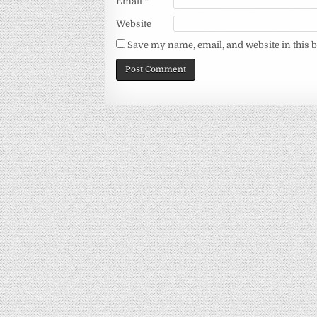
Email
*
Website
Save my name, email, and website in this 