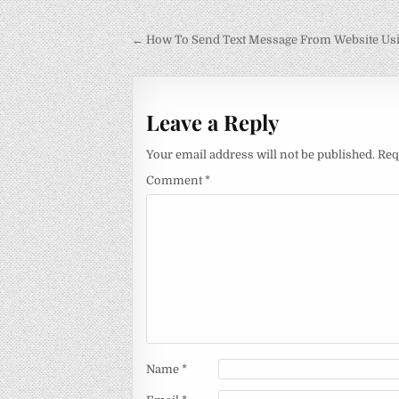
Post
← How To Send Text Message From Website Us
navigation
Leave a Reply
Your email address will not be published.
Req
Comment
*
Name
*