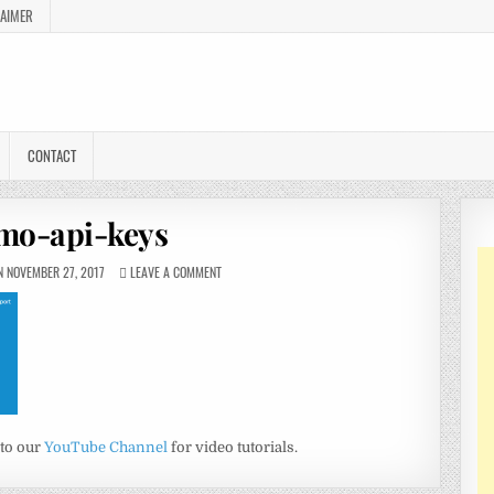
LAIMER
CONTACT
mo-api-keys
 NOVEMBER 27, 2017
LEAVE A COMMENT
 to our
YouTube Channel
for video tutorials.