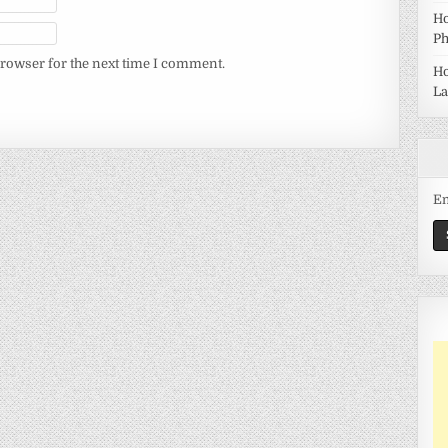
Ho
Ph
browser for the next time I comment.
Ho
La
Em