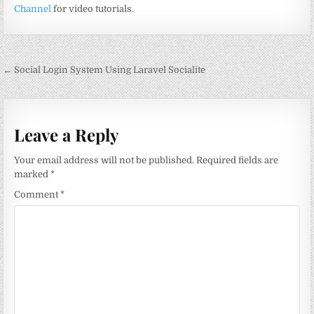
Channel
for video tutorials.
Post
← Social Login System Using Laravel Socialite
navigation
Leave a Reply
Your email address will not be published.
Required fields are
marked
*
Comment
*