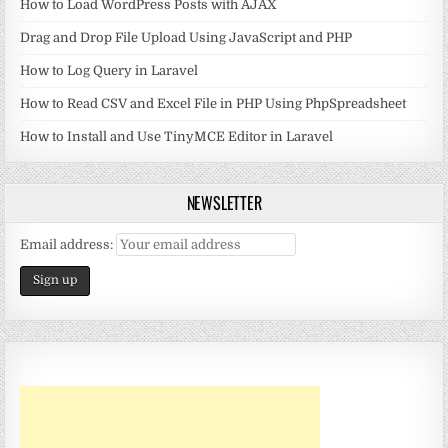
How to Load WordPress Posts with AJAX
Drag and Drop File Upload Using JavaScript and PHP
How to Log Query in Laravel
How to Read CSV and Excel File in PHP Using PhpSpreadsheet
How to Install and Use TinyMCE Editor in Laravel
NEWSLETTER
Email address: