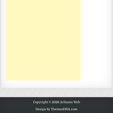
Copyright © 2026 Artisans Web
Design by ThemesDNA.com