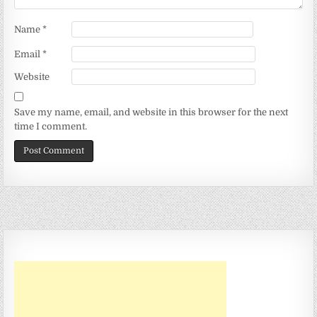
Name
*
Email
*
Website
Save my name, email, and website in this browser for the next
time I comment.