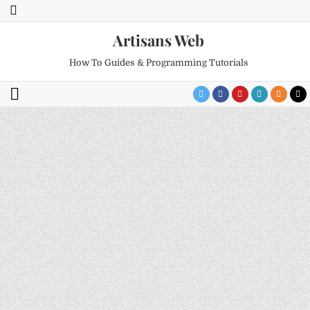
Artisans Web
How To Guides & Programming Tutorials