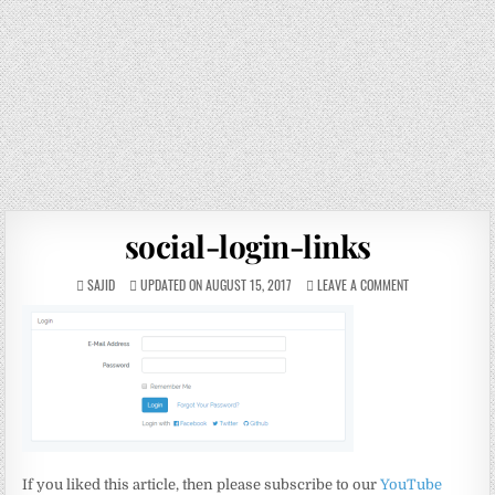
social-login-links
SAJID
UPDATED ON AUGUST 15, 2017
LEAVE A COMMENT
If you liked this article, then please subscribe to our
YouTube