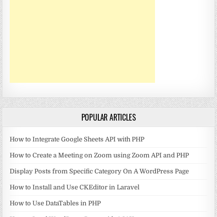
POPULAR ARTICLES
How to Integrate Google Sheets API with PHP
How to Create a Meeting on Zoom using Zoom API and PHP
Display Posts from Specific Category On A WordPress Page
How to Install and Use CKEditor in Laravel
How to Use DataTables in PHP