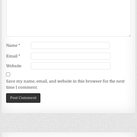
Name
*
Email
*
Website
Save my name, email, and website in this browser for the next
time I comment.