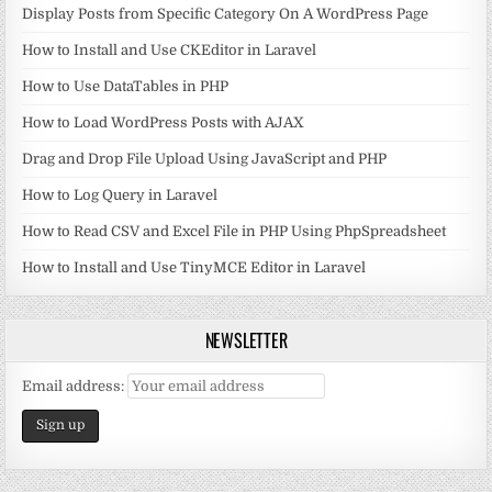
Display Posts from Specific Category On A WordPress Page
How to Install and Use CKEditor in Laravel
How to Use DataTables in PHP
How to Load WordPress Posts with AJAX
Drag and Drop File Upload Using JavaScript and PHP
How to Log Query in Laravel
How to Read CSV and Excel File in PHP Using PhpSpreadsheet
How to Install and Use TinyMCE Editor in Laravel
NEWSLETTER
Email address: