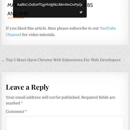
If you liked this article, then please subscribe to our
YouTube
Channel
for video tutorials.
Post
← Top 5 Must-Have Chrome Web Extensions For Web Developers
navigation
Leave a Reply
Your email address will not be published.
Required fields are
marked
*
Comment
*