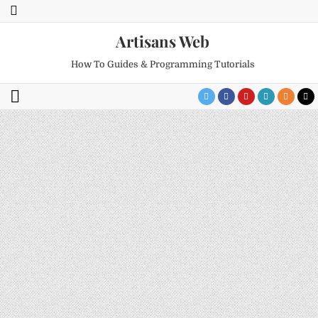
Artisans Web
How To Guides & Programming Tutorials