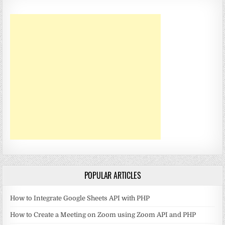
POPULAR ARTICLES
How to Integrate Google Sheets API with PHP
How to Create a Meeting on Zoom using Zoom API and PHP