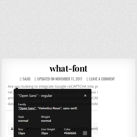
what-font
SAJID
UPDATED ON NOVEMBER 11, 2017
LEAVE A COMMENT