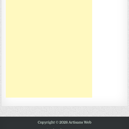
Copyright © 2026 Artisans Web