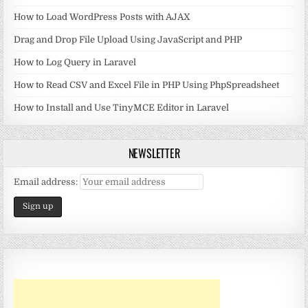
How to Load WordPress Posts with AJAX
Drag and Drop File Upload Using JavaScript and PHP
How to Log Query in Laravel
How to Read CSV and Excel File in PHP Using PhpSpreadsheet
How to Install and Use TinyMCE Editor in Laravel
NEWSLETTER
Email address: