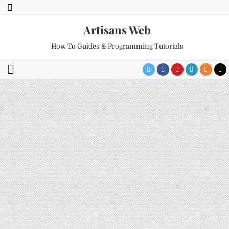
Artisans Web
How To Guides & Programming Tutorials