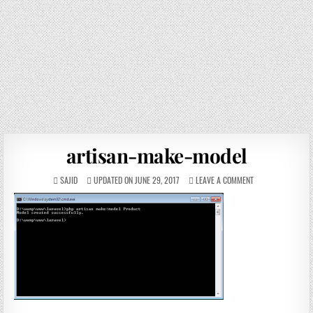
artisan-make-model
SAJID
UPDATED ON JUNE 29, 2017
LEAVE A COMMENT