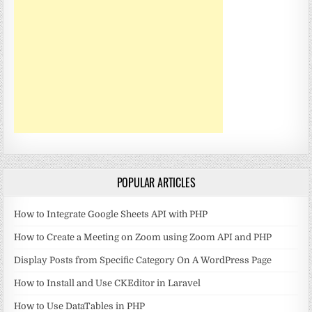
POPULAR ARTICLES
How to Integrate Google Sheets API with PHP
How to Create a Meeting on Zoom using Zoom API and PHP
Display Posts from Specific Category On A WordPress Page
How to Install and Use CKEditor in Laravel
How to Use DataTables in PHP