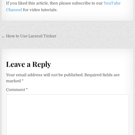
If you liked this article, then please subscribe to our
YouTube
Channel
for video tutorials.
Post
← How to Use Laravel Tinker
navigation
Leave a Reply
Your email address will not be published.
Required fields are
marked
*
Comment
*