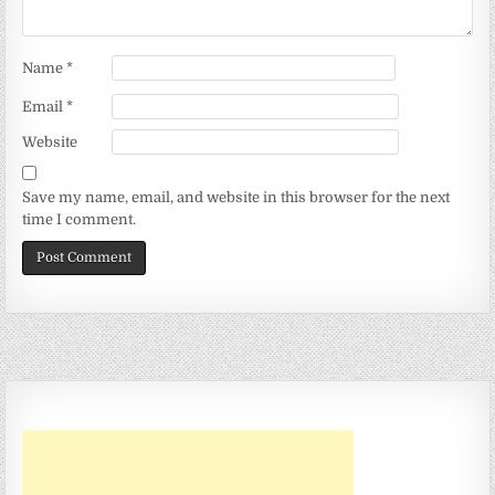
Name
*
Email
*
Website
Save my name, email, and website in this browser for the next
time I comment.