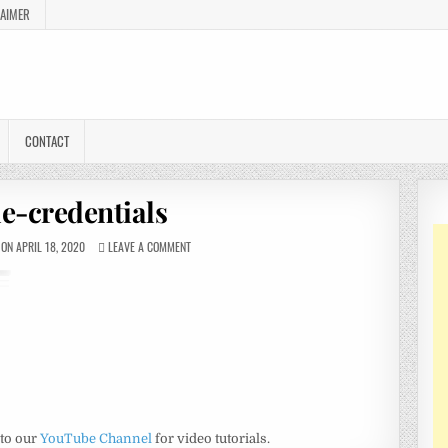
LAIMER
CONTACT
e-credentials
ON APRIL 18, 2020
LEAVE A COMMENT
 to our
YouTube Channel
for video tutorials.