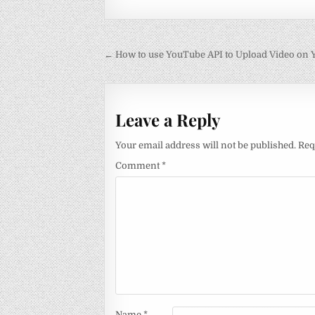
Post
← How to use YouTube API to Upload Video on
navigation
Leave a Reply
Your email address will not be published.
Req
Comment
*
Name
*