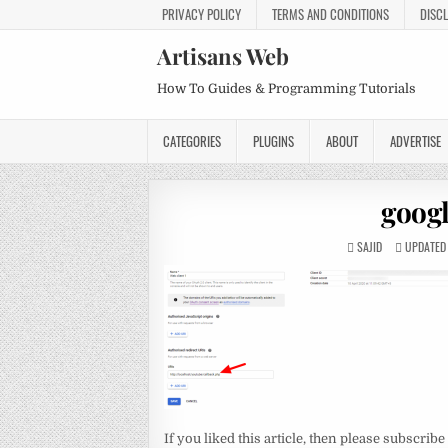
PRIVACY POLICY
TERMS AND CONDITIONS
DISC
Artisans Web
How To Guides & Programming Tutorials
CATEGORIES
PLUGINS
ABOUT
ADVERTISE
googl
SAJID
UPDATED 
If you liked this article, then please subscribe