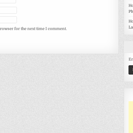
Ho
Ph
Ho
La
browser for the next time I comment.
Em