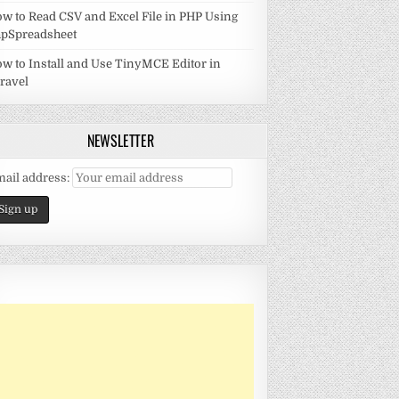
w to Read CSV and Excel File in PHP Using
pSpreadsheet
w to Install and Use TinyMCE Editor in
ravel
NEWSLETTER
ail address: