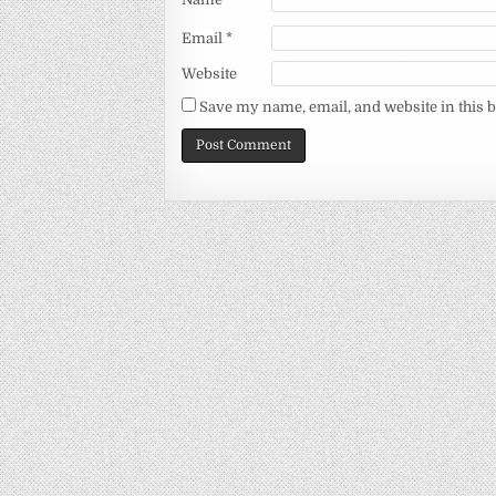
Email
*
Website
Save my name, email, and website in this 