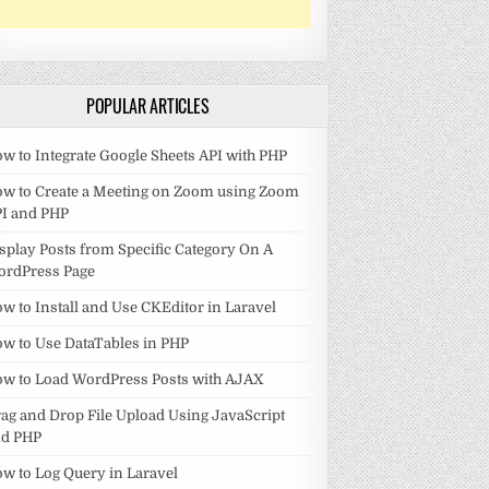
POPULAR ARTICLES
w to Integrate Google Sheets API with PHP
w to Create a Meeting on Zoom using Zoom
I and PHP
splay Posts from Specific Category On A
ordPress Page
w to Install and Use CKEditor in Laravel
w to Use DataTables in PHP
w to Load WordPress Posts with AJAX
ag and Drop File Upload Using JavaScript
nd PHP
w to Log Query in Laravel