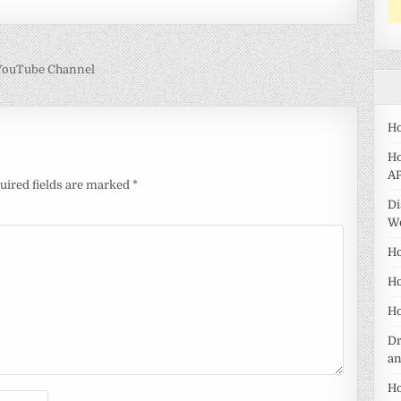
 YouTube Channel
Ho
Ho
AP
uired fields are marked
*
Di
W
Ho
Ho
Ho
Dr
a
Ho