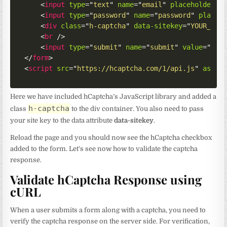
<
input
type
=
"
text
"
name
=
"
email
"
placeholder
=
"
<
input
type
=
"
password
"
name
=
"
password
"
placeh
<
div
class
=
"
h-captcha
"
data-sitekey
=
"
YOUR_SIT
<
br
/>
<
input
type
=
"
submit
"
name
=
"
submit
"
value
=
"
Sub
</
form
>
<
script
src
=
"
https://hcaptcha.com/1/api.js
"
async
Here we have included hCaptcha’s JavaScript library and added a
h-captcha
class
to the div container. You also need to pass
your site key to the data attribute
data-sitekey
.
Reload the page and you should now see the hCaptcha checkbox
added to the form. Let’s see now how to validate the captcha
response.
Validate hCaptcha Response using
cURL
When a user submits a form along with a captcha, you need to
verify the captcha response on the server side. For verification,