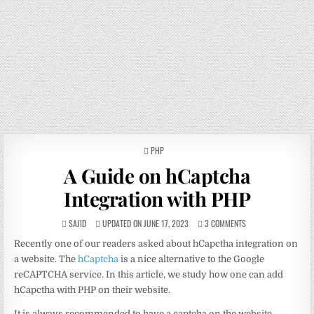
POSTED
PHP
IN
A Guide on hCaptcha
Integration with PHP
SAJID
UPDATED ON JUNE 17, 2023
3 COMMENTS
Recently one of our readers asked about hCapctha integration on
a website. The
hCaptcha
is a nice alternative to the Google
reCAPTCHA service. In this article, we study how one can add
hCapctha with PHP on their website.
It is always recommended to have a captcha on the website