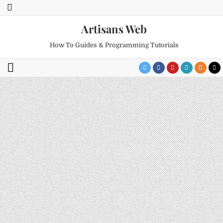
Artisans Web
How To Guides & Programming Tutorials