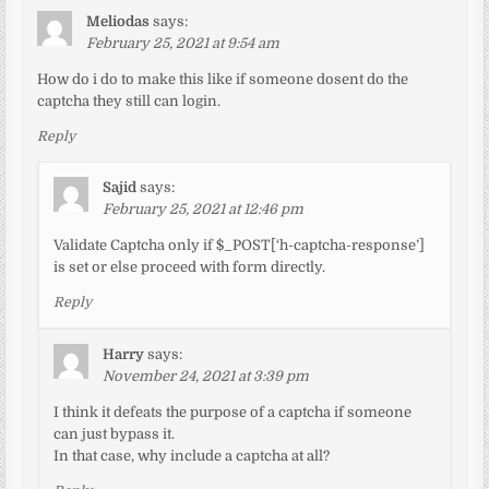
Meliodas
says:
February 25, 2021 at 9:54 am
How do i do to make this like if someone dosent do the
captcha they still can login.
Reply
Sajid
says:
February 25, 2021 at 12:46 pm
Validate Captcha only if $_POST[‘h-captcha-response’]
is set or else proceed with form directly.
Reply
Harry
says:
November 24, 2021 at 3:39 pm
I think it defeats the purpose of a captcha if someone
can just bypass it.
In that case, why include a captcha at all?