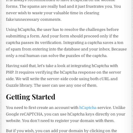
forms. The spams are really bad and it just frustrates you. You
never wish to waste your valuable time in clearing
fake/unnecessary comments.
Using hCaptcha, the user has to resolve the challenges before
submitting a form. And your form should proceed only if the
captcha passes its verification. Integrating a captcha saves a ton
of spam from entering into the database and your inbox. Because
only a real human can solve the puzzles of the captcha.
Having said that, let’s take a look at integrating hCaptcha with
PHP. It requires verifying the hCaptcha response on the server
side. We will write the server-side code using both cURL and
Guzzle library. The user can use any one of them.
Getting Started
You need to first create an account with
hCaptcha
service. Unlike
Google reCAPTCHA, you can use hCaptcha keys directly on your
website. You don’t need to register your domain with them.
But if you wish, you can add your domain by clicking on the