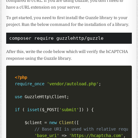
compared to cURL. If you are using Guzzle, you don’t need to
have a cURL extension on your server.
To get started, you need to first install the Guzzle library to your
project. Run the below command for the installation of a library.
composer require guzzlehttp/guzzle
After this, write the code below which will verify the hCAPTCHA
response using the Guzzle library.
<?php
require_once
'vendor/autoload.php'
;
use
GuzzleHttp
\
Client
;
if
(
isset
(
$_POST
[
'submit'
]
)
)
{
$client
=
new
Client
(
[
// Base URI is used with relative request
'base_uri'
=>
'https://hcaptcha.com'
,