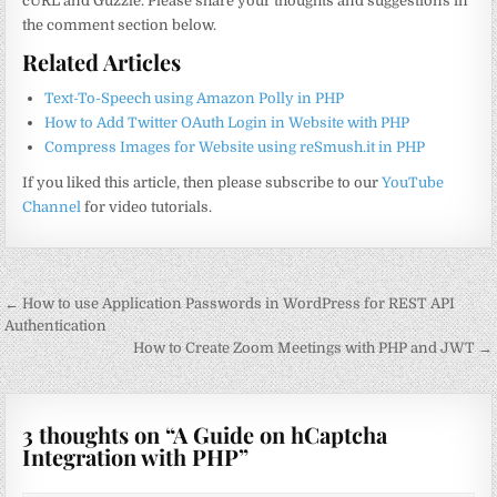
cURL and Guzzle. Please share your thoughts and suggestions in
the comment section below.
Related Articles
Text-To-Speech using Amazon Polly in PHP
How to Add Twitter OAuth Login in Website with PHP
Compress Images for Website using reSmush.it in PHP
If you liked this article, then please subscribe to our
YouTube
Channel
for video tutorials.
Post
← How to use Application Passwords in WordPress for REST API
navigation
Authentication
How to Create Zoom Meetings with PHP and JWT →
3 thoughts on “
A Guide on hCaptcha
Integration with PHP
”