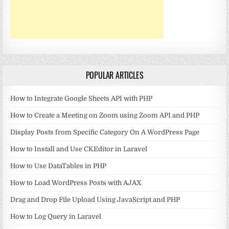
POPULAR ARTICLES
How to Integrate Google Sheets API with PHP
How to Create a Meeting on Zoom using Zoom API and PHP
Display Posts from Specific Category On A WordPress Page
How to Install and Use CKEditor in Laravel
How to Use DataTables in PHP
How to Load WordPress Posts with AJAX
Drag and Drop File Upload Using JavaScript and PHP
How to Log Query in Laravel