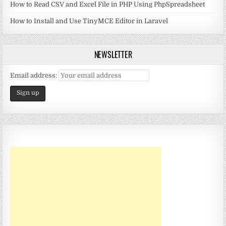
How to Read CSV and Excel File in PHP Using PhpSpreadsheet
How to Install and Use TinyMCE Editor in Laravel
NEWSLETTER
Email address: