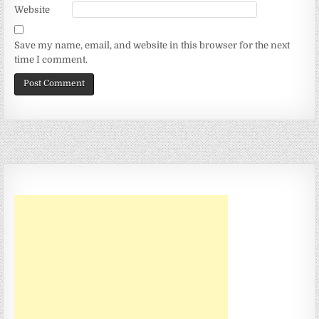
Website
Save my name, email, and website in this browser for the next
time I comment.