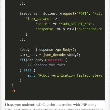
]
)
;
$response
=
$client
->
request
(
'POST'
,
'/siteve
'form_params'
=>
[
'secret'
=>
"YOUR_SECRET_KEY"
,
'response'
=>
$_POST
[
'h-captcha-respo
]
]
)
;
$body
=
$response
->
getBody
(
)
;
$arr_body
=
json_decode
(
$body
)
;
if
(
$arr_body
->
success
)
{
// proceed the form
}
else
{
echo
'Robot verification failed, please t
}
}
?>
I hope you understand hCaptcha integration with PHP using