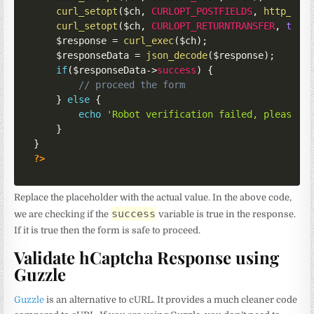
curl_setopt
(
$ch
,
CURLOPT_POSTFIELDS
,
http_bui
curl_setopt
(
$ch
,
CURLOPT_RETURNTRANSFER
,
true
$response
=
curl_exec
(
$ch
)
;
$responseData
=
json_decode
(
$response
)
;
if
(
$responseData
->
success
)
{
// proceed the form
}
else
{
echo
'Robot verification failed, please t
}
}
?>
Replace the placeholder with the actual value. In the above code,
success
we are checking if the
variable is true in the response.
If it is true then the form is safe to proceed.
Validate hCaptcha Response using
Guzzle
Guzzle
is an alternative to cURL. It provides a much cleaner code