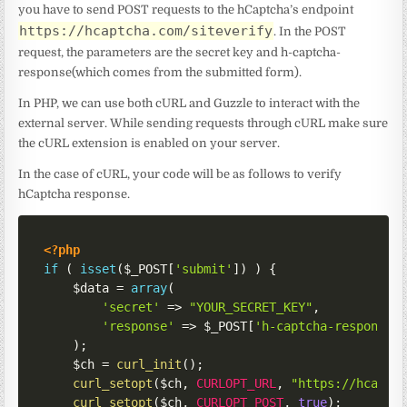
you have to send POST requests to the hCaptcha’s endpoint
https://hcaptcha.com/siteverify
. In the POST
request, the parameters are the secret key and h-captcha-
response(which comes from the submitted form).
In PHP, we can use both cURL and Guzzle to interact with the
external server. While sending requests through cURL make sure
the cURL extension is enabled on your server.
In the case of cURL, your code will be as follows to verify
hCaptcha response.
<?php
if
(
isset
(
$_POST
[
'submit'
]
)
)
{
$data
=
array
(
'secret'
=>
"YOUR_SECRET_KEY"
,
'response'
=>
$_POST
[
'h-captcha-response'
)
;
$ch
=
curl_init
(
)
;
curl_setopt
(
$ch
,
CURLOPT_URL
,
"https://hcaptc
curl_setopt
(
$ch
,
CURLOPT_POST
,
true
)
;