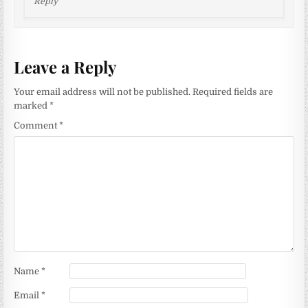
Reply
Leave a Reply
Your email address will not be published.
Required fields are
marked
*
Comment
*
Name
*
Email
*