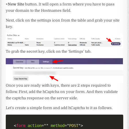
+New Site
button. It will open a form where you have to pass
your domain to the Hostnames field.
Next, click on the settings icon from the table and grab your site
key.
To grab the secret key, click on the ‘Settings’ tab.
Once you are ready with keys, there are 2 steps required to
follow. First, add the hCaptcha on your form. And then validate
the captcha response on the server side.
Let’s create a simple form and add hCaptcha to it as follows.
<
form
action
=
"
"
method
=
"
POST
"
>