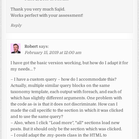
Thank you very much Sajid.
Works perfect with your assessment!
Reply
Robert
says:
February 15, 2019 at 12:00 am
I have got the basic version working, but how do I adapt it for
my needs… ?
– I have a custom query – how do I accommodate this?
Actually, multiple similar query blocks on the same
taxonomy template, each output with foreach, and each of
which has slightly different arguments. One problem with
the code as-is is that it does not discriminate. How can I
made the call specific to the section in which it was clicked
and to use the same query?
– Also, when I click “Load more”, *all* sections load new
posts. But it should only be the section which was clicked.
– I could adapt the .my-posts class in the HTML to