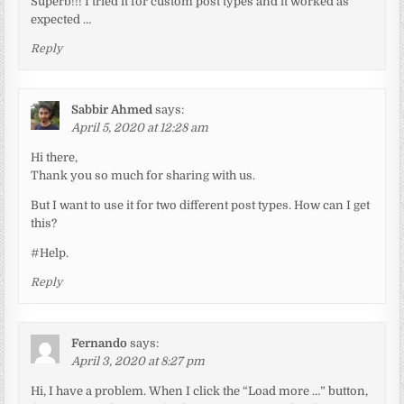
Superb!!! I tried it for custom post types and it worked as
expected …
Reply
Sabbir Ahmed
says:
April 5, 2020 at 12:28 am
Hi there,
Thank you so much for sharing with us.
But I want to use it for two different post types. How can I get
this?
#Help.
Reply
Fernando
says:
April 3, 2020 at 8:27 pm
Hi, I have a problem. When I click the “Load more …” button,