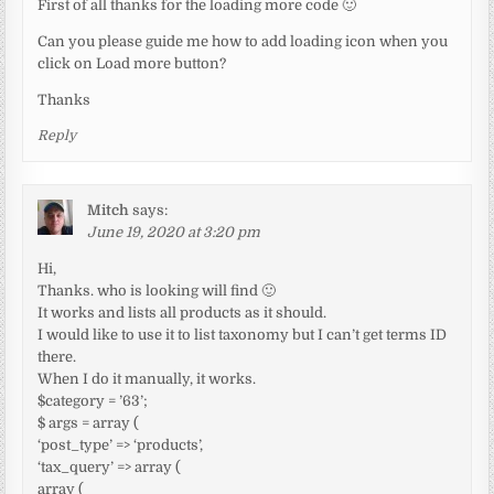
First of all thanks for the loading more code 🙂
Can you please guide me how to add loading icon when you
click on Load more button?
Thanks
Reply
Mitch
says:
June 19, 2020 at 3:20 pm
Hi,
Thanks. who is looking will find 🙂
It works and lists all products as it should.
I would like to use it to list taxonomy but I can’t get terms ID
there.
When I do it manually, it works.
$category = ’63’;
$ args = array (
‘post_type’ => ‘products’,
‘tax_query’ => array (
array (