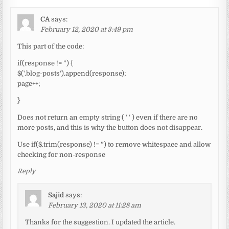
CA
says:
February 12, 2020 at 3:49 pm
This part of the code:
if(response != ”) {
$(‘.blog-posts’).append(response);
page++;
}
Does not return an empty string ( ‘ ‘ ) even if there are no
more posts, and this is why the button does not disappear.
Use if($.trim(response) != ”) to remove whitespace and allow
checking for non-response
Reply
Sajid
says:
February 13, 2020 at 11:28 am
Thanks for the suggestion. I updated the article.