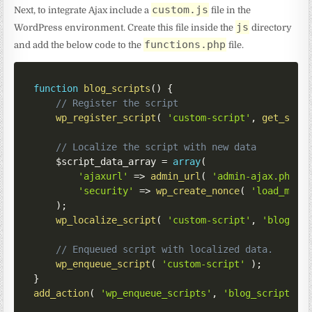
custom.js
Next, to integrate Ajax include a
file in the
js
WordPress environment. Create this file inside the
directory
functions.php
and add the below code to the
file.
function
blog_scripts
(
)
{
// Register the script
wp_register_script
(
'custom-script'
,
get_styl
// Localize the script with new data
$script_data_array
=
array
(
'ajaxurl'
=>
admin_url
(
'admin-ajax.php'
'security'
=>
wp_create_nonce
(
'load_more
)
;
wp_localize_script
(
'custom-script'
,
'blog'
,
// Enqueued script with localized data.
wp_enqueue_script
(
'custom-script'
)
;
}
add_action
(
'wp_enqueue_scripts'
,
'blog_scripts'