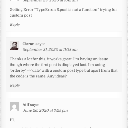
September 29, 2020 at 9:42 am
Getting Error “TypeError: $.post is not a function” trying for
custom post
Reply
Ciaran
says:
September 21, 2020 at 11:38 am
Thanks a lot for this, it works great. I’m having an issue
though where the first post is displayed last. I’m using
‘orderby’ => ‘date’ with a custom post type but apart from that
the code is the same. Any ideas?
Reply
Atif
says:
June 26, 2020 at 3:25 pm
Hi,