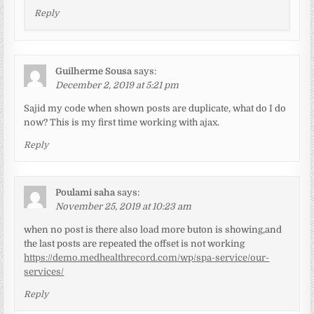
Reply
Guilherme Sousa
says:
December 2, 2019 at 5:21 pm
Sajid my code when shown posts are duplicate, what do I do
now? This is my first time working with ajax.
Reply
Poulami saha
says:
November 25, 2019 at 10:23 am
when no post is there also load more buton is showing,and
the last posts are repeated the offset is not working
https://demo.medhealthrecord.com/wp/spa-service/our-
services/
Reply