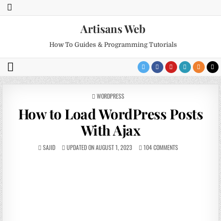
Artisans Web
How To Guides & Programming Tutorials
POSTED
WORDPRESS
IN
How to Load WordPress Posts
With Ajax
SAJID
UPDATED ON AUGUST 1, 2023
104 COMMENTS