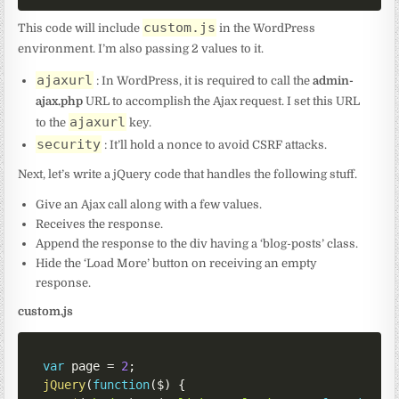
custom.js
This code will include
in the WordPress
environment. I’m also passing 2 values to it.
ajaxurl
: In WordPress, it is required to call the
admin-
ajax.php
URL to accomplish the Ajax request. I set this URL
ajaxurl
to the
key.
security
: It’ll hold a nonce to avoid CSRF attacks.
Next, let’s write a jQuery code that handles the following stuff.
Give an Ajax call along with a few values.
Receives the response.
Append the response to the div having a ‘blog-posts’ class.
Hide the ‘Load More’ button on receiving an empty
response.
custom.js
var
 page 
=
2
;
jQuery
(
function
(
$
)
{