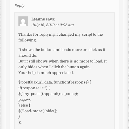
Reply
Leanne
says:
July 16, 2019 at 9:08 am
Thanks for replying. I changed my script to the
following.
It shows the button and loads more on click as it
should do.
But it still shows when there is no more to load, It
only hides when I click the button again.
Your help is much appreciated.
$.post(ajaxurl, data, function(response) {
if(response != ”) {
$(‘.my-posts’).append(response);
page++;
} else {
$(‘.load-more’).hide();
}
});