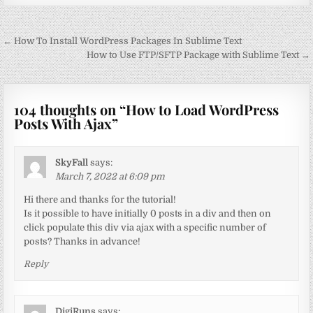
Post
← How To Install WordPress Packages In Sublime Text
navigation
How to Use FTP/SFTP Package with Sublime Text →
104 thoughts on “
How to Load WordPress
Posts With Ajax
”
SkyFall
says:
March 7, 2022 at 6:09 pm
Hi there and thanks for the tutorial!
Is it possible to have initially 0 posts in a div and then on
click populate this div via ajax with a specific number of
posts? Thanks in advance!
Reply
DigiRuns
says: