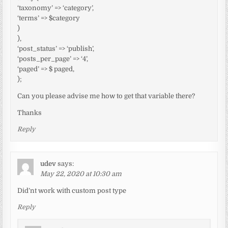
‘taxonomy’ => ‘category’,
‘terms’ => $category
)
),
‘post_status’ => ‘publish’,
‘posts_per_page’ => ‘4’,
‘paged’ => $ paged,
);
Can you please advise me how to get that variable there?
Thanks
Reply
udev
says:
May 22, 2020 at 10:30 am
Did’nt work with custom post type
Reply