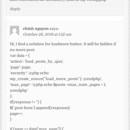
Reply
chinh nguyen
says:
October 26, 2018 at 1:52 am
Hi, I find a solution for loadmore button. It will be hidden if
no more post.
var data = {
‘action’: ‘load_posts_by_ajax’,
‘page’: page,
‘security’: ‘@php echo
wp_create_nonce(“load_more_posts”); @endphp’,
‘max_page’: ‘@php echo $posts->max_num_pages + 1;
@endphp’
};
if(response != ”) {
$(‘.post-boxs’).append(response);
page++;
}
if (page == data[‘max_page’]) {