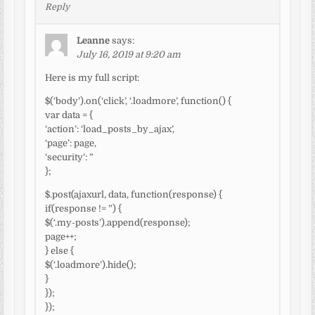
Reply
Leanne
says:
July 16, 2019 at 9:20 am
Here is my full script:
$(‘body’).on(‘click’, ‘.loadmore’, function() {
var data = {
‘action’: ‘load_posts_by_ajax’,
‘page’: page,
‘security’: ”
};
$.post(ajaxurl, data, function(response) {
if(response != ”) {
$(‘.my-posts’).append(response);
page++;
} else {
$(‘.loadmore’).hide();
}
});
});