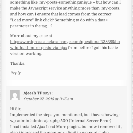
something like .my-posts-somethingunique – but how can I
make the Javascript service anything more than .my-posts,
and how can I ensure that load comes from the correct
“Load more” link click? Something to do with a data=
parameter in the tag… ?
More about my case at
https://wordpress.stackexchange.com/questions/328685/ho
w-to-load-more-posts-via-ajax
from before I got this basic
version working.
Thanks.
Reply
Ajeesh TP
says:
October 27, 2018 at 11:15 am
Hi Sir,
Implemented the steps you mentioned, but i have showing :-
wp-admin/admin-ajax.php 500 (Internal Server Error)
I had installed Ajax Load More plugin.. but now i removed it ,
also i increased the memmory limit in wp-config.php