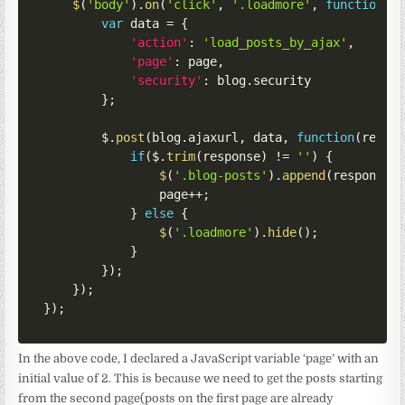
$
(
'body'
)
.
on
(
'click'
,
'.loadmore'
,
function
(
)
var
 data 
=
{
'action'
:
'load_posts_by_ajax'
,
'page'
:
 page
,
'security'
:
 blog
.
security

}
;
        $
.
post
(
blog
.
ajaxurl
,
 data
,
function
(
respo
if
(
$
.
trim
(
response
)
!=
''
)
{
$
(
'.blog-posts'
)
.
append
(
response
)
                page
++
;
}
else
{
$
(
'.loadmore'
)
.
hide
(
)
;
}
}
)
;
}
)
;
}
)
;
In the above code, I declared a JavaScript variable ‘page’ with an
initial value of 2. This is because we need to get the posts starting
from the second page(posts on the first page are already