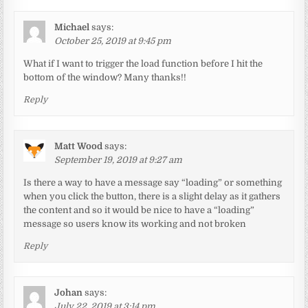
Michael
says:
October 25, 2019 at 9:45 pm
What if I want to trigger the load function before I hit the
bottom of the window? Many thanks!!
Reply
Matt Wood
says:
September 19, 2019 at 9:27 am
Is there a way to have a message say “loading” or something
when you click the button, there is a slight delay as it gathers
the content and so it would be nice to have a “loading”
message so users know its working and not broken
Reply
Johan
says:
July 22, 2019 at 3:14 pm