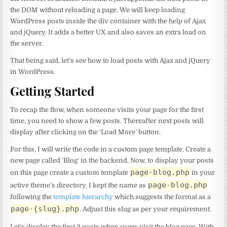
the DOM without reloading a page. We will keep loading
WordPress posts inside the div container with the help of Ajax
and jQuery. It adds a better UX and also saves an extra load on
the server.
That being said, let’s see how to load posts with Ajax and jQuery
in WordPress.
Getting Started
To recap the flow, when someone visits your page for the first
time, you need to show a few posts. Thereafter next posts will
display after clicking on the ‘Load More’ button.
For this, I will write the code in a custom page template. Create a
new page called ‘Blog’ in the backend. Now, to display your posts
page-blog.php
on this page create a custom template
in your
page-blog.php
active theme’s directory. I kept the name as
following the
template hierarchy
which suggests the format as a
page-{slug}.php
. Adjust this slug as per your requirement.
Let’s display the first 2 posts when users visit the blog page. With