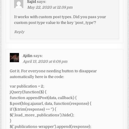
Sajid
says:
May 22, 2020 at 12:38 pm
It works with custom post types. Did you pass your
custom post type value to the key ‘post_type’?
Reply
Ajdin
says:
April 13, 2020 at 6:08 pm
Got it. For everyone needing button to disappear
automatically here is the code:
var publication = 2;
jQuery(function($) {
function appendPost(data, callback) {
$.post(blog.ajaxurl, data, function(response) {
if ($.trim(response) == ”) {
$(‘.load_more_publications’).hide();
}
$(‘.publications-wrapper’).append(response);