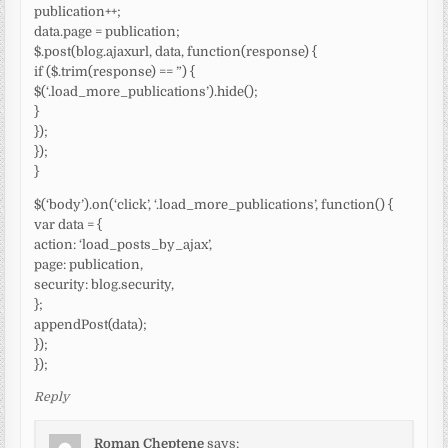
publication++;
data.page = publication;
$.post(blog.ajaxurl, data, function(response) {
if ($.trim(response) == ”) {
$(‘.load_more_publications’).hide();
}
});
});
}
$(‘body’).on(‘click’, ‘.load_more_publications’, function() {
var data = {
action: ‘load_posts_by_ajax’,
page: publication,
security: blog.security,
};
appendPost(data);
});
});
Reply
Roman Cheptene
says: