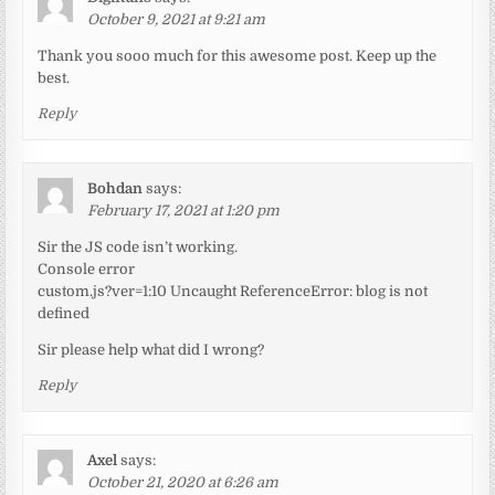
October 9, 2021 at 9:21 am
Thank you sooo much for this awesome post. Keep up the
best.
Reply
Bohdan
says:
February 17, 2021 at 1:20 pm
Sir the JS code isn’t working.
Console error
custom.js?ver=1:10 Uncaught ReferenceError: blog is not
defined
Sir please help what did I wrong?
Reply
Axel
says:
October 21, 2020 at 6:26 am