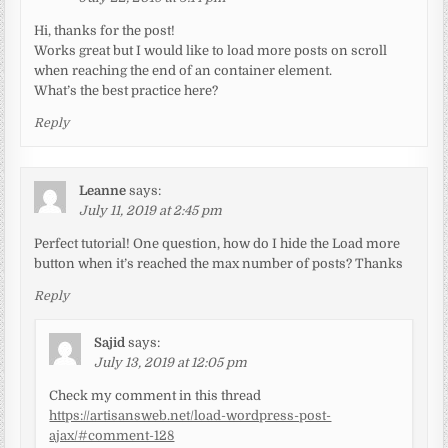
Hi, thanks for the post!
Works great but I would like to load more posts on scroll
when reaching the end of an container element.
What’s the best practice here?
Reply
Leanne
says:
July 11, 2019 at 2:45 pm
Perfect tutorial! One question, how do I hide the Load more
button when it’s reached the max number of posts? Thanks
Reply
Sajid
says:
July 13, 2019 at 12:05 pm
Check my comment in this thread
https://artisansweb.net/load-wordpress-post-
ajax/#comment-128