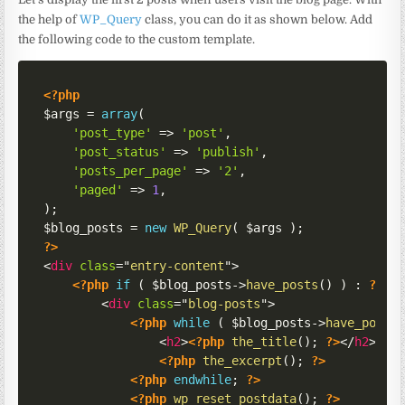
the help of
WP_Query
class, you can do it as shown below. Add
the following code to the custom template.
<?php
$args
=
array
(
'post_type'
=>
'post'
,
'post_status'
=>
'publish'
,
'posts_per_page'
=>
'2'
,
'paged'
=>
1
,
)
;
$blog_posts
=
new
WP_Query
(
$args
)
;
?>
<
div
class
=
"
entry-content
"
>
<?php
if
(
$blog_posts
->
have_posts
(
)
)
:
?>
<
div
class
=
"
blog-posts
"
>
<?php
while
(
$blog_posts
->
have_posts
<
h2
>
<?php
the_title
(
)
;
?>
</
h2
>
<?php
the_excerpt
(
)
;
?>
<?php
endwhile
;
?>
<?php
wp_reset_postdata
(
)
;
?>