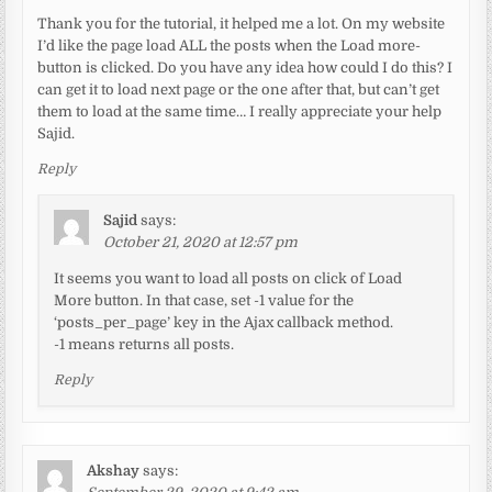
Thank you for the tutorial, it helped me a lot. On my website
I’d like the page load ALL the posts when the Load more-
button is clicked. Do you have any idea how could I do this? I
can get it to load next page or the one after that, but can’t get
them to load at the same time… I really appreciate your help
Sajid.
Reply
Sajid
says:
October 21, 2020 at 12:57 pm
It seems you want to load all posts on click of Load
More button. In that case, set -1 value for the
‘posts_per_page’ key in the Ajax callback method.
-1 means returns all posts.
Reply
Akshay
says: