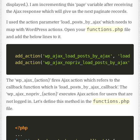
displayed.). I am incrementing this ‘page’ variable after receiving
the Ajax response which will give us the next paginate records.
I used the action parameter ‘load_posts_by_ajax’ which needs to
functions.php
map with WordPress actions. Open your
file
and add the below lines to it.
add_action
(
'wp_ajax_load_posts_by_ajax'
,
'load_po
add_action
(
'wp_ajax_nopriv_load_posts_by_ajax'
,
'
The ‘wp_ajax_{action}’ fires Ajax action which refers to the
callback function which is ‘load_posts_by_ajax_callback’. The
‘wp_ajax_nopriv_{action}’ executes Ajax action for users that are
functions.php
not logged in. Let’s define this method in the
file.
<?php
...