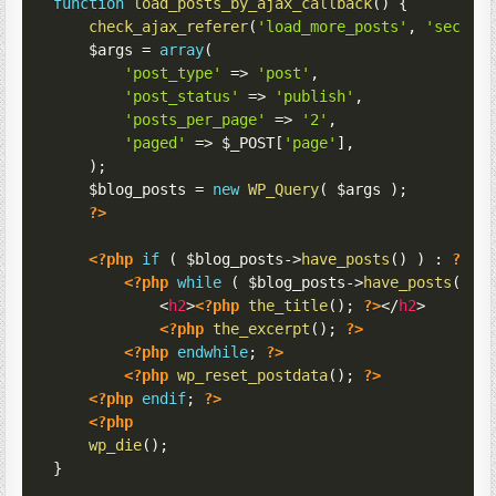
function
load_posts_by_ajax_callback
(
)
{
check_ajax_referer
(
'load_more_posts'
,
'securi
$args
=
array
(
'post_type'
=>
'post'
,
'post_status'
=>
'publish'
,
'posts_per_page'
=>
'2'
,
'paged'
=>
$_POST
[
'page'
]
,
)
;
$blog_posts
=
new
WP_Query
(
$args
)
;
?>
<?php
if
(
$blog_posts
->
have_posts
(
)
)
:
?>
<?php
while
(
$blog_posts
->
have_posts
(
)
)
<
h2
>
<?php
the_title
(
)
;
?>
</
h2
>
<?php
the_excerpt
(
)
;
?>
<?php
endwhile
;
?>
<?php
wp_reset_postdata
(
)
;
?>
<?php
endif
;
?>
<?php
wp_die
(
)
;
}