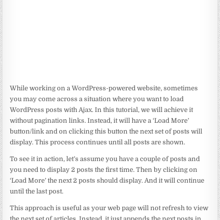
While working on a WordPress-powered website, sometimes
you may come across a situation where you want to load
WordPress posts with Ajax. In this tutorial, we will achieve it
without pagination links. Instead, it will have a ‘Load More’
button/link and on clicking this button the next set of posts will
display. This process continues until all posts are shown.
To see it in action, let’s assume you have a couple of posts and
you need to display 2 posts the first time. Then by clicking on
‘Load More’ the next 2 posts should display. And it will continue
until the last post.
This approach is useful as your web page will not refresh to view
the next set of articles. Instead, it just appends the next posts in