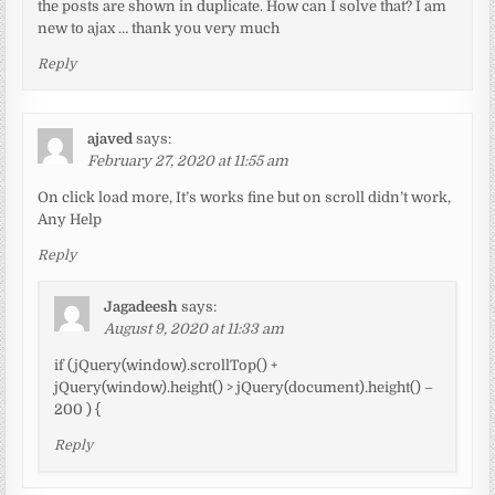
the posts are shown in duplicate. How can I solve that? I am
new to ajax … thank you very much
Reply
ajaved
says:
February 27, 2020 at 11:55 am
On click load more, It’s works fine but on scroll didn’t work,
Any Help
Reply
Jagadeesh
says:
August 9, 2020 at 11:33 am
if (jQuery(window).scrollTop() +
jQuery(window).height() > jQuery(document).height() –
200 ) {
Reply