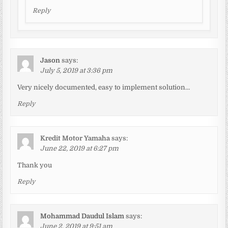
Reply
Jason
says:
July 5, 2019 at 3:36 pm
Very nicely documented, easy to implement solution…
Reply
Kredit Motor Yamaha
says:
June 22, 2019 at 6:27 pm
Thank you
Reply
Mohammad Daudul Islam
says:
June 2, 2019 at 9:51 am