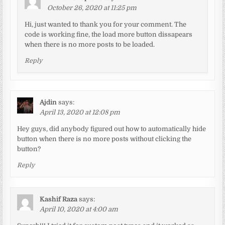
October 26, 2020 at 11:25 pm
Hi, just wanted to thank you for your comment. The
code is working fine, the load more button dissapears
when there is no more posts to be loaded.
Reply
Ajdin
says:
April 13, 2020 at 12:08 pm
Hey guys, did anybody figured out how to automatically hide
button when there is no more posts without clicking the
button?
Reply
Kashif Raza
says:
April 10, 2020 at 4:00 am