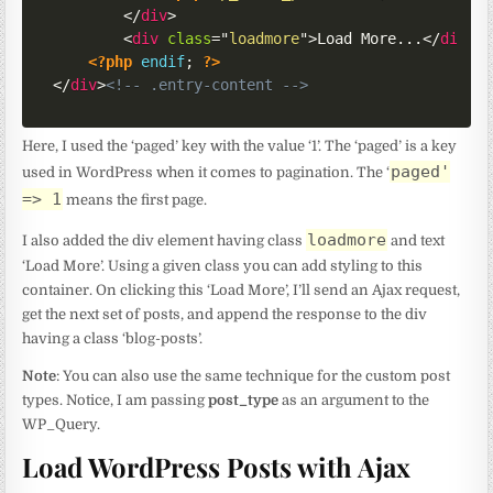
</
div
>
<
div
class
=
"
loadmore
"
>
Load More...
</
div
>
<?php
endif
;
?>
</
div
>
<!-- .entry-content -->
Here, I used the ‘paged’ key with the value ‘1’. The ‘paged’ is a key
paged'
used in WordPress when it comes to pagination. The ‘
=> 1
means the first page.
loadmore
I also added the div element having class
and text
‘Load More’. Using a given class you can add styling to this
container. On clicking this ‘Load More’, I’ll send an Ajax request,
get the next set of posts, and append the response to the div
having a class ‘blog-posts’.
Note
: You can also use the same technique for the custom post
types. Notice, I am passing
post_type
as an argument to the
WP_Query.
Load WordPress Posts with Ajax