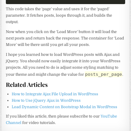
This code takes the ‘page’ value and uses it for the ‘paged’
parameter. It fetches posts, loops through it, and builds the
output.
Now when you click on the ‘Load More’ button it will load the
next posts and return back the response. The container for ‘Load
More’ will be there until you get all your posts.
I hope you learned how to load WordPress posts with Ajax and
jQuery. You should now easily integrate it into your WordPress
projects. All you need to do is adjust some styling matching to
posts_per_page
your theme and might change the value for
.
Related Articles
How to Integrate Ajax File Upload in WordPress
How to Use jQuery Ajax in WordPress
Load Dynamic Content on Bootstrap Modal in WordPress
If you liked this article, then please subscribe to our
YouTube
Channel
for video tutorials.