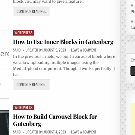
block you may want to give a feature…
Ho
CONTINUE READING...
Ph
Ho
La
WORDPRESS
Posted
in
How to Use Inner Blocks in Gutenberg
SAJID
UPDATED ON AUGUST 9, 2023
LEAVE A COMMENT
In the previous article, we built a carousel block where
Em
we allow uploading multiple images using the
MediaUpload component. Though it works perfectly it
has…
CONTINUE READING...
WORDPRESS
Posted
in
How to Build Carousel Block for
Gutenberg
SAJID
UPDATED ON AUGUST 4, 2023
LEAVE A COMMENT