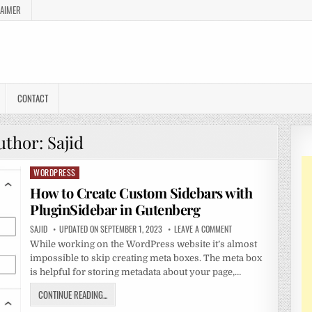
LAIMER
CONTACT
uthor:
Sajid
WORDPRESS
Posted
in
How to Create Custom Sidebars with
PluginSidebar in Gutenberg
SAJID
UPDATED ON SEPTEMBER 1, 2023
LEAVE A COMMENT
While working on the WordPress website it’s almost
impossible to skip creating meta boxes. The meta box
is helpful for storing metadata about your page,…
CONTINUE READING...