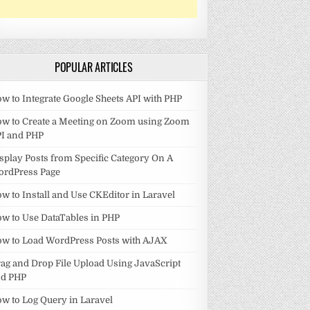
POPULAR ARTICLES
w to Integrate Google Sheets API with PHP
w to Create a Meeting on Zoom using Zoom
I and PHP
splay Posts from Specific Category On A
ordPress Page
w to Install and Use CKEditor in Laravel
w to Use DataTables in PHP
w to Load WordPress Posts with AJAX
ag and Drop File Upload Using JavaScript
nd PHP
w to Log Query in Laravel