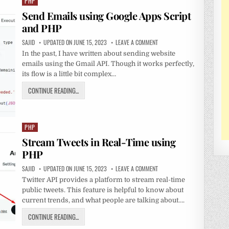
PHP
Posted
in
Send Emails using Google Apps Script
and PHP
SAJID
UPDATED ON JUNE 15, 2023
LEAVE A COMMENT
In the past, I have written about sending website
emails using the Gmail API. Though it works perfectly,
its flow is a little bit complex…
CONTINUE READING...
PHP
Posted
in
Stream Tweets in Real-Time using
PHP
SAJID
UPDATED ON JUNE 15, 2023
LEAVE A COMMENT
Twitter API provides a platform to stream real-time
public tweets. This feature is helpful to know about
current trends, and what people are talking about….
CONTINUE READING...