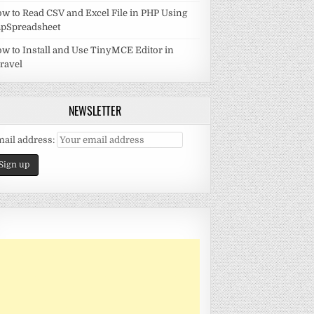
w to Read CSV and Excel File in PHP Using
pSpreadsheet
w to Install and Use TinyMCE Editor in
ravel
NEWSLETTER
ail address: