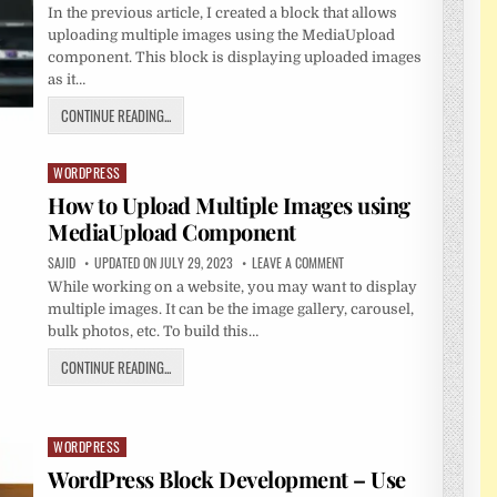
In the previous article, I created a block that allows
uploading multiple images using the MediaUpload
component. This block is displaying uploaded images
as it…
CONTINUE READING...
WORDPRESS
Posted
in
How to Upload Multiple Images using
MediaUpload Component
SAJID
UPDATED ON JULY 29, 2023
LEAVE A COMMENT
While working on a website, you may want to display
multiple images. It can be the image gallery, carousel,
bulk photos, etc. To build this…
CONTINUE READING...
WORDPRESS
Posted
in
WordPress Block Development – Use