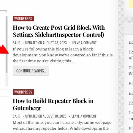
WORDPRESS
Posted
in
How to Create Post Grid Block With
Settings Sidebar(Inspector Control)
SAJID
UPDATED ON AUGUST 23, 2023
LEAVE A COMMENT
Ho
If you’re following this blog to learn a block
Ho
development, you know we’ve covered so far If this is
AP
the first time you’re visiting this…
Di
CONTINUE READING...
W
Ho
WORDPRESS
Posted
Ho
in
How to Build Repeater Block in
Ho
Gutenberg
Dr
SAJID
UPDATED ON AUGUST 18, 2023
LEAVE A COMMENT
a
Most of the time, you can’t create a dynamic webpage
without having repeater fields. While developing the
Ho