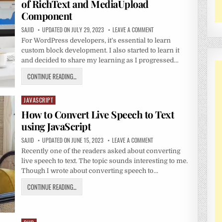
of RichText and MediaUpload
Component
SAJID
UPDATED ON JULY 29, 2023
LEAVE A COMMENT
For WordPress developers, it’s essential to learn
custom block development. I also started to learn it
and decided to share my learning as I progressed…
CONTINUE READING...
JAVASCRIPT
Posted
in
How to Convert Live Speech to Text
using JavaScript
SAJID
UPDATED ON JUNE 15, 2023
LEAVE A COMMENT
Recently one of the readers asked about converting
live speech to text. The topic sounds interesting to me.
Though I wrote about converting speech to…
CONTINUE READING...