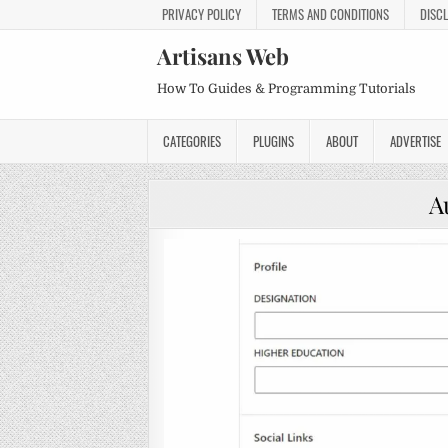
PRIVACY POLICY
TERMS AND CONDITIONS
DISC
Artisans Web
How To Guides & Programming Tutorials
CATEGORIES
PLUGINS
ABOUT
ADVERTISE
A