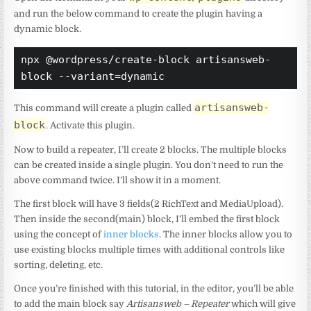
and run the below command to create the plugin having a
dynamic block.
npx @wordpress/create-block artisansweb-
block --variant=dynamic
artisansweb-
This command will create a plugin called
block
. Activate this plugin.
Now to build a repeater, I’ll create 2 blocks. The multiple blocks
can be created inside a single plugin. You don’t need to run the
above command twice. I’ll show it in a moment.
The first block will have 3 fields(2 RichText and MediaUpload).
Then inside the second(main) block, I’ll embed the first block
using the concept of
inner blocks
. The inner blocks allow you to
use existing blocks multiple times with additional controls like
sorting, deleting, etc.
Once you’re finished with this tutorial, in the editor, you’ll be able
to add the main block say
Artisansweb – Repeater
which will give