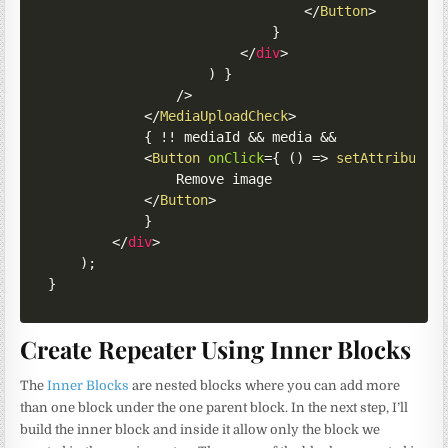
</
Button
>
}
</
div
>
)
}
/>
</
MediaUploadCheck
>
{
!
!
 mediaId 
&&
 media 
&&
<
Button
onClick
=
{
(
)
=>
setAttributes
				Remove image

</
Button
>
}
</
div
>
)
;
}
Create Repeater Using Inner Blocks
The
Inner Blocks
are nested blocks where you can add more
than one block under the one parent block. In the next step, I’ll
build the inner block and inside it allow only the block we