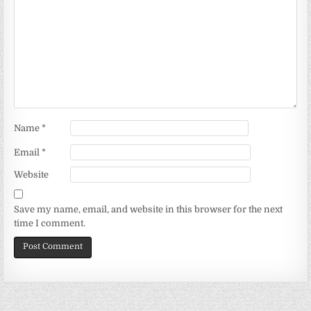
Name
*
Email
*
Website
Save my name, email, and website in this browser for the next
time I comment.