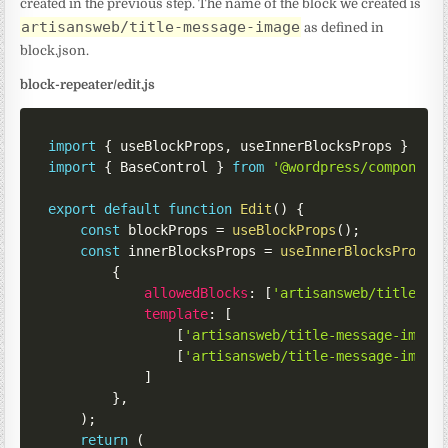
created in the previous step. The name of the block we created is
artisansweb/title-message-image
as defined in
block.json.
block-repeater/edit.js
import
{
 useBlockProps
,
 useInnerBlocksProps 
}
fro
import
{
 BaseControl 
}
from
'@wordpress/component
export
default
function
Edit
(
)
{
const
 blockProps 
=
useBlockProps
(
)
;
const
 innerBlocksProps 
=
useInnerBlocksProps
(
{
allowedBlocks
:
[
'artisansweb/title-me
template
:
[
[
'artisansweb/title-message-image
[
'artisansweb/title-message-image
]
}
,
)
;
return
(