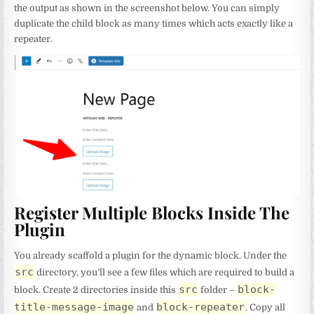
the output as shown in the screenshot below. You can simply
duplicate the child block as many times which acts exactly like a
repeater.
Register Multiple Blocks Inside The
Plugin
You already scaffold a plugin for the dynamic block. Under the
src
directory, you’ll see a few files which are required to build a
src
block-
block. Create 2 directories inside this
folder –
title-message-image
block-repeater
and
. Copy all