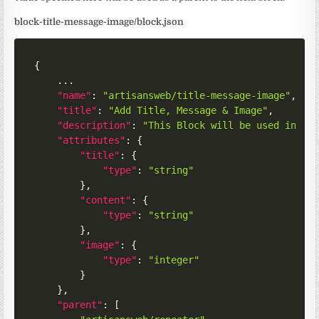
block-title-message-image/block.json
{
	...

"name"
:
"artisansweb/title-message-image"
,
"title"
:
"Add Title, Message & Image"
,
"description"
:
"This Block will be used in th
"attributes"
:
{
"title"
:
{
"type"
:
"string"
}
,
"content"
:
{
"type"
:
"string"
}
,
"image"
:
{
"type"
:
"integer"
}
}
,
"parent"
:
[