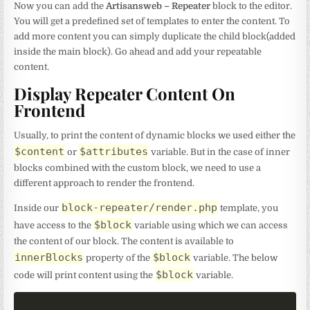
Now you can add the
Artisansweb – Repeater
block to the editor.
You will get a predefined set of templates to enter the content. To
add more content you can simply duplicate the child block(added
inside the main block). Go ahead and add your repeatable
content.
Display Repeater Content On
Frontend
Usually, to print the content of dynamic blocks we used either the
$content
$attributes
or
variable. But in the case of inner
blocks combined with the custom block, we need to use a
different approach to render the frontend.
block-repeater/render.php
Inside our
template, you
$block
have access to the
variable using which we can access
the content of our block. The content is available to
innerBlocks
$block
property of the
variable. The below
$block
code will print content using the
variable.