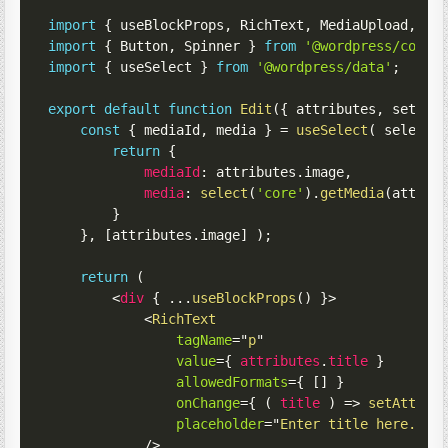
import
{
 useBlockProps
,
 RichText
,
 MediaUpload
,
 Me
import
{
 Button
,
 Spinner 
}
from
'@wordpress/compo
import
{
 useSelect 
}
from
'@wordpress/data'
;
export
default
function
Edit
(
{
 attributes
,
 setAtt
const
{
 mediaId
,
 media 
}
=
useSelect
(
select
return
{
mediaId
:
 attributes
.
image
,
media
:
select
(
'core'
)
.
getMedia
(
attrib
}
}
,
[
attributes
.
image
]
)
;
return
(
<
div
{
...
useBlockProps
(
)
}
>
<
RichText
tagName
=
"
p
"
value
=
{
 attributes
.
title 
}
allowedFormats
=
{
[
]
}
onChange
=
{
(
title
)
=>
setAttrib
placeholder
=
"
Enter title here..
"
/>