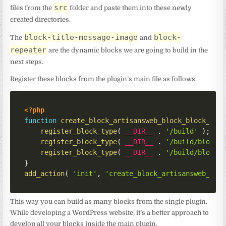
src
files from the
folder and paste them into these newly
created directories.
block-title-message-image
block-
The
and
repeater
are the dynamic blocks we are going to build in the
next steps.
Register these blocks from the plugin’s main file as follows.
<?php
function
create_block_artisansweb_block_block_ini
register_block_type
(
__DIR__
.
'/build'
)
;
register_block_type
(
__DIR__
.
'/build/block-
register_block_type
(
__DIR__
.
'/build/block-
}
add_action
(
'init'
,
'create_block_artisansweb_blo
This way you can build as many blocks from the single plugin.
While developing a WordPress website, it’s a better approach to
develop all your blocks inside the main plugin.