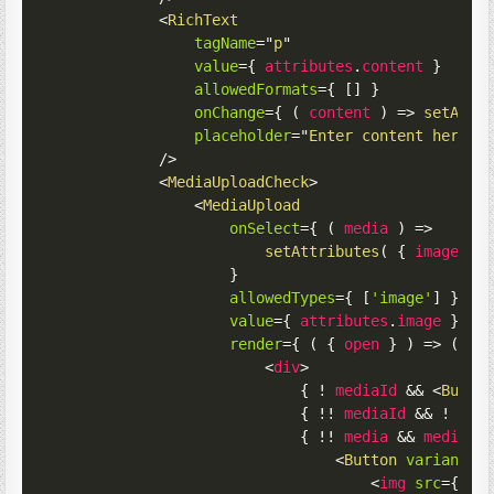
<
RichText
tagName
=
"
p
"
value
=
{
 attributes
.
content 
}
allowedFormats
=
{
[
]
}
onChange
=
{
(
content
)
=>
setAttr
placeholder
=
"
Enter content here..
/>
<
MediaUploadCheck
>
<
MediaUpload
onSelect
=
{
(
media
)
=>
setAttributes
(
{
image
:
 m
}
allowedTypes
=
{
[
'image'
]
}
value
=
{
 attributes
.
image 
}
render
=
{
(
{
 open 
}
)
=>
(
<
div
>
{
!
 mediaId 
&&
<
Butto
{
!
!
 mediaId 
&&
!
 med
{
!
!
 media 
&&
 media 
&
<
Button
variant
=
"
<
img
src
=
{
 me