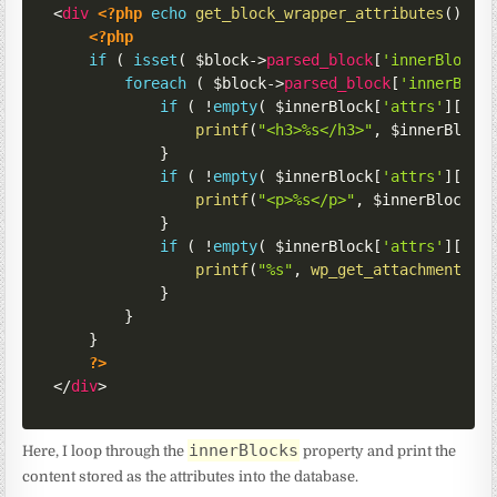
<
div
<?php
echo
get_block_wrapper_attributes
(
)
;
?
<?php
if
(
isset
(
$block
->
parsed_block
[
'innerBlocks
foreach
(
$block
->
parsed_block
[
'innerBloc
if
(
!
empty
(
$innerBlock
[
'attrs'
]
[
'ti
printf
(
"<h3>%s</h3>"
,
$innerBlock
}
if
(
!
empty
(
$innerBlock
[
'attrs'
]
[
'co
printf
(
"<p>%s</p>"
,
$innerBlock
[
'
}
if
(
!
empty
(
$innerBlock
[
'attrs'
]
[
'im
printf
(
"%s"
,
wp_get_attachment_im
}
}
}
?>
</
div
>
innerBlocks
Here, I loop through the
property and print the
content stored as the attributes into the database.