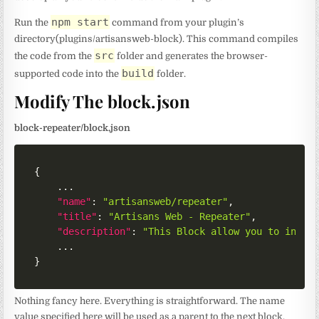
npm start
Run the
command from your plugin’s
directory(plugins/artisansweb-block). This command compiles
src
the code from the
folder and generates the browser-
build
supported code into the
folder.
Modify The block.json
block-repeater/block.json
{
	...

"name"
:
"artisansweb/repeater"
,
"title"
:
"Artisans Web - Repeater"
,
"description"
:
"This Block allow you to inser
}
Nothing fancy here. Everything is straightforward. The name
value specified here will be used as a parent to the next block.