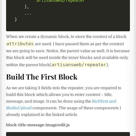
"artisansweb/repeater"
]
,
}
When we create a dynamic block, to store the content of a block
attributes
are used. I have passed them as per the content
we are going to save. Notice, the parent value as well. It is because
this block will be used inside the inner blocks and available only
artisansweb/repeater
within the parent block(
).
Build The First Block
As we are taking 3 fields into the repeater, you are required to
build this block which allows you to enter content – title,
message, and image. It can be done using the
RichText and
MediaUpload
components. The usage of these components I
already explained in the linked article.
block-title-message-image/edit.js