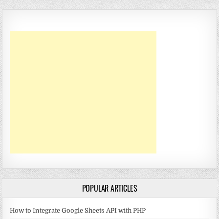
POPULAR ARTICLES
How to Integrate Google Sheets API with PHP