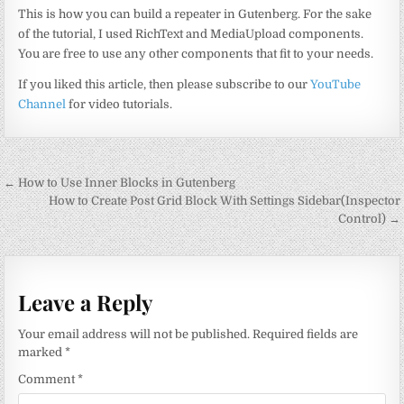
This is how you can build a repeater in Gutenberg. For the sake
of the tutorial, I used RichText and MediaUpload components.
You are free to use any other components that fit to your needs.
If you liked this article, then please subscribe to our
YouTube
Channel
for video tutorials.
Post
← How to Use Inner Blocks in Gutenberg
navigation
How to Create Post Grid Block With Settings Sidebar(Inspector
Control) →
Leave a Reply
Your email address will not be published.
Required fields are
marked
*
Comment
*