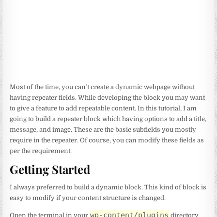
Most of the time, you can’t create a dynamic webpage without
having repeater fields. While developing the block you may want
to give a feature to add repeatable content. In this tutorial, I am
going to build a repeater block which having options to add a title,
message, and image. These are the basic subfields you mostly
require in the repeater. Of course, you can modify these fields as
per the requirement.
Getting Started
I always preferred to build a dynamic block. This kind of block is
easy to modify if your content structure is changed.
wp-content/plugins
Open the terminal in your
directory