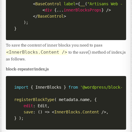
<
BaseControl
label
=
{
__
(
"Artisans Web - Re
<
div
{
...
innerBlocksProps
}
/>
</
BaseControl
>
)
;
}
To save the content of inner blocks you need to pass
<InnerBlocks.Content />
to the save() method of index.js
as follows.
block-repeater/index.js
import
{
 InnerBlocks 
}
from
'@wordpress/block-edi
registerBlockType
(
 metadata
.
name
,
{
edit
:
 Edit
,
save
:
(
)
=>
<
InnerBlocks.Content
/>
,
}
)
;