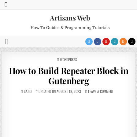
Artisans Web
How To Guides & Programming Tutorials
POSTED
WORDPRESS
IN
How to Build Repeater Block in
Gutenberg
SAJID
UPDATED ON AUGUST 18, 2023
LEAVE A COMMENT