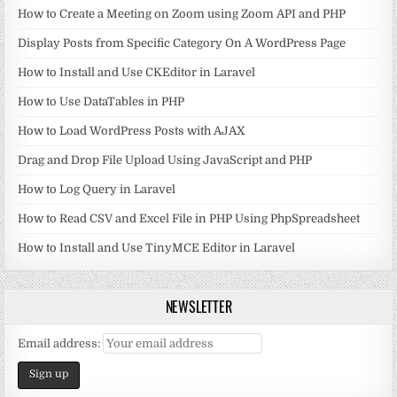
How to Create a Meeting on Zoom using Zoom API and PHP
Display Posts from Specific Category On A WordPress Page
How to Install and Use CKEditor in Laravel
How to Use DataTables in PHP
How to Load WordPress Posts with AJAX
Drag and Drop File Upload Using JavaScript and PHP
How to Log Query in Laravel
How to Read CSV and Excel File in PHP Using PhpSpreadsheet
How to Install and Use TinyMCE Editor in Laravel
NEWSLETTER
Email address: