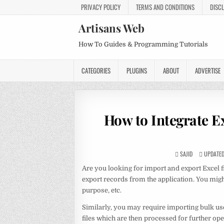
PRIVACY POLICY
TERMS AND CONDITIONS
DISC
Artisans Web
How To Guides & Programming Tutorials
CATEGORIES
PLUGINS
ABOUT
ADVERTISE
How to Integrate E
SAJID
UPDATED 
Are you looking for import and export Excel f
export records from the application. You mig
purpose, etc.
Similarly, you may require importing bulk use
files which are then processed for further ope