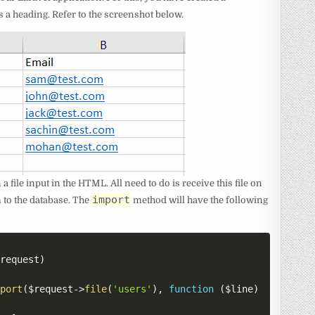
s a heading. Refer to the screenshot below.
a file input in the HTML. All need to do is receive this file on
import
m to the database. The
method will have the following
$request
)
mport
(
$request
->
file
(
'users'
)
,
function
(
$line
)
{