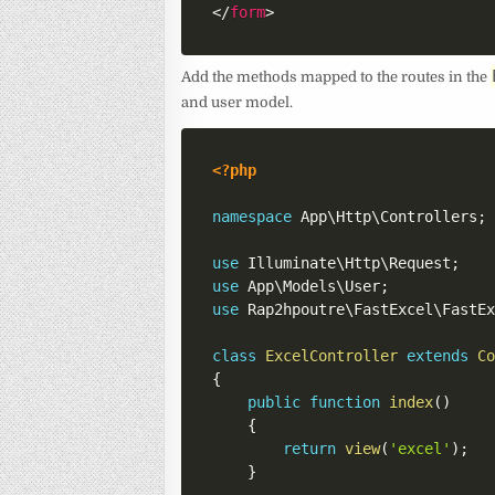
</
form
>
Add the methods mapped to the routes in the
and user model.
<?php
namespace
App
\
Http
\
Controllers
;
use
Illuminate
\
Http
\
Request
;
use
App
\
Models
\
User
;
use
Rap2hpoutre
\
FastExcel
\
FastE
class
ExcelController
extends
C
{
public
function
index
(
)
{
return
view
(
'excel'
)
;
}