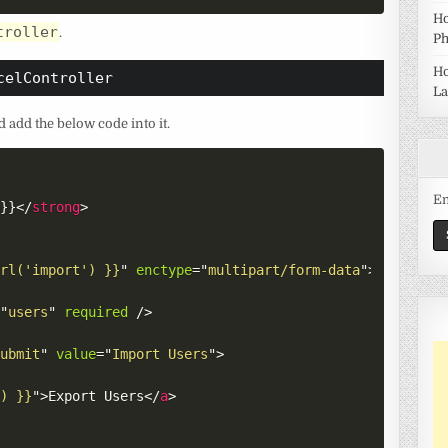
Ho
troller
.
Ph
Ho
celController
La
 add the below code into it.
Em
)}}
</
strong
>
url('import') }}
"
enctype
=
"
multipart/form-data
"
>
=
"
users
"
required
/>
submit
"
value
=
"
Import Users
"
>
') }}
"
>
Export Users
</
a
>