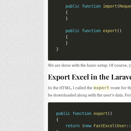
public
function
import
(
Requ
{
}
public
function
export
(
)
{
}
}
We are done with the basic setup. Of course, y
Export Excel in the Larav
export
In the HTML, I called the
route for t
be downloaded along with the user’s data. For 
public
function
export
(
)
{
return
(
new
FastExcel
(
User
: