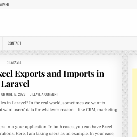
LAIMER
CONTACT
POSTED
LARAVEL
IN
xcel Exports and Imports in
Laravel
ON JUNE 17, 2023
LEAVE A COMMENT
iles in Laravel? In the real world, sometimes we want to
ht want users’ data for whatever reason – like CRM, marketing
rs into your application. In both cases, you can have Excel
rations. Here, I am taking users as an example. In your case,