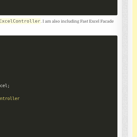
ExcelController
. I am also including Fast Excel Facade
xcel
;
ontroller