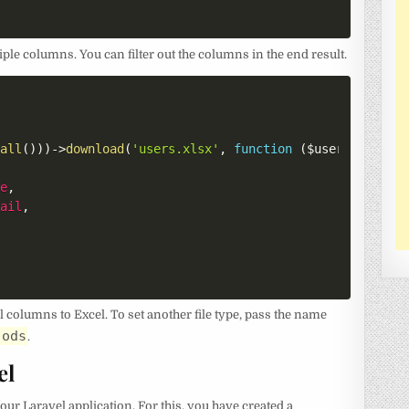
ple columns. You can filter out the columns in the end result.
:
all
(
)
)
)
->
download
(
'users.xlsx'
,
function
(
$user
)
{
me
,
mail
,
columns to Excel. To set another file type, pass the name
.ods
.
el
our Laravel application. For this, you have created a