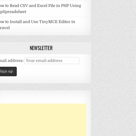
w to Read CSV and Excel File in PHP Using
pSpreadsheet
w to Install and Use TinyMCE Editor in
ravel
NEWSLETTER
ail address: