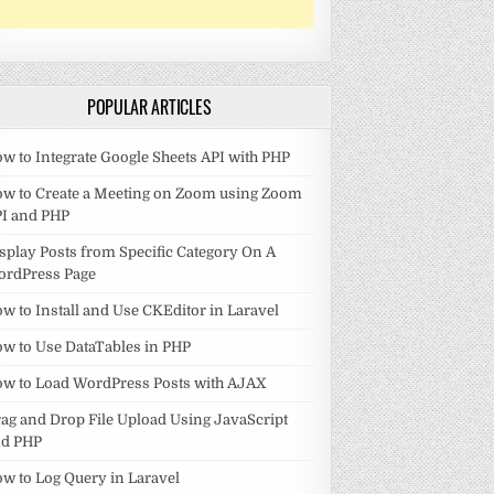
POPULAR ARTICLES
w to Integrate Google Sheets API with PHP
w to Create a Meeting on Zoom using Zoom
I and PHP
splay Posts from Specific Category On A
ordPress Page
w to Install and Use CKEditor in Laravel
w to Use DataTables in PHP
w to Load WordPress Posts with AJAX
ag and Drop File Upload Using JavaScript
nd PHP
w to Log Query in Laravel