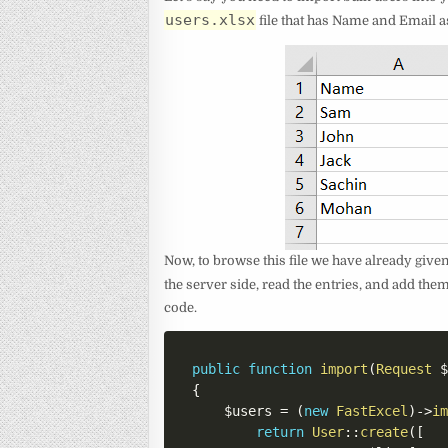
users.xlsx
file that has Name and Email a
Now, to browse this file we have already given 
the server side, read the entries, and add the
code.
public
function
import
(
Request
{
$users
=
(
new
FastExcel
)
->
i
return
User
::
create
(
[