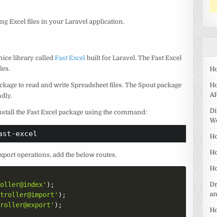
ng Excel files in your Laravel application.
nice library called
Fast Excel
built for Laravel. The Fast Excel
les.
Ho
ckage to read and write Spreadsheet files. The Spout package
Ho
AP
dly.
Di
 install the Fast Excel package using the command:
W
ast-excel
Ho
Ho
xport operations, add the below routes.
Ho
roller@index'
)
;
Dr
a
ntroller@import'
)
;
troller@export'
)
;
Ho