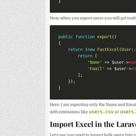
}
Now, when you export users you will get multi
public
function
export
(
)
{
return
(
new
FastExcel
(
User
:
return
[
'Name'
=>
$user
->
na
'Email'
=>
$user
->
e
]
;
}
)
;
}
Here, I am exporting only the Name and Email 
users.csv
users
with extensions like
or
Import Excel in the Larav
Let’s say you need to import bulk users into y