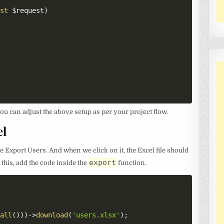
est
$request
)
ou can adjust the above setup as per your project flow.
el
he Export Users. And when we click on it, the Excel file should
export
this, add the code inside the
function.
:
all
(
)
)
)
->
download
(
'users.xlsx'
)
;