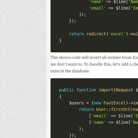
'name'
=>
$line
[
'Na
'email'
=>
$line
[
'E
]
)
;
}
)
;
return
redirect
(
'excel'
)
->
w
}
The above code will insert all entries from Ex
we don’t want to. To handle this, let’s add a c
exist in the database.
public
function
import
(
Request
{
$users
=
(
new
FastExcel
)
->
i
return
User
::
firstOrCre
[
'email'
=>
$line
[
'
[
'name'
=>
$line
[
'N
)
;
}
)
;