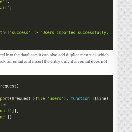
me'
]
,
mail'
]
ith
(
[
'success'
=>
"Users imported successfully."
]
)
;
cel into the database. It can also add duplicate entries which
heck for email and insert the entry only if an email does not
$request
)
mport
(
$request
->
file
(
'users'
)
,
function
(
$line
)
{
ate
(
Email'
]
]
,
ame'
]
]
,