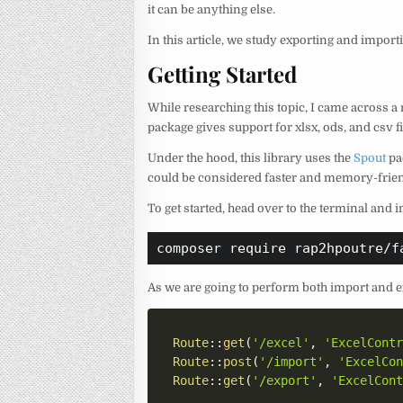
it can be anything else.
In this article, we study exporting and importi
Getting Started
While researching this topic, I came across a 
package gives support for xlsx, ods, and csv fi
Under the hood, this library uses the
Spout
pa
could be considered faster and memory-frien
To get started, head over to the terminal and
composer require rap2hpoutre/f
As we are going to perform both import and e
Route
::
get
(
'/excel'
,
'ExcelCont
Route
::
post
(
'/import'
,
'ExcelCo
Route
::
get
(
'/export'
,
'ExcelCon