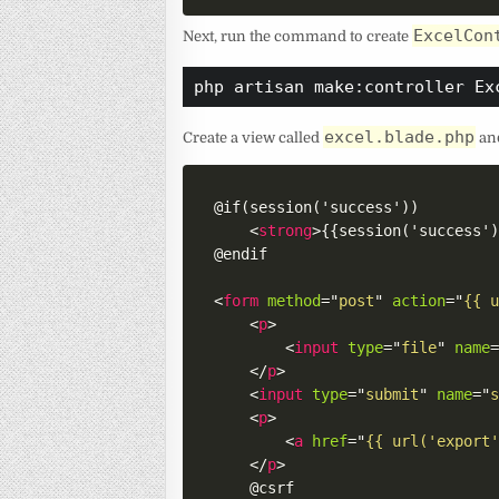
ExcelCon
Next, run the command to create
php artisan make:controller Ex
excel.blade.php
Create a view called
and
@if(session('success'))

<
strong
>
{{session('success'
@endif

<
form
method
=
"
post
"
action
=
"
{{ 
<
p
>
<
input
type
=
"
file
"
name
</
p
>
<
input
type
=
"
submit
"
name
=
"
<
p
>
<
a
href
=
"
{{ url('export
</
p
>