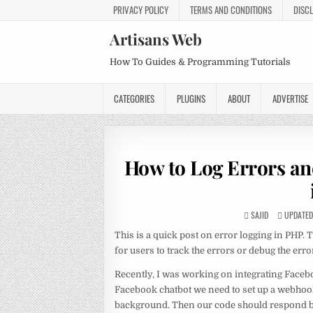
PRIVACY POLICY
TERMS AND CONDITIONS
DISC
Artisans Web
How To Guides & Programming Tutorials
CATEGORIES
PLUGINS
ABOUT
ADVERTISE
How to Log Errors and
SAJID
UPDATED 
This is a quick post on error logging in PHP. T
for users to track the errors or debug the er
Recently, I was working on integrating Facebo
Facebook chatbot we need to set up a webhoo
background. Then our code should respond ba