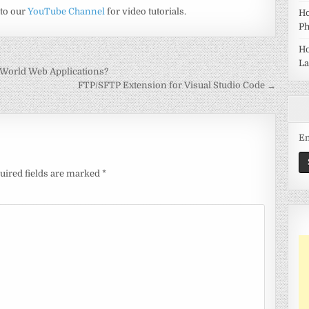
 to our
YouTube Channel
for video tutorials.
Ho
Ph
Ho
La
-World Web Applications?
FTP/SFTP Extension for Visual Studio Code →
Em
uired fields are marked
*