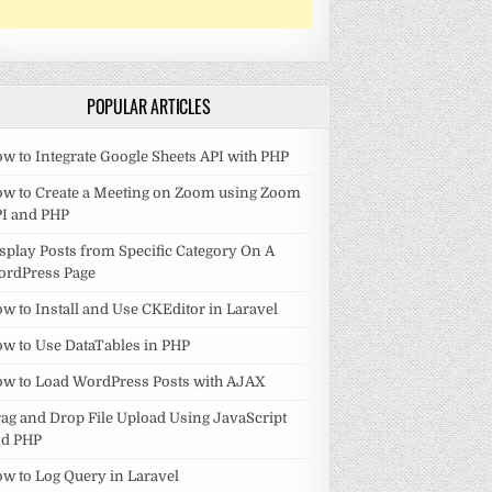
POPULAR ARTICLES
w to Integrate Google Sheets API with PHP
w to Create a Meeting on Zoom using Zoom
I and PHP
splay Posts from Specific Category On A
ordPress Page
w to Install and Use CKEditor in Laravel
w to Use DataTables in PHP
w to Load WordPress Posts with AJAX
ag and Drop File Upload Using JavaScript
nd PHP
w to Log Query in Laravel