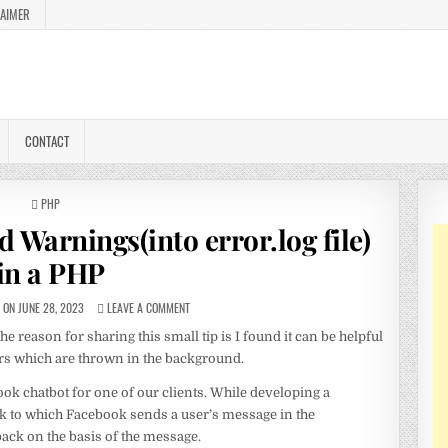
LAIMER
CONTACT
POSTED
PHP
IN
 Warnings(into error.log file)
in a PHP
ON JUNE 28, 2023
LEAVE A COMMENT
he reason for sharing this small tip is I found it can be helpful
rors which are thrown in the background.
ok chatbot for one of our clients. While developing a
k to which Facebook sends a user’s message in the
ck on the basis of the message.