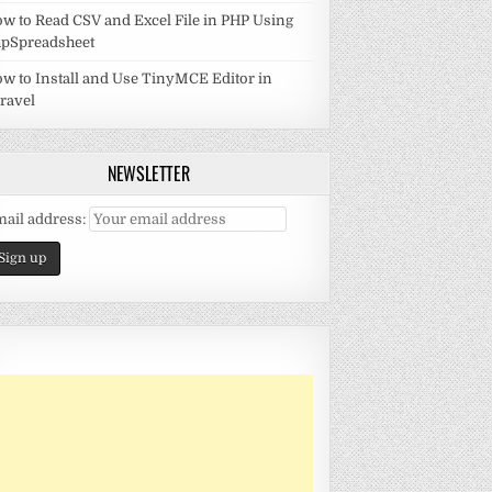
w to Read CSV and Excel File in PHP Using
pSpreadsheet
w to Install and Use TinyMCE Editor in
ravel
NEWSLETTER
ail address: