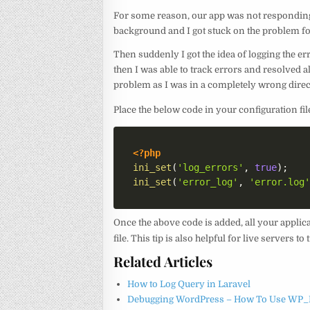
For some reason, our app was not responding 
background and I got stuck on the problem fo
Then suddenly I got the idea of logging the err
then I was able to track errors and resolved a
problem as I was in a completely wrong direc
Place the below code in your configuration fil
<?php
ini_set
(
'log_errors'
,
true
)
;
ini_set
(
'error_log'
,
'error.log
Once the above code is added, all your applic
file. This tip is also helpful for live servers 
Related Articles
How to Log Query in Laravel
Debugging WordPress – How To Use WP_