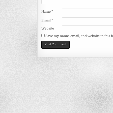
Name
*
Email
*
Website
Save my name, email, and website in this 