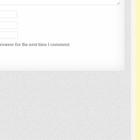
browser for the next time I comment.