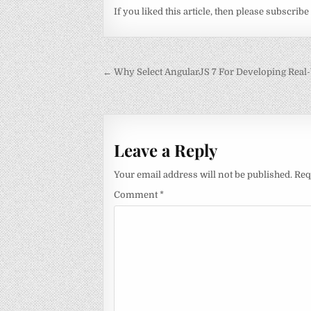
If you liked this article, then please subscribe
Post
← Why Select AngularJS 7 For Developing Real
navigation
Leave a Reply
Your email address will not be published.
Req
Comment
*