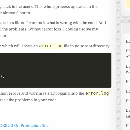
back to the users. This whole process operates in the
r almost 2 hours.
ors in a file so I can track what is wrong with the code. And
ll the problems. Without error logs, I couldn’t solve my
tion.
Ho
error.log
e which will create an
file in your root directory.
Ho
AP
Di
W
'
)
;
Ho
Ho
error.log
ation errors and warnings start logging into the
to track the problems in your code.
Ho
Dr
a
DEBUG On Production Site
Ho