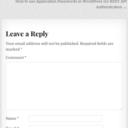
navigation
How to use Application Passwords in WordPress for REST API
Authentication →
Leave a Reply
Your email address will not be published.
Required fields are
marked
*
Comment
*
Name
*