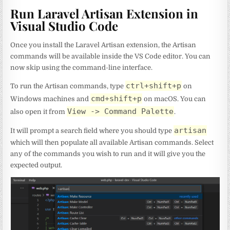
Run Laravel Artisan Extension in
Visual Studio Code
Once you install the Laravel Artisan extension, the Artisan
commands will be available inside the VS Code editor. You can
now skip using the command-line interface.
ctrl+shift+p
To run the Artisan commands, type
on
cmd+shift+p
Windows machines and
on macOS. You can
View -> Command Palette
also open it from
.
artisan
It will prompt a search field where you should type
which will then populate all available Artisan commands. Select
any of the commands you wish to run and it will give you the
expected output.