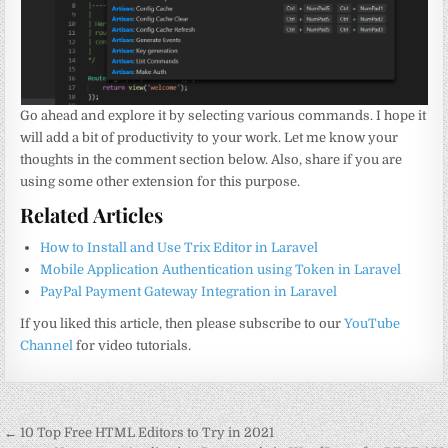
Go ahead and explore it by selecting various commands. I hope it
will add a bit of productivity to your work. Let me know your
thoughts in the comment section below. Also, share if you are
using some other extension for this purpose.
Related Articles
How to Install and Use Trix Editor in Laravel
Mobile Application Authentication using Token in Laravel
PayPal Payment Gateway Integration in Laravel
If you liked this article, then please subscribe to our
YouTube
Channel
for video tutorials.
Post
← 10 Top Free HTML Editors to Try in 2021