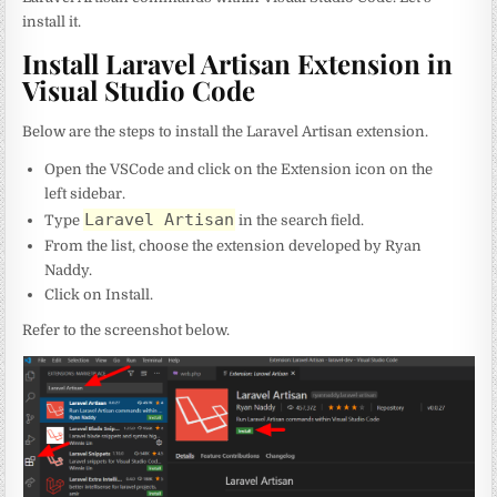
install it.
Install Laravel Artisan Extension in
Visual Studio Code
Below are the steps to install the Laravel Artisan extension.
Open the VSCode and click on the Extension icon on the
left sidebar.
Laravel Artisan
Type
in the search field.
From the list, choose the extension developed by Ryan
Naddy.
Click on Install.
Refer to the screenshot below.