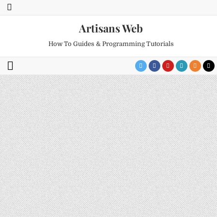
Artisans Web
How To Guides & Programming Tutorials