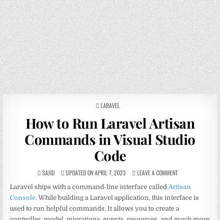
POSTED
LARAVEL
IN
How to Run Laravel Artisan
Commands in Visual Studio
Code
SAJID
UPDATED ON APRIL 7, 2023
LEAVE A COMMENT
Laravel ships with a command-line interface called
Artisan
Console
. While building a Laravel application, this interface is
used to run helpful commands. It allows you to create a
controller, model, migrations, events, resources, and much more