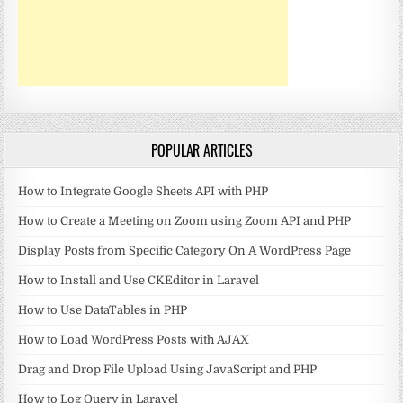
POPULAR ARTICLES
How to Integrate Google Sheets API with PHP
How to Create a Meeting on Zoom using Zoom API and PHP
Display Posts from Specific Category On A WordPress Page
How to Install and Use CKEditor in Laravel
How to Use DataTables in PHP
How to Load WordPress Posts with AJAX
Drag and Drop File Upload Using JavaScript and PHP
How to Log Query in Laravel