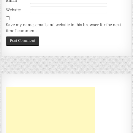
Email
*
Website
Save my name, email, and website in this browser for the next
time I comment.