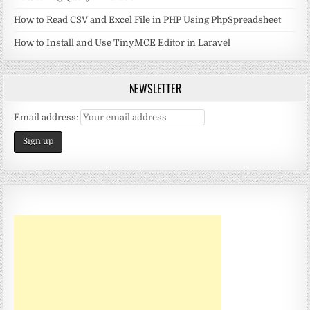
How to Read CSV and Excel File in PHP Using PhpSpreadsheet
How to Install and Use TinyMCE Editor in Laravel
NEWSLETTER
Email address: