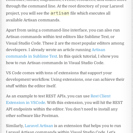
through the command line. At the root directory of your Laravel
artisan
project, you will see the
file which executes all
available Artisan commands.
Apart from using a command-line interface, you can also run
Artisan commands within text editors like Sublime Text, or
Visual Studio Code. These 2 are the most popular editors among
developers. I already wrote an article running
Artisan
commands in Sublime Text
. In this quick tutorial, I show you
how to run Artisan commands in Visual Studio Code.
VS Code comes with tons of extensions that support your
development workflow. Using extensions, one can achieve their
stuff within the editor itself.
As an example to test REST APIs, you can use
Rest Client
Extension in VSCode
. With this extension, you will hit the REST
API endpoints within the editor. You don’t need to install any
other software like Postman.
Similarly,
Laravel Artisan
is an extension that helps you to run
Laravel Artisan commands within Visual Studio Code. Let’s