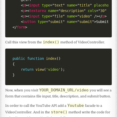
<
p
>
<
input
type
=
"
text
"
name
=
"
title
"
placeholde
<
p
>
<
textarea
name
=
"
description
"
cols
=
"
30
"
row
<
p
>
<
input
type
=
"
file
"
name
=
"
video
"
/>
</
p
>
<
button
type
=
"
submit
"
name
=
"
submit
"
>
Submit
</
b
</
form
>
index()
Call this view from the
method of VideoController.
public
function
index
(
)
{
return
view
(
'video'
)
;
}
YOUR_DOMAIN_URL/video
Now, when you visit
you will see a
form that contains file input, title, description, and submit button.
Youtube
In order to call the YouTube API add a
facade to a
store()
VideoController. And in the
method write the code for