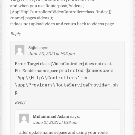
and when you use Route::post(‘/videos’,
[App\Http\Controllers\VideoController::class, ‘index’])-
>name(‘pages.videos’);
it does not upload video and return back to videos page
Reply
Sajid
says:
June 20, 2021 at 1:06 pm
Error: Target class [VideoController] does not exist.
protected $namespace =
Fix: Enable namespace
'App\\Http\\Controllers';
in
\app\Providers\RouteServiceProvider.ph
p
.
Reply
Muhammad Aslam
says:
June 21, 2021 at 1:36 am
after update name sepace and using your route