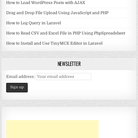
How to Load WordPress Posts with AJAX
Drag and Drop File Upload Using JavaScript and PHP
How to Log Query in Laravel
How to Read CSV and Excel File in PHP Using PhpSpreadsheet
How to Install and Use TinyMCE Editor in Laravel
NEWSLETTER
Email address: