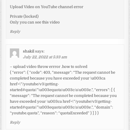
Upload Video on YouTube channel error
Private (locked)
Only you can see this video
Reply
shakil
says:
July 22, 2022 at 5:33 am
– upload video throw errror .how to solved
{ “error”: { “code”: 403, “message”: “The request cannot be
completed because you have exceeded your \u003ca
href=\”/youtube/v3/getting-
started#quota\”\u003equota\u003c/a\u003e.”, “errors”: [ {
“message”: “The request cannot be completed because you
have exceeded your \u003ca href=\”/youtube/v3/getting-
started#quota\”\u003equota\u003c/a\u003e.”, “domain”:
“youtube.quota”, “reason”: “quotaExceeded” } ] } }
Reply