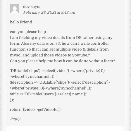
dev
says:
February 28, 2021 at 9:43 am
hello Friend
can you please help .
I am fetching my video details from DB rather using any
form. Also my data is on s3. how can I write controller
function so that I can get multiple video & details from
mysql and upload those videos to youtube.?
Can you please help me how it can be done without form?
‘DB::table(‘clips’)->select(‘video’)->where(‘private’, 0)-
>where(‘syncchannel’, 1);’
$description => ‘DB::table(‘clips’)->select(‘description’)-
>where(‘private’, 0)->where(‘syncchannel’, 1);’
$title => ‘DB::table(‘users’)->select(‘name’);’
]);
return $video->getVideoId();
Reply