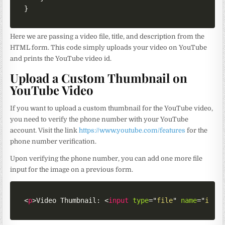
}
Here we are passing a video file, title, and description from the
HTML form. This code simply uploads your video on YouTube
and prints the YouTube video id.
Upload a Custom Thumbnail on
YouTube Video
If you want to upload a custom thumbnail for the YouTube video,
you need to verify the phone number with your YouTube
account. Visit the link
https://www.youtube.com/features
for the
phone number verification.
Upon verifying the phone number, you can add one more file
input for the image on a previous form.
<
p
>
Video Thumbnail: 
<
input
type
=
"
file
"
name
=
"
imag