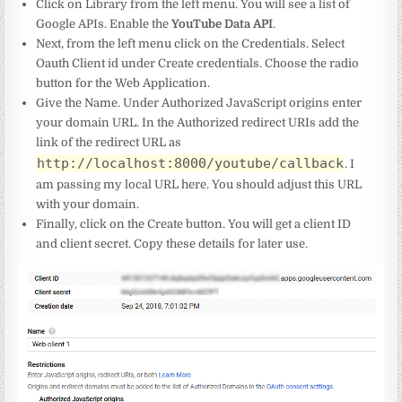
Click on Library from the left menu. You will see a list of
Google APIs. Enable the
YouTube Data API
.
Next, from the left menu click on the Credentials. Select
Oauth Client id under Create credentials. Choose the radio
button for the Web Application.
Give the Name. Under Authorized JavaScript origins enter
your domain URL. In the Authorized redirect URIs add the
link of the redirect URL as
http://localhost:8000/youtube/callback
. I
am passing my local URL here. You should adjust this URL
with your domain.
Finally, click on the Create button. You will get a client ID
and client secret. Copy these details for later use.