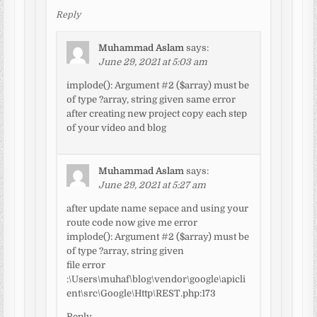
Reply
Muhammad Aslam
says:
June 29, 2021 at 5:03 am
implode(): Argument #2 ($array) must be
of type ?array, string given same error
after creating new project copy each step
of your video and blog
Muhammad Aslam
says:
June 29, 2021 at 5:27 am
after update name sepace and using your
route code now give me error
implode(): Argument #2 ($array) must be
of type ?array, string given
file error
:\Users\muhaf\blog\vendor\google\apicli
ent\src\Google\Http\REST.php:173
Reply