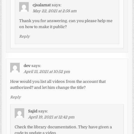
cjsalamat
says:
May 22, 2021 at 2:58 am
Thank you for answering. can you please help me
on how to make it public?
Reply
dev
says:
April 15, 2021 at 10:52 pm
How would you list all videos from the account that
autthorized? and let him change the title?
Reply
Sajid
says:
April 19, 2021 at 12:42 pm
Check the library documentation. They have given a
code to update a video.