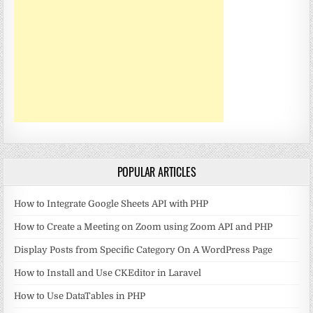
POPULAR ARTICLES
How to Integrate Google Sheets API with PHP
How to Create a Meeting on Zoom using Zoom API and PHP
Display Posts from Specific Category On A WordPress Page
How to Install and Use CKEditor in Laravel
How to Use DataTables in PHP