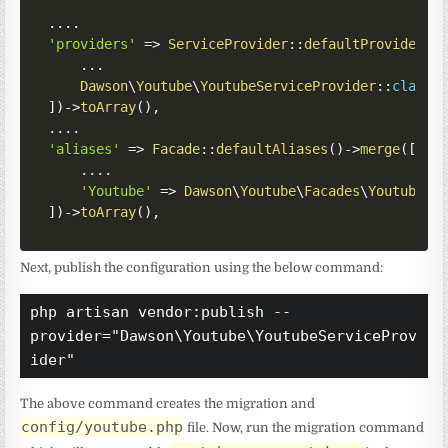
...
.
'providers'
=>
ServiceProvider
::
defaultProviders
(
...
Dawson
\
Youtube
\
YoutubeServiceProvider
::
class
,
]
)
->
toArray
(
)
,
...
.
'aliases'
=>
Facade
::
defaultAliases
(
)
->
merge
(
[
...
.
'Youtube'
=>
Dawson
\
Youtube
\
Facades
\
Youtube
::
]
)
->
toArray
(
)
,
Next, publish the configuration using the below command:
php artisan vendor:publish --
provider="Dawson\Youtube\YoutubeServiceProv
ider"
The above command creates the migration and
config/youtube.php
file. Now, run the migration command