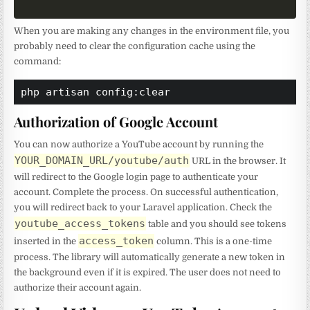
When you are making any changes in the environment file, you
probably need to clear the configuration cache using the
command:
php artisan config:clear
Authorization of Google Account
You can now authorize a YouTube account by running the
YOUR_DOMAIN_URL/youtube/auth
URL in the browser. It
will redirect to the Google login page to authenticate your
account. Complete the process. On successful authentication,
you will redirect back to your Laravel application. Check the
youtube_access_tokens
table and you should see tokens
access_token
inserted in the
column. This is a one-time
process. The library will automatically generate a new token in
the background even if it is expired. The user does not need to
authorize their account again.