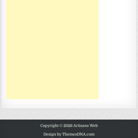
Copyright © 2026 Artisans Web
Design by ThemesDNA.com