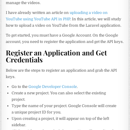
manage the videos.
I have already written an article on
uploading a video on
YouTube using YouTube API in PHP
. In this article, we will study
how to upload a video on YouTube from the Laravel application.
To get started, you must have a Google Account. On the Google
account, you need to register the application and get the API keys.
Register an Application and Get
Credentials
Below are the steps to register an application and grab the API
keys.
Go to the
Google Developer Console
.
Create a new project. You can also select the existing
project.
Type the name of your project. Google Console will create
a unique project ID for you.
Upon creating a project, it will appear on top of the left
sidebar.