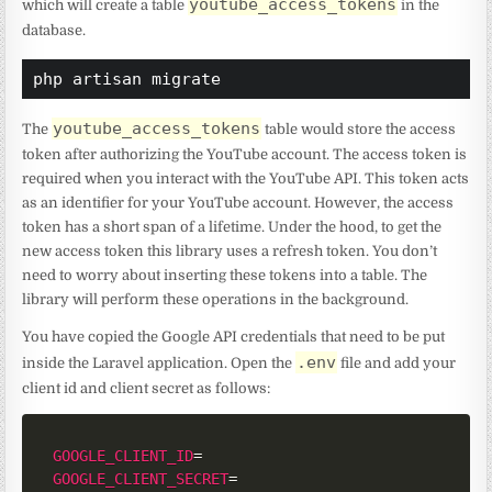
youtube_access_tokens
which will create a table
in the
database.
php artisan migrate
youtube_access_tokens
The
table would store the access
token after authorizing the YouTube account. The access token is
required when you interact with the YouTube API. This token acts
as an identifier for your YouTube account. However, the access
token has a short span of a lifetime. Under the hood, to get the
new access token this library uses a refresh token. You don’t
need to worry about inserting these tokens into a table. The
library will perform these operations in the background.
You have copied the Google API credentials that need to be put
.env
inside the Laravel application. Open the
file and add your
client id and client secret as follows:
GOOGLE_CLIENT_ID
=
GOOGLE_CLIENT_SECRET
=