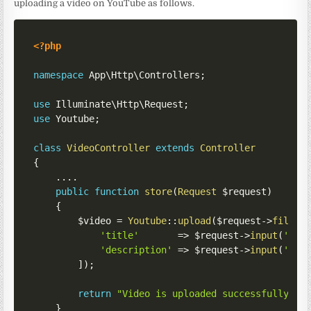
uploading a video on YouTube as follows.
<?php
namespace
App
\
Http
\
Controllers
;
use
Illuminate
\
Http
\
Request
;
use
Youtube
;
class
VideoController
extends
Controller
{
...
.
public
function
store
(
Request
$request
)
{
$video
=
Youtube
::
upload
(
$request
->
file
(
'
'title'
=>
$request
->
input
(
'tit
'description'
=>
$request
->
input
(
'des
]
)
;
return
"Video is uploaded successfully. V
}