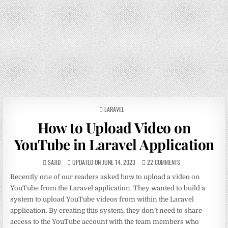
POSTED
LARAVEL
IN
How to Upload Video on
YouTube in Laravel Application
SAJID
UPDATED ON JUNE 14, 2023
22 COMMENTS
Recently one of our readers asked how to upload a video on
YouTube from the Laravel application. They wanted to build a
system to upload YouTube videos from within the Laravel
application. By creating this system, they don’t need to share
access to the YouTube account with the team members who