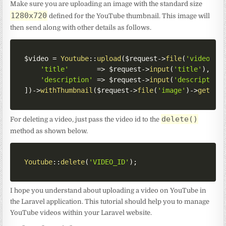
Make sure you are uploading an image with the standard size
1280x720
defined for the YouTube thumbnail. This image will
then send along with other details as follows.
$video
=
Youtube
::
upload
(
$request
->
file
(
'video'
)
-
'title'
=>
$request
->
input
(
'title'
)
,
'description'
=>
$request
->
input
(
'description
]
)
->
withThumbnail
(
$request
->
file
(
'image'
)
->
getPat
delete()
For deleting a video, just pass the video id to the
method as shown below.
Youtube
::
delete
(
'VIDEO_ID'
)
;
I hope you understand about uploading a video on YouTube in
the Laravel application. This tutorial should help you to manage
YouTube videos within your Laravel website.