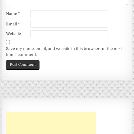
Name
*
Email
*
Website
Save my name, email, and website in this browser for the next
time I comment.