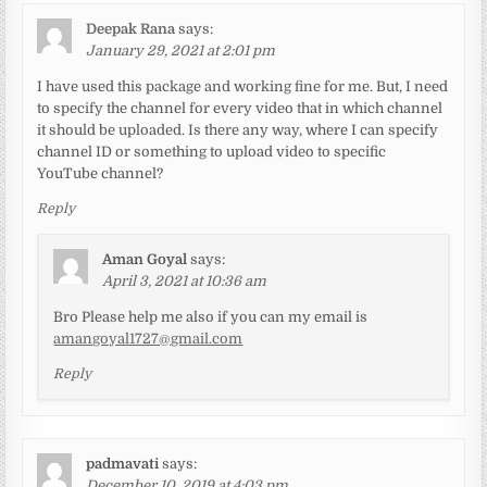
Deepak Rana
says:
January 29, 2021 at 2:01 pm
I have used this package and working fine for me. But, I need
to specify the channel for every video that in which channel
it should be uploaded. Is there any way, where I can specify
channel ID or something to upload video to specific
YouTube channel?
Reply
Aman Goyal
says:
April 3, 2021 at 10:36 am
Bro Please help me also if you can my email is
amangoyal1727@gmail.com
Reply
padmavati
says:
December 10, 2019 at 4:03 pm