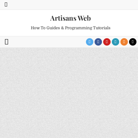
Artisans Web
How To Guides & Programming Tutorials