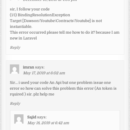
sir, I follow your code
(1/1) BindingResolutionException
Target [Dawson\Youtube\Contracts\Youtube] is not
instantiable.
This error occurred please tell me how to do it? because I am
new in Laravel
Reply
imran
says:
May 17, 2019 at 6:02 am
Sir… i used your code An Api but one problem issue one
error so how can solve this problem this error (An token is
rquired ) sir. plz help me
Reply
Sajid
says:
May 18, 2019 at 6:42 am