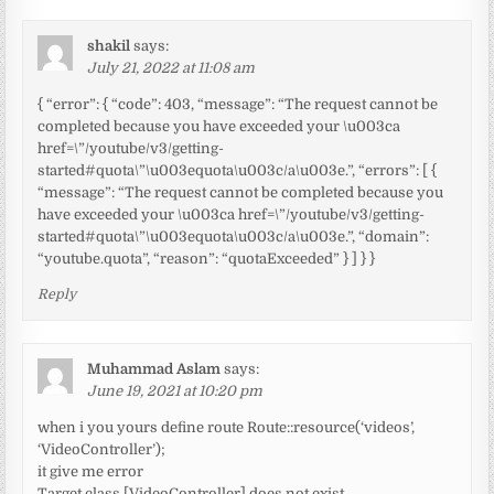
shakil
says:
July 21, 2022 at 11:08 am
{ “error”: { “code”: 403, “message”: “The request cannot be
completed because you have exceeded your \u003ca
href=\”/youtube/v3/getting-
started#quota\”\u003equota\u003c/a\u003e.”, “errors”: [ {
“message”: “The request cannot be completed because you
have exceeded your \u003ca href=\”/youtube/v3/getting-
started#quota\”\u003equota\u003c/a\u003e.”, “domain”:
“youtube.quota”, “reason”: “quotaExceeded” } ] } }
Reply
Muhammad Aslam
says:
June 19, 2021 at 10:20 pm
when i you yours define route Route::resource(‘videos’,
‘VideoController’);
it give me error
Target class [VideoController] does not exist.