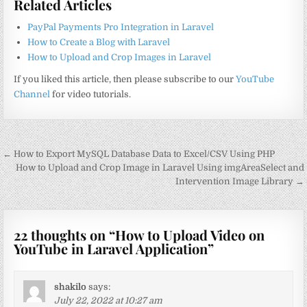
Related Articles
PayPal Payments Pro Integration in Laravel
How to Create a Blog with Laravel
How to Upload and Crop Images in Laravel
If you liked this article, then please subscribe to our
YouTube
Channel
for video tutorials.
Post
← How to Export MySQL Database Data to Excel/CSV Using PHP
navigation
How to Upload and Crop Image in Laravel Using imgAreaSelect and
Intervention Image Library →
22 thoughts on “
How to Upload Video on
YouTube in Laravel Application
”
shakilo
says:
July 22, 2022 at 10:27 am