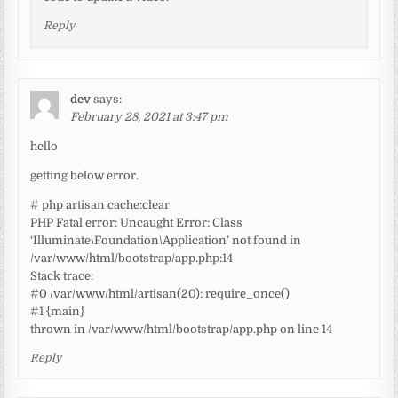
Reply
dev
says:
February 28, 2021 at 3:47 pm
hello
getting below error.
# php artisan cache:clear
PHP Fatal error: Uncaught Error: Class
‘Illuminate\Foundation\Application’ not found in
/var/www/html/bootstrap/app.php:14
Stack trace:
#0 /var/www/html/artisan(20): require_once()
#1 {main}
thrown in /var/www/html/bootstrap/app.php on line 14
Reply