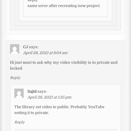
same error after recreating new project.
CJ
says:
April 26, 2021 at 8:04 am
Hi just want to ask why my video visibility is in private and
locked
Reply
Sajid
says:
April 26, 2021 at 1:35 pm
The library set video to public. Probably YouTube
setting it to private.
Reply