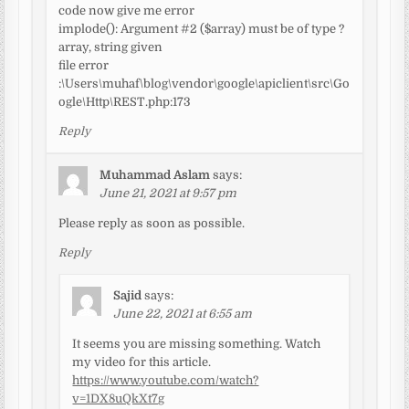
code now give me error
implode(): Argument #2 ($array) must be of type ?
array, string given
file error
:\Users\muhaf\blog\vendor\google\apiclient\src\Go
ogle\Http\REST.php:173
Reply
Muhammad Aslam
says:
June 21, 2021 at 9:57 pm
Please reply as soon as possible.
Reply
Sajid
says:
June 22, 2021 at 6:55 am
It seems you are missing something. Watch
my video for this article.
https://www.youtube.com/watch?
v=1DX8uQkXt7g