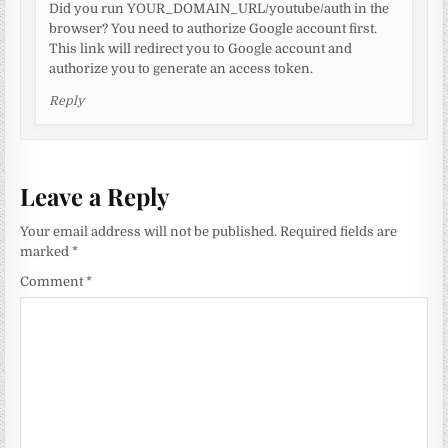
Did you run YOUR_DOMAIN_URL/youtube/auth in the
browser? You need to authorize Google account first.
This link will redirect you to Google account and
authorize you to generate an access token.
Reply
Leave a Reply
Your email address will not be published.
Required fields are
marked
*
Comment
*