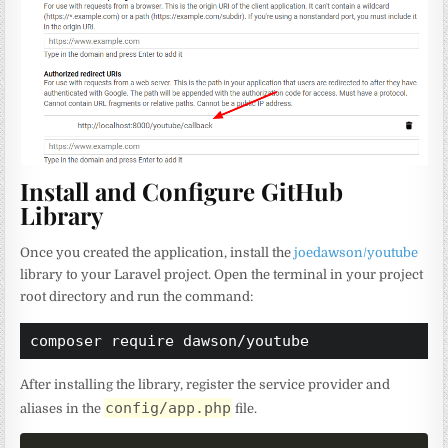
Install and Configure GitHub
Library
Once you created the application, install the
joedawson/youtube
library to your Laravel project. Open the terminal in your project
root directory and run the command:
composer require dawson/youtube
After installing the library, register the service provider and
config/app.php
aliases in the
file.