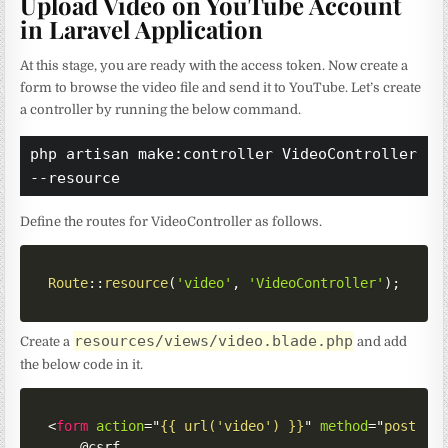
Upload Video on YouTube Account
in Laravel Application
At this stage, you are ready with the access token. Now create a
form to browse the video file and send it to YouTube. Let’s create
a controller by running the below command.
php artisan make:controller VideoController 
--resource
Define the routes for VideoController as follows.
Route
::
resource
(
'video'
,
'VideoController'
)
;
resources/views/video.blade.php
Create a
and add
the below code in it.
<
form
action
=
"
{{ url('video') }}
"
method
=
"
post
"
e
    @csrf
