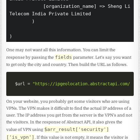
            [organization_name] => Sheng Li 
Telecom India Private Limited

        )

One may not want all this information. You can limit the
fields
response by passing the
parameter. Let’s say you want
to get only the city and country. Then build the URL as follows.
$url
=
"https://ipgeolocation.abstractapi.com/v1/
On your website, you probably get some visitors who are using
VPNs. The VPN makes it difficult to find the actual IP address of a
user. The IP address you get from the server is the VPN’s and not
the visitors. In the response of Abstract API, it also gives the
$arr_result['security']
value of VPN using
['is_vpn']
. If this value is not empty, it means the visitor is