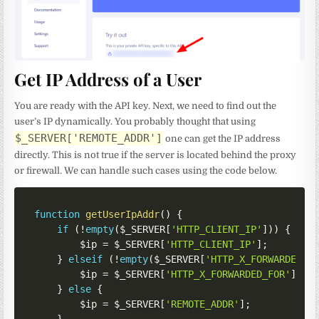
Get IP Address of a User
You are ready with the API key. Next, we need to find out the
user’s IP dynamically. You probably thought that using
$_SERVER['REMOTE_ADDR']
one can get the IP address
directly. This is not true if the server is located behind the proxy
or firewall. We can handle such cases using the code below.
function
getUserIpAddr
(
)
{
if
(
!
empty
(
$_SERVER
[
'HTTP_CLIENT_IP'
]
)
)
{
$ip
=
$_SERVER
[
'HTTP_CLIENT_IP'
]
;
}
elseif
(
!
empty
(
$_SERVER
[
'HTTP_X_FORWARDED_F
$ip
=
$_SERVER
[
'HTTP_X_FORWARDED_FOR'
]
;
}
else
{
$ip
=
$_SERVER
[
'REMOTE_ADDR'
]
;
}