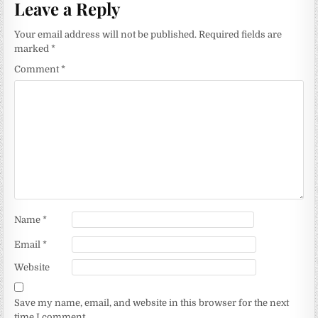
Leave a Reply
Your email address will not be published.
Required fields are
marked
*
Comment
*
Name
*
Email
*
Website
Save my name, email, and website in this browser for the next
time I comment.