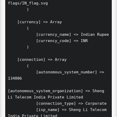
flags/IN_flag.svg

        )

    [currency] => Array

        (

            [currency_name] => Indian Rupee

            [currency_code] => INR

        )

    [connection] => Array

        (

            [autonomous_system_number] => 
134006

[autonomous_system_organization] => Sheng 
Li Telecom India Private Limited

            [connection_type] => Corporate

            [isp_name] => Sheng Li Telecom 
India Private Limited
