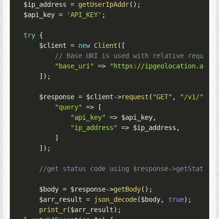
$ip_address
=
getUserIpAddr
(
)
;
$api_key
=
'API_KEY'
;
try
{
$client
=
new
Client
(
[
// Base URI is used with relative request
"base_uri"
=>
"https://ipgeolocation.abst
]
)
;
$response
=
$client
->
request
(
"GET"
,
"/v1/"
,
[
"query"
=>
[
"api_key"
=>
$api_key
,
"ip_address"
=>
$ip_address
,
]
]
)
;
//get status code using $response->getStatusC
$body
=
$response
->
getBody
(
)
;
$arr_result
=
json_decode
(
$body
,
true
)
;
print_r
(
$arr_result
)
;