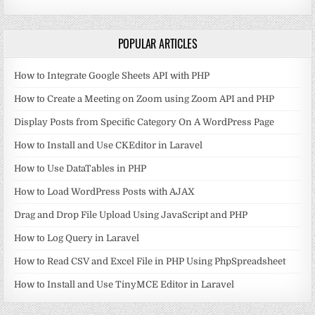
POPULAR ARTICLES
How to Integrate Google Sheets API with PHP
How to Create a Meeting on Zoom using Zoom API and PHP
Display Posts from Specific Category On A WordPress Page
How to Install and Use CKEditor in Laravel
How to Use DataTables in PHP
How to Load WordPress Posts with AJAX
Drag and Drop File Upload Using JavaScript and PHP
How to Log Query in Laravel
How to Read CSV and Excel File in PHP Using PhpSpreadsheet
How to Install and Use TinyMCE Editor in Laravel