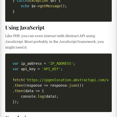
}
catch
(
Exception
$e
)
{
echo
$e
->
getMessage
(
)
;
}
Using JavaScript
Like PHP, you can even interact with Abstract API using
JavaScript. Most probably in the JavaScript framework, you
might need it.
var
 ip_address 
=
'IP_ADDRESS'
;
var
 api_key 
=
'API_KEY'
;
fetch
(
'https://ipgeolocation.abstractapi.com/v1/?
.
then
(
response
=>
 response
.
json
(
)
)
.
then
(
data
=>
{
    console
.
log
(
data
)
;
}
)
;