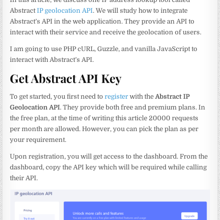
Abstract
IP geolocation API
. We will study how to integrate
Abstract’s API in the web application. They provide an API to
interact with their service and receive the geolocation of users.
I am going to use PHP cURL, Guzzle, and vanilla JavaScript to
interact with Abstract’s API.
Get Abstract API Key
To get started, you first need to
register
with the
Abstract IP
Geolocation API
. They provide both free and premium plans. In
the free plan, at the time of writing this article 20000 requests
per month are allowed. However, you can pick the plan as per
your requirement.
Upon registration, you will get access to the dashboard. From the
dashboard, copy the API key which will be required while calling
their API.