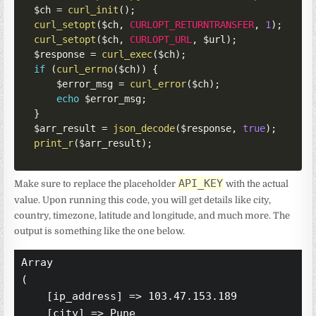
$ch
=
curl_init
(
)
;
curl_setopt
(
$ch
,
CURLOPT_RETURNTRANSFER
,
1
)
;
curl_setopt
(
$ch
,
CURLOPT_URL
,
$url
)
;
$response
=
curl_exec
(
$ch
)
;
if
(
curl_errno
(
$ch
)
)
{
$error_msg
=
curl_error
(
$ch
)
;
echo
$error_msg
;
}
$arr_result
=
json_decode
(
$response
,
true
)
;
print_r
(
$arr_result
)
;
API_KEY
Make sure to replace the placeholder
with the actual
value. Upon running this code, you will get details like city,
country, timezone, latitude and longitude, and much more. The
output is something like the one below.
Array

(

    [ip_address] => 103.47.153.189

    [city] => Pune
