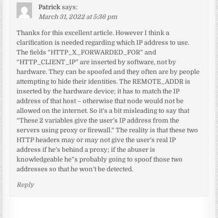
Patrick
says:
March 31, 2022 at 5:36 pm
Thanks for this excellent article. However I think a
clarification is needed regarding which IP address to use.
The fields “HTTP_X_FORWARDED_FOR” and
“HTTP_CLIENT_IP” are inserted by software, not by
hardware. They can be spoofed and they often are by people
attempting to hide their identities. The REMOTE_ADDR is
inserted by the hardware device; it has to match the IP
address of that host – otherwise that node would not be
allowed on the internet. So it’s a bit misleading to say that
“These 2 variables give the user’s IP address from the
servers using proxy or firewall.” The reality is that these two
HTTP headers may or may not give the user’s real IP
address if he’s behind a proxy; if the abuser is
knowledgeable he”s probably going to spoof those two
addresses so that he won’t be detected.
Reply