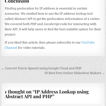
Conclusion
Finding geolocation by IP address is essential in certain
scenarios. We studied how to use the IP address lookup tool
called Abstract API to get the geolocation information of a visitor.
We covered both PHP and JavaScript code for interacting with
their API. It will help users to find the best suitable option for their
project.
If you liked this article, then please subscribe to our
YouTube
Channel
for video tutorials.
Post
← Convert Text to Speech using Google Cloud and PHP
navigation
10 Best Free Online Slideshow Makers →
1 thought on “
IP Address Lookup using
Abstract API and PHP
”