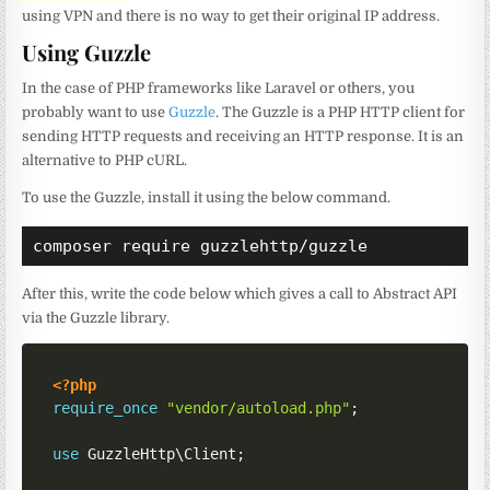
using VPN and there is no way to get their original IP address.
Using Guzzle
In the case of PHP frameworks like Laravel or others, you
probably want to use
Guzzle
. The Guzzle is a PHP HTTP client for
sending HTTP requests and receiving an HTTP response. It is an
alternative to PHP cURL.
To use the Guzzle, install it using the below command.
composer require guzzlehttp/guzzle
After this, write the code below which gives a call to Abstract API
via the Guzzle library.
<?php
require_once
"vendor/autoload.php"
;
use
GuzzleHttp
\
Client
;