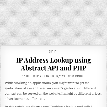
POSTED
PHP
IN
IP Address Lookup using
Abstract API and PHP
SAJID
UPDATED ON JUNE 17, 2023
1 COMMENT
While working on applications, you might want to get the
geolocation of a user. Based on a user’s geolocation, different
content can be served on the website. It might be different prices,
advertisements, offers, etc.
In this article, we discuss one IP address lookup tool called