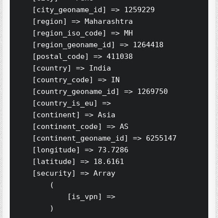
    [city_geoname_id] => 1259229

    [region] => Maharashtra

    [region_iso_code] => MH

    [region_geoname_id] => 1264418

    [postal_code] => 411038

    [country] => India

    [country_code] => IN

    [country_geoname_id] => 1269750

    [country_is_eu] => 

    [continent] => Asia

    [continent_code] => AS

    [continent_geoname_id] => 6255147

    [longitude] => 73.7286

    [latitude] => 18.6161

    [security] => Array

        (

            [is_vpn] => 

        )
