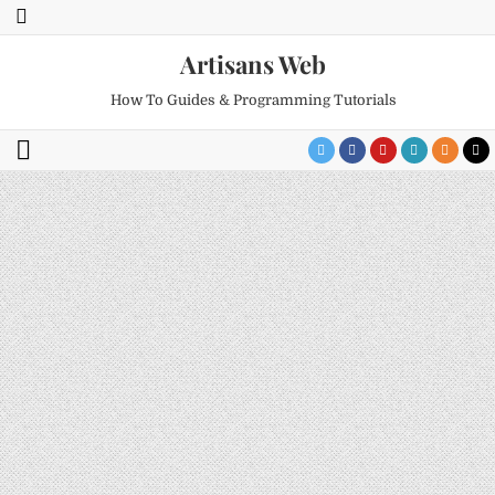
Artisans Web
How To Guides & Programming Tutorials