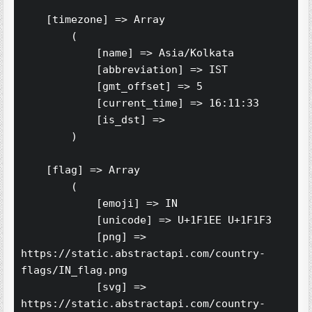
    [timezone] => Array

        (

            [name] => Asia/Kolkata

            [abbreviation] => IST

            [gmt_offset] => 5

            [current_time] => 16:11:33

            [is_dst] => 

        )

    [flag] => Array

        (

            [emoji] => IN

            [unicode] => U+1F1EE U+1F1F3

            [png] => 
https://static.abstractapi.com/country-
flags/IN_flag.png

            [svg] => 
https://static.abstractapi.com/country-