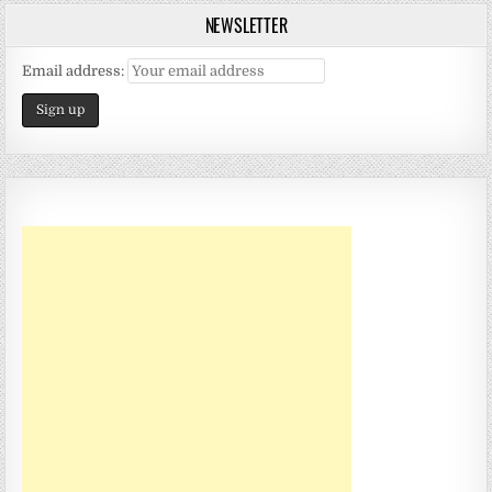
NEWSLETTER
Email address: