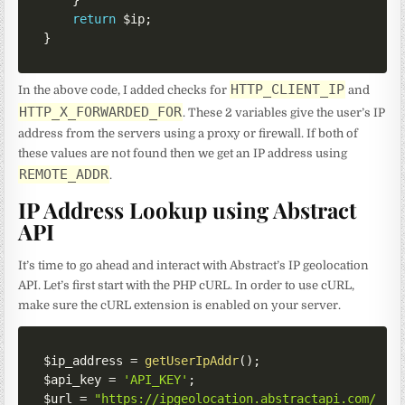
return
$ip
;
}
HTTP_CLIENT_IP
In the above code, I added checks for
and
HTTP_X_FORWARDED_FOR
. These 2 variables give the user’s IP
address from the servers using a proxy or firewall. If both of
these values are not found then we get an IP address using
REMOTE_ADDR
.
IP Address Lookup using Abstract
API
It’s time to go ahead and interact with Abstract’s IP geolocation
API. Let’s first start with the PHP cURL. In order to use cURL,
make sure the cURL extension is enabled on your server.
$ip_address
=
getUserIpAddr
(
)
;
$api_key
=
'API_KEY'
;
$url
=
"https://ipgeolocation.abstractapi.com/v1/