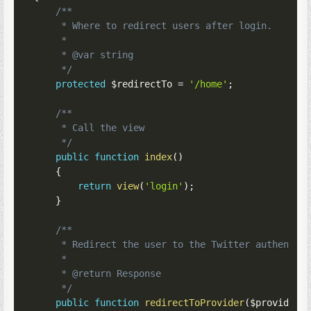
/**

     * Where to redirect users after login.

     *

     * @var string

     */
protected
$redirectTo
=
'/home'
;
/**

     * Call the view

     */
public
function
index
(
)
{
return
view
(
'login'
)
;
}
/**

     * Redirect the user to the Twitter authentica
     *

     * @return Response

     */
public
function
redirectToProvider
(
$provider
)