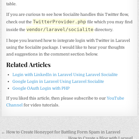
table.
If you are curious to see how Socialite handles this Twitter flow,
TwitterProvider.php
check out the
file which you may find
vendor/laravel/socialite
inside the
directory.
I hope you learned how to integrate login with Twitter in Laravel
using the Socialite package. I would like to hear your thoughts
and suggestions in the comment section below.
Related Articles
Login with LinkedIn in Laravel Using Laravel Socialite
Google Login in Laravel Using Laravel Socialite
Google OAuth Login with PHP
If you liked this article, then please subscribe to our
YouTube
Channel
for video tutorials.
Post
← How to Create Honeypot for Battling Form Spam in Laravel
How to Create a Blog with Laravel →