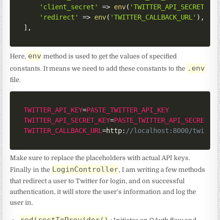
'client_secret'
=>
env
(
'TWITTER_API_SECRET_KE
'redirect'
=>
env
(
'TWITTER_CALLBACK_URL'
)
,
]
,
env
Here,
method is used to get the values of specified
.env
constants. It means we need to add these constants to the
file.
TWITTER_API_KEY
=
PASTE_TWITTER_API_KEY
TWITTER_API_SECRET_KEY
=
PASTE_TWITTER_API_SECRET_K
TWITTER_CALLBACK_URL
=
http
:
//localhost:8000/twitte
Make sure to replace the placeholders with actual API keys.
LoginController
Finally in the
, I am writing a few methods
that redirect a user to Twitter for login, and on successful
authentication, it will store the user’s information and log the
user in.