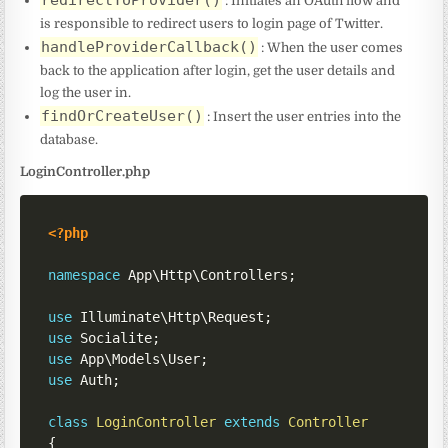
redirectToProvider()
: Initiates an OAuth flow and
is responsible to redirect users to login page of Twitter.
handleProviderCallback()
: When the user comes
back to the application after login, get the user details and
log the user in.
findOrCreateUser()
: Insert the user entries into the
database.
LoginController.php
<?php
namespace
App
\
Http
\
Controllers
;
use
Illuminate
\
Http
\
Request
;
use
Socialite
;
use
App
\
Models
\
User
;
use
Auth
;
class
LoginController
extends
Controller
{