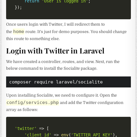
return
'User is logged in'
;
}
)
;
Once users login with Twitter, I will redirect them to
home
the
route. It’s just for demo purposes. You should change
this route to something else.
Login with Twitter in Laravel
We have created a controller, routes, and view. Next, run the
below command to install the Socialite package.
composer require laravel/socialite
Upon installing Socialite, we need to configure it. Open the
config/services.php
and add the Twitter configuration
array as follows:
'twitter'
=>
[
'client_id'
=>
env
(
'TWITTER_API_KEY'
)
,