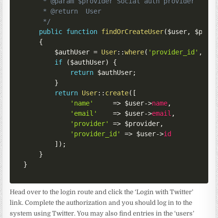
     * @param $provider Social auth provider

     * @return  User

     */
public
function
findOrCreateUser
(
$user
,
$prov
{
$authUser
=
User
::
where
(
'provider_id'
,
$u
if
(
$authUser
)
{
return
$authUser
;
}
return
User
::
create
(
[
'name'
=>
$user
->
name
,
'email'
=>
$user
->
email
,
'provider'
=>
$provider
,
'provider_id'
=>
$user
->
id
]
)
;
}
}
Head over to the login route and click the ‘Login with Twitter’
link. Complete the authorization and you should log in to the
system using Twitter. You may also find entries in the ‘users’