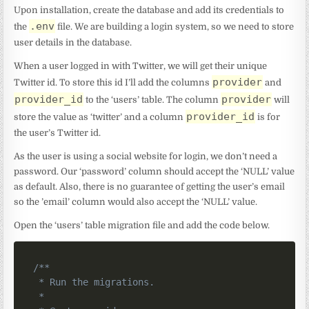
Upon installation, create the database and add its credentials to
.env
the
file. We are building a login system, so we need to store
user details in the database.
When a user logged in with Twitter, we will get their unique
provider
Twitter id. To store this id I’ll add the columns
and
provider_id
provider
to the ‘users’ table. The column
will
provider_id
store the value as ‘twitter’ and a column
is for
the user’s Twitter id.
As the user is using a social website for login, we don’t need a
password. Our ‘password’ column should accept the ‘NULL’ value
as default. Also, there is no guarantee of getting the user’s email
so the ’email’ column would also accept the ‘NULL’ value.
Open the ‘users’ table migration file and add the code below.
/**

 * Run the migrations.

 *
