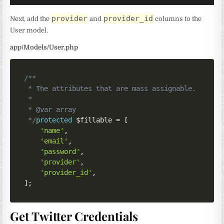
provider
provider_id
Next, add the
and
columns to the
User model.
app/Models/User.php
/**

 * The attributes that are mass assignable.

 *

 * @var array

 */
protected
$fillable
=
[
'name'
,
'email'
,
'password'
,
'provider'
,
'provider_id'
,
]
;
Get Twitter Credentials