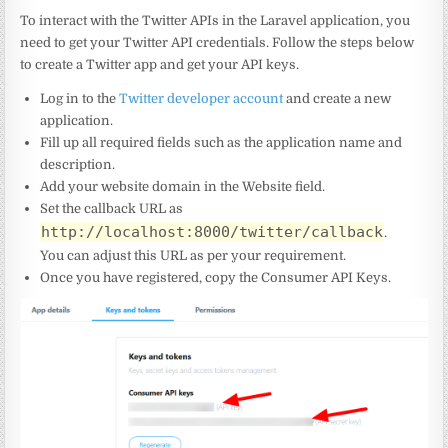
To interact with the Twitter APIs in the Laravel application, you
need to get your Twitter API credentials. Follow the steps below
to create a Twitter app and get your API keys.
Log in to the
Twitter developer account
and create a new
application.
Fill up all required fields such as the application name and
description.
Add your website domain in the Website field.
Set the callback URL as
http://localhost:8000/twitter/callback
.
You can adjust this URL as per your requirement.
Once you have registered, copy the Consumer API Keys.