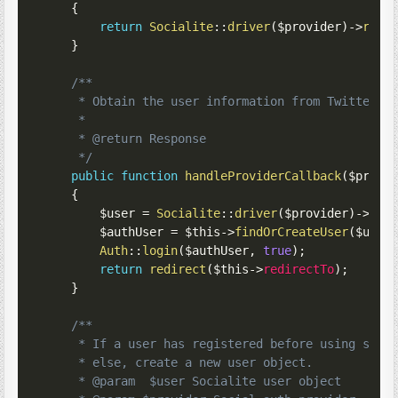
{
return
Socialite
::
driver
(
$provider
)
->
redi
}
/**

     * Obtain the user information from Twitter.

     *

     * @return Response

     */
public
function
handleProviderCallback
(
$provi
{
$user
=
Socialite
::
driver
(
$provider
)
->
use
$authUser
=
$this
->
findOrCreateUser
(
$user
Auth
::
login
(
$authUser
,
true
)
;
return
redirect
(
$this
->
redirectTo
)
;
}
/**

     * If a user has registered before using socia
     * else, create a new user object.

     * @param  $user Socialite user object
