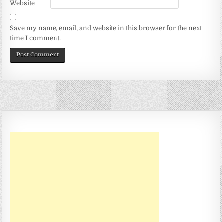
Website
Save my name, email, and website in this browser for the next
time I comment.