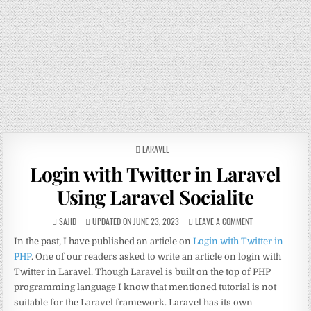
POSTED
LARAVEL
IN
Login with Twitter in Laravel
Using Laravel Socialite
SAJID
UPDATED ON JUNE 23, 2023
LEAVE A COMMENT
In the past, I have published an article on
Login with Twitter in
PHP
. One of our readers asked to write an article on login with
Twitter in Laravel. Though Laravel is built on the top of PHP
programming language I know that mentioned tutorial is not
suitable for the Laravel framework. Laravel has its own