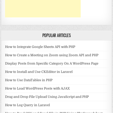
POPULAR ARTICLES
How to Integrate Google Sheets API with PHP
How to Create a Meeting on Zoom using Zoom API and PHP
Display Posts from Specific Category On A WordPress Page
How to Install and Use CKEditor in Laravel
How to Use DataTables in PHP
How to Load WordPress Posts with AJAX
Drag and Drop File Upload Using JavaScript and PHP
How to Log Query in Laravel