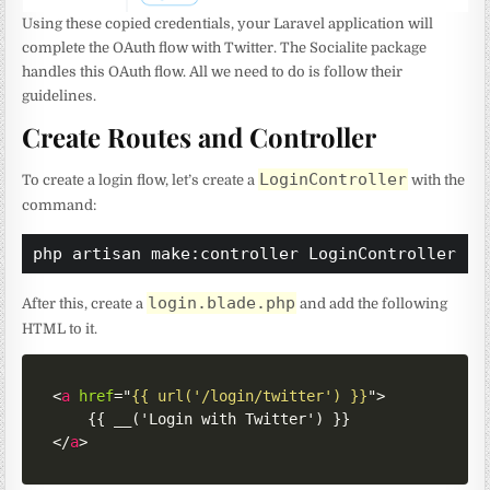
Using these copied credentials, your Laravel application will
complete the OAuth flow with Twitter. The Socialite package
handles this OAuth flow. All we need to do is follow their
guidelines.
Create Routes and Controller
LoginController
To create a login flow, let’s create a
with the
command:
php artisan make:controller LoginController
login.blade.php
After this, create a
and add the following
HTML to it.
<
a
href
=
"
{{ url('/login/twitter') }}
"
>
</
a
>