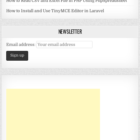
How to Read CSV and Excel File in PHP Using PhpSpreadsheet
How to Install and Use TinyMCE Editor in Laravel
NEWSLETTER
Email address: