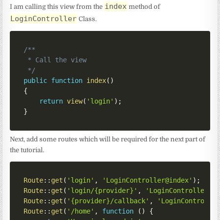
index
I am calling this view from the
method of
LoginController
Class.
/**

 * Call the view

 */
public
function
index
(
)
{
return
view
(
'login'
)
;
}
Next, add some routes which will be required for the next part of
the tutorial.
Route
::
get
(
'login'
,
'LoginController@index'
)
;
Route
::
get
(
'login/{provider}'
,
'LoginController@r
Route
::
get
(
'{provider}/callback'
,
'LoginControlle
Route
::
get
(
'/home'
,
function
(
)
{