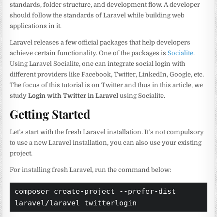
standards, folder structure, and development flow. A developer
should follow the standards of Laravel while building web
applications in it.
Laravel releases a few official packages that help developers
achieve certain functionality. One of the packages is
Socialite
.
Using Laravel Socialite, one can integrate social login with
different providers like Facebook, Twitter, LinkedIn, Google, etc.
The focus of this tutorial is on Twitter and thus in this article, we
study
Login with Twitter in Laravel
using Socialite.
Getting Started
Let’s start with the fresh Laravel installation. It’s not compulsory
to use a new Laravel installation, you can also use your existing
project.
For installing fresh Laravel, run the command below:
composer create-project --prefer-dist 
laravel/laravel twitterlogin