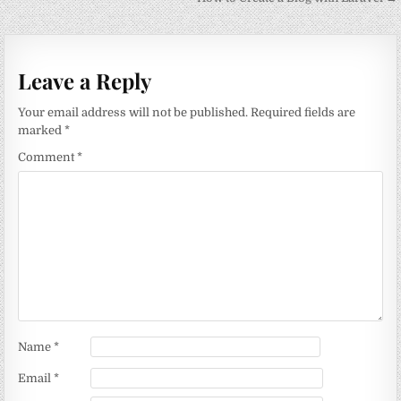
navigation
Leave a Reply
Your email address will not be published.
Required fields are
marked
*
Comment
*
Name
*
Email
*