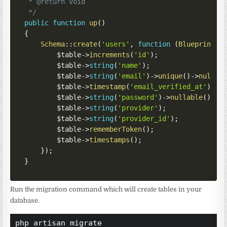
 * @return void

 */
public
function
up
(
)
{
Schema
::
create
(
'users'
,
function
(
Blueprint
$
$table
->
increments
(
'id'
)
;
$table
->
string
(
'name'
)
;
$table
->
string
(
'email'
)
->
unique
(
)
->
nullab
$table
->
timestamp
(
'email_verified_at'
)
->
n
$table
->
string
(
'password'
)
->
nullable
(
)
;
$table
->
string
(
'provider'
)
;
$table
->
string
(
'provider_id'
)
;
$table
->
rememberToken
(
)
;
$table
->
timestamps
(
)
;
}
)
;
}
Run the migration command which will create tables in your
database.
php artisan migrate