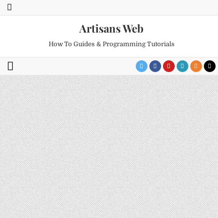
Artisans Web
How To Guides & Programming Tutorials