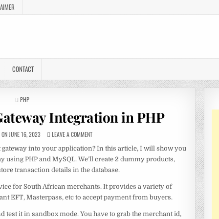
LAIMER
CONTACT
POSTED
PHP
IN
ateway Integration in PHP
ON JUNE 16, 2023
LEAVE A COMMENT
ateway into your application? In this article, I will show you
way using PHP and MySQL. We’ll create 2 dummy products,
re transaction details in the database.
ce for South African merchants. It provides a variety of
tant EFT, Masterpass, etc to accept payment from buyers.
nd test it in sandbox mode. You have to grab the merchant id,