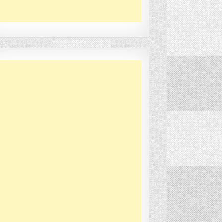
is
->
dbName
)
;