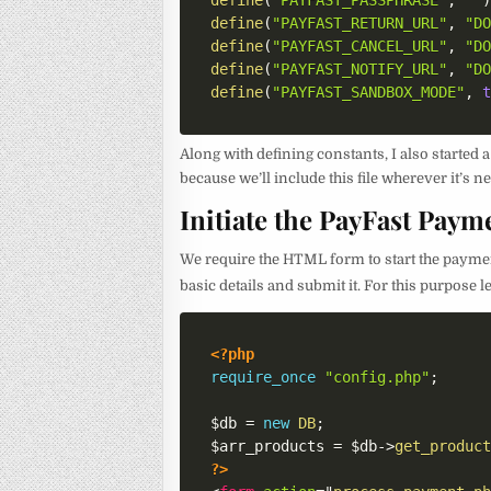
define
(
"PAYFAST_PASSPHRASE"
,
""
define
(
"PAYFAST_RETURN_URL"
,
"D
define
(
"PAYFAST_CANCEL_URL"
,
"D
define
(
"PAYFAST_NOTIFY_URL"
,
"D
define
(
"PAYFAST_SANDBOX_MODE"
,
Along with defining constants, I also started 
because we’ll include this file wherever it’s 
Initiate the PayFast Paym
We require the HTML form to start the payment 
basic details and submit it. For this purpose l
<?php
require_once
"config.php"
;
$db
=
new
DB
;
$arr_products
=
$db
->
get_produc
?>