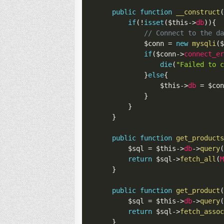
public
function
__construct
if
(
!
isset
(
$this
->
db
)
)
{
// Connect to the d
$conn
=
new
mysqli
(
if
(
$conn
->
connect_e
die
(
"Failed to 
}
else
{
$this
->
db
=
$co
}
}
}
public
function
get_product
$sql
=
$this
->
db
->
query
return
$sql
->
fetch_all
(
}
public
function
get_product
$sql
=
$this
->
db
->
query
return
$sql
->
fetch_asso
}