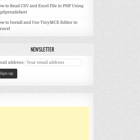
w to Read CSV and Excel File in PHP Using
pSpreadsheet
w to Install and Use TinyMCE Editor in
ravel
NEWSLETTER
ail address: