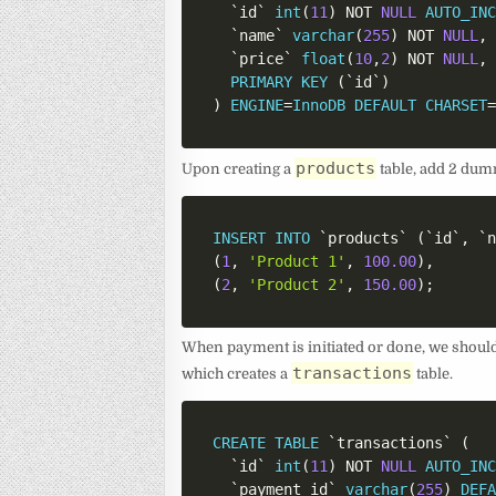
`
id
`
int
(
11
)
NOT
NULL
AUTO_IN
`
name
`
varchar
(
255
)
NOT
NULL
,
`
price
`
float
(
10
,
2
)
NOT
NULL
,
PRIMARY
KEY
(
`
id
`
)
)
ENGINE
=
InnoDB
DEFAULT
CHARSET
products
Upon creating a
table, add 2 dumm
INSERT
INTO
`
products
`
(
`
id
`
,
`
(
1
,
'Product 1'
,
100.00
)
,
(
2
,
'Product 2'
,
150.00
)
;
When payment is initiated or done, we should 
transactions
which creates a
table.
CREATE
TABLE
`
transactions
`
(
`
id
`
int
(
11
)
NOT
NULL
AUTO_IN
`
payment_id
`
varchar
(
255
)
DEF