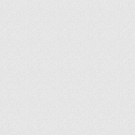
id = '
$payment_id
'"
)
;