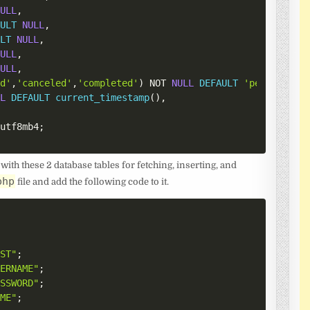
NULL
,
AULT
NULL
,
ULT
NULL
,
NULL
,
NULL
,
ed'
,
'canceled'
,
'completed'
)
NOT
NULL
DEFAULT
'pending'
,
LL
DEFAULT
current_timestamp
(
)
,
=
utf8mb4
;
 with these 2 database tables for fetching, inserting, and
php
file and add the following code to it.
OST"
;
SERNAME"
;
ASSWORD"
;
AME"
;