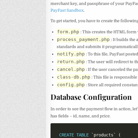
merchant key, and passphrase of your PayFast
PayFast Sandbox
.
To get started, you have to create the followin
form.php
: This creates the HTML form w
process_payment.php
: It builds th
standards and submits it programmaticall
notify.php
: To this file, PayFast post
return.php
: The user will redirect to 
cancel.php
: If the user canceled the p
class-db.php
: This file is responsibl
config.php
: Store all required constants
Database Configuration
In order to see the payment flow in action, let
has fields – id, name, and price.
CREATE
TABLE
`
products
`
(