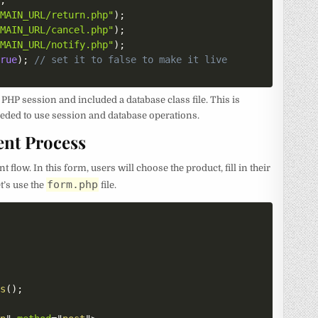
)
;
OMAIN_URL/return.php"
)
;
OMAIN_URL/cancel.php"
)
;
OMAIN_URL/notify.php"
)
;
true
)
;
// set it to false to make it live
a PHP session and included a database class file. This is
needed to use session and database operations.
ent Process
flow. In this form, users will choose the product, fill in their
form.php
et’s use the
file.
ts
(
)
;