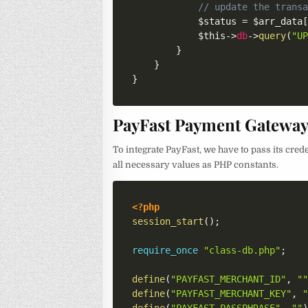
// update the trans
$status
=
$arr_data
$this
->
db
->
query
(
"U
}
}
}
PayFast Payment Gateway 
To integrate PayFast, we have to pass its cred
all necessary values as PHP constants.
<?php
session_start
(
)
;
require_once
"class-db.php"
;
define
(
"PAYFAST_MERCHANT_ID"
,
"
define
(
"PAYFAST_MERCHANT_KEY"
,