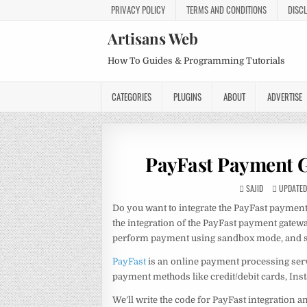
PRIVACY POLICY
TERMS AND CONDITIONS
DISC
Artisans Web
How To Guides & Programming Tutorials
CATEGORIES
PLUGINS
ABOUT
ADVERTISE
PayFast Payment G
SAJID
UPDATED 
Do you want to integrate the PayFast payment g
the integration of the PayFast payment gate
perform payment using sandbox mode, and sto
PayFast
is an online payment processing servi
payment methods like credit/debit cards, Ins
We’ll write the code for PayFast integration a