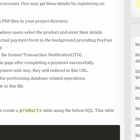
 account. One may get these details by registering on
g PHP files in your project directory.
here users select the product and enter their details.
e actual payment form in the background providing PayFast
Ho
y.
ed the Instant Transaction Notification(ITN).
Ho
AP
this page after completing a payment successfully.
ayment mid-way, they will redirect to this URL.
Di
W
e for performing database-related operations.
 in this file.
Ho
Ho
Ho
products
’s create a
table using the below SQL. This table
Dr
a
Ho