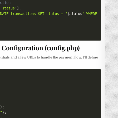
action
[
'status'
]
;
PDATE transactions SET status = '
$status
' WHERE payment_
Configuration (config.php)
entials and a few URLs to handle the payment flow. I’ll define
"
)
;
""
)
;