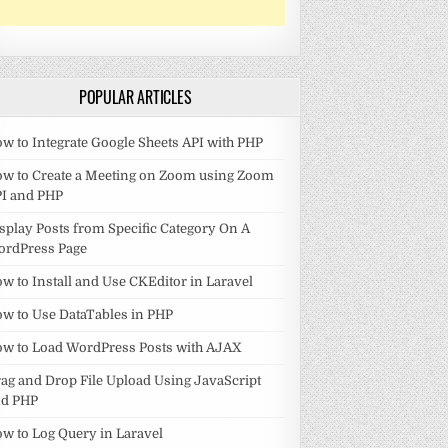
POPULAR ARTICLES
w to Integrate Google Sheets API with PHP
w to Create a Meeting on Zoom using Zoom
I and PHP
splay Posts from Specific Category On A
ordPress Page
w to Install and Use CKEditor in Laravel
w to Use DataTables in PHP
w to Load WordPress Posts with AJAX
ag and Drop File Upload Using JavaScript
nd PHP
w to Log Query in Laravel