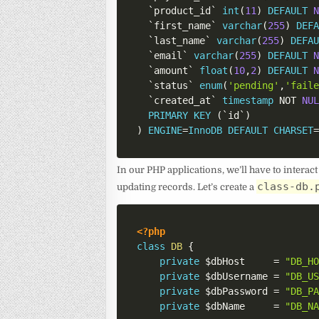
`
product_id
`
int
(
11
)
DEFAULT
`
first_name
`
varchar
(
255
)
DEF
`
last_name
`
varchar
(
255
)
DEFA
`
email
`
varchar
(
255
)
DEFAULT
`
amount
`
float
(
10
,
2
)
DEFAULT
`
status
`
enum
(
'pending'
,
'fail
`
created_at
`
timestamp
NOT
NU
PRIMARY
KEY
(
`
id
`
)
)
ENGINE
=
InnoDB
DEFAULT
CHARSET
In our PHP applications, we’ll have to interact
class-db.
updating records. Let’s create a
<?php
class
DB
{
private
$dbHost
=
"DB_H
private
$dbUsername
=
"DB_U
private
$dbPassword
=
"DB_P
private
$dbName
=
"DB_N