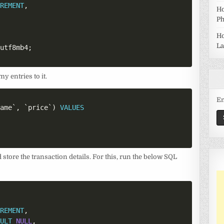
CREMENT
,
Ho
Ph
Ho
La
=
utf8mb4
;
y entries to it.
Em
name
`
,
`
price
`
)
VALUES
store the transaction details. For this, run the below SQL
CREMENT
,
AULT
NULL
,