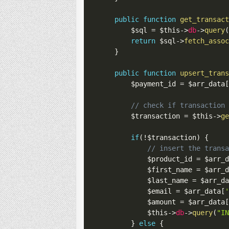
public
function
get_transac
$sql
=
$this
->
db
->
query
return
$sql
->
fetch_asso
}
public
function
upsert_tran
$payment_id
=
$arr_data
// check if transaction
$transaction
=
$this
->
g
if
(
!
$transaction
)
{
// insert the trans
$product_id
=
$arr_
$first_name
=
$arr_
$last_name
=
$arr_d
$email
=
$arr_data
[
$amount
=
$arr_data
$this
->
db
->
query
(
"I
}
else
{