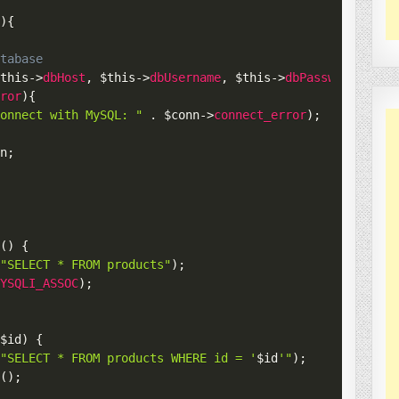
(
)
{
atabase
$this
->
dbHost
,
$this
->
dbUsername
,
$this
->
dbPassword
,
$th
rror
)
{
connect with MySQL: "
.
$conn
->
connect_error
)
;
nn
;
s
(
)
{
(
"SELECT * FROM products"
)
;
MYSQLI_ASSOC
)
;
(
$id
)
{
(
"SELECT * FROM products WHERE id = '
$id
'"
)
;
c
(
)
;