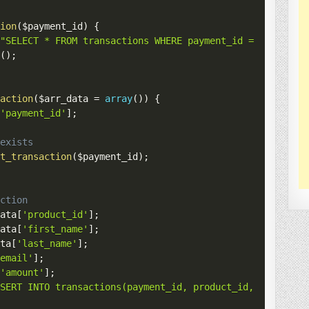
tion
(
$payment_id
)
{
(
"SELECT * FROM transactions WHERE payment_id = '
$paymen
c
(
)
;
saction
(
$arr_data
=
array
(
)
)
{
[
'payment_id'
]
;
 exists
et_transaction
(
$payment_id
)
;
action
data
[
'product_id'
]
;
data
[
'first_name'
]
;
ata
[
'last_name'
]
;
'email'
]
;
[
'amount'
]
;
NSERT INTO transactions(payment_id, product_id, first_na