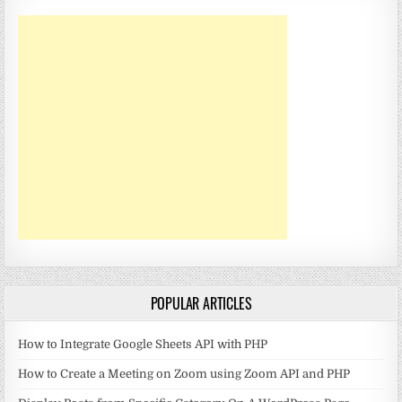
POPULAR ARTICLES
How to Integrate Google Sheets API with PHP
How to Create a Meeting on Zoom using Zoom API and PHP