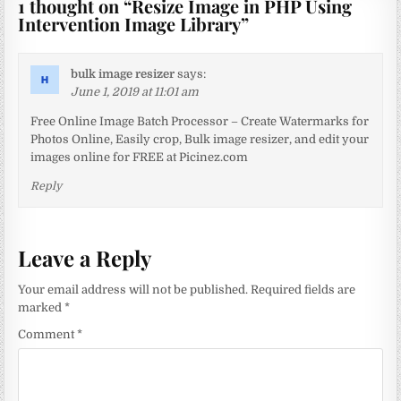
1 thought on “
Resize Image in PHP Using
Intervention Image Library
”
bulk image resizer
says:
June 1, 2019 at 11:01 am
Free Online Image Batch Processor – Create Watermarks for
Photos Online, Easily crop, Bulk image resizer, and edit your
images online for FREE at Picinez.com
Reply
Leave a Reply
Your email address will not be published.
Required fields are
marked
*
Comment
*