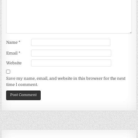
Name
*
Email
*
Website
Save my name, email, and website in this browser for the next
time I comment.