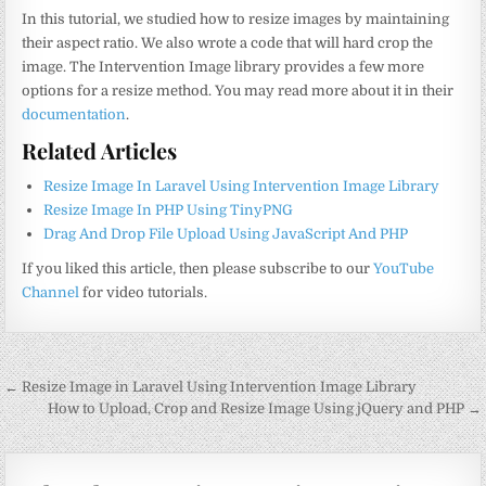
In this tutorial, we studied how to resize images by maintaining
their aspect ratio. We also wrote a code that will hard crop the
image. The Intervention Image library provides a few more
options for a resize method. You may read more about it in their
documentation
.
Related Articles
Resize Image In Laravel Using Intervention Image Library
Resize Image In PHP Using TinyPNG
Drag And Drop File Upload Using JavaScript And PHP
If you liked this article, then please subscribe to our
YouTube
Channel
for video tutorials.
Post
← Resize Image in Laravel Using Intervention Image Library
navigation
How to Upload, Crop and Resize Image Using jQuery and PHP →