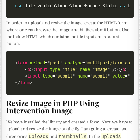
use
Intervention
\
Image
\
ImageManagerStatic
as
 Imag
In order to upload and resize the image, create the HTML form
where one can browse the image and hit the submit button. Use
the below HTML which contains the file input and a submit
button.
<
form
method
=
"
post
"
enctype
=
"
multipart/form-data
"
<
p
>
<
input
type
=
"
file
"
name
=
"
image
"
/>
</
p
>
<
input
type
=
"
submit
"
name
=
"
submit
"
value
=
"
Sub
</
form
>
Resize Image in PHP Using
Intervention Image
We have installed the library and created a form. Next, we have to
upload and resize the image on the fly. I am going to create two
uploads
thumbnails
uploads
directories
and
. In the