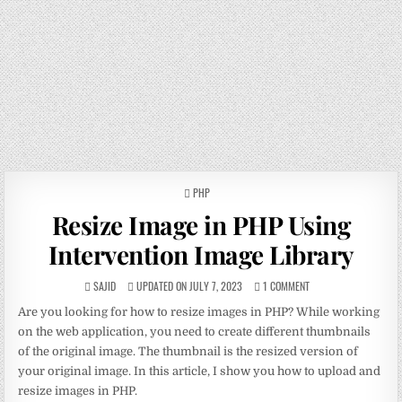
POSTED
PHP
IN
Resize Image in PHP Using
Intervention Image Library
SAJID
UPDATED ON JULY 7, 2023
1 COMMENT
Are you looking for how to resize images in PHP? While working
on the web application, you need to create different thumbnails
of the original image. The thumbnail is the resized version of
your original image. In this article, I show you how to upload and
resize images in PHP.