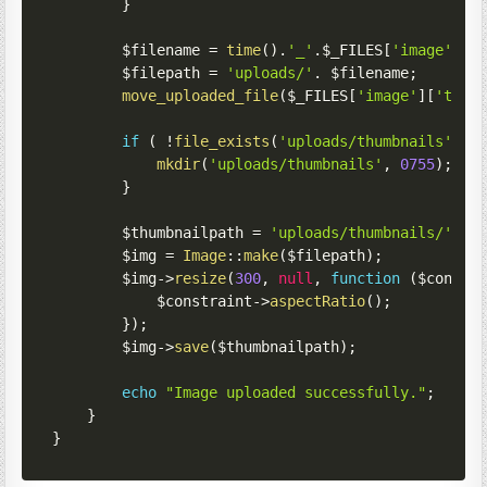
}
$filename
=
time
(
)
.
'_'
.
$_FILES
[
'image'
]
[
'
$filepath
=
'uploads/'
.
$filename
;
move_uploaded_file
(
$_FILES
[
'image'
]
[
'tmp_
if
(
!
file_exists
(
'uploads/thumbnails'
)
)
mkdir
(
'uploads/thumbnails'
,
0755
)
;
}
$thumbnailpath
=
'uploads/thumbnails/'
.
$
$img
=
Image
::
make
(
$filepath
)
;
$img
->
resize
(
300
,
null
,
function
(
$constr
$constraint
->
aspectRatio
(
)
;
}
)
;
$img
->
save
(
$thumbnailpath
)
;
echo
"Image uploaded successfully."
;
}
}