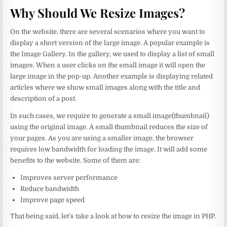
Why Should We Resize Images?
On the website, there are several scenarios where you want to
display a short version of the large image. A popular example is
the Image Gallery. In the gallery, we used to display a list of small
images. When a user clicks on the small image it will open the
large image in the pop-up. Another example is displaying related
articles where we show small images along with the title and
description of a post.
In such cases, we require to generate a small image(thumbnail)
using the original image. A small thumbnail reduces the size of
your pages. As you are using a smaller image, the browser
requires low bandwidth for loading the image. It will add some
benefits to the website. Some of them are:
Improves server performance
Reduce bandwidth
Improve page speed
That being said, let’s take a look at how to resize the image in PHP.