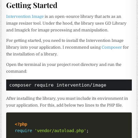
Getting Started
Intervention Image
is an open-source library that acts as an
image resizer tool. Under the hood, the library uses GD Library
and Imagick for image processing and manipulation.
For getting started, you need to install the Intervention Image
library into your application. I recommend using
Composer
for
the installation of a library.
Open the terminal in your project root directory and run the
command:
composer require intervention/image
After installing the library, you must include its environment in
your application. For this, add below two lines to the PHP file.
<?php
require
'vendor/autoload.php'
;