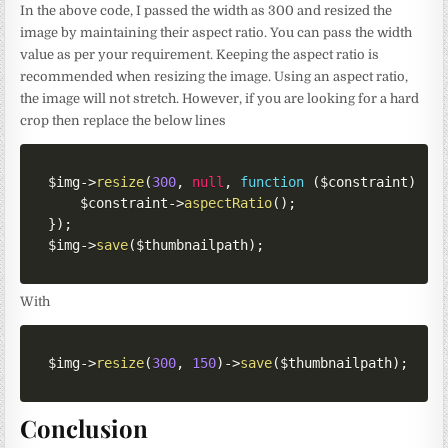
In the above code, I passed the width as 300 and resized the
image by maintaining their aspect ratio. You can pass the width
value as per your requirement. Keeping the aspect ratio is
recommended when resizing the image. Using an aspect ratio,
the image will not stretch. However, if you are looking for a hard
crop then replace the below lines
$img
->
resize
(
300
,
null
,
function
(
$constraint
)
{
$constraint
->
aspectRatio
(
)
;
}
)
;
$img
->
save
(
$thumbnailpath
)
;
With
$img
->
resize
(
300
,
150
)
->
save
(
$thumbnailpath
)
;
Conclusion