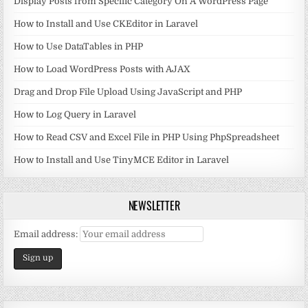
Display Posts from Specific Category On A WordPress Page
How to Install and Use CKEditor in Laravel
How to Use DataTables in PHP
How to Load WordPress Posts with AJAX
Drag and Drop File Upload Using JavaScript and PHP
How to Log Query in Laravel
How to Read CSV and Excel File in PHP Using PhpSpreadsheet
How to Install and Use TinyMCE Editor in Laravel
NEWSLETTER
Email address: