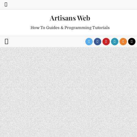
Artisans Web
How To Guides & Programming Tutorials