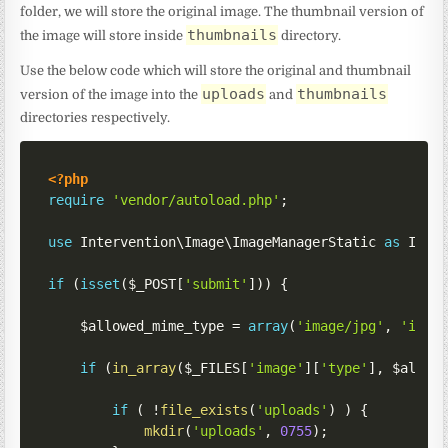
folder, we will store the original image. The thumbnail version of
thumbnails
the image will store inside
directory.
Use the below code which will store the original and thumbnail
uploads
thumbnails
version of the image into the
and
directories respectively.
<?php
require
'vendor/autoload.php'
;
use
Intervention
\
Image
\
ImageManagerStatic
as
 Imag
if
(
isset
(
$_POST
[
'submit'
]
)
)
{
$allowed_mime_type
=
array
(
'image/jpg'
,
'imag
if
(
in_array
(
$_FILES
[
'image'
]
[
'type'
]
,
$allow
if
(
!
file_exists
(
'uploads'
)
)
{
mkdir
(
'uploads'
,
0755
)
;