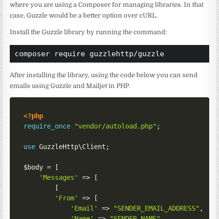
where you are using a Composer for managing libraries. In that
case, Guzzle would be a better option over cURL.
Install the Guzzle library by running the command:
composer require guzzlehttp/guzzle
After installing the library, using the code below you can send
emails using Guzzle and Mailjet in PHP.
<?php
require_once
"vendor/autoload.php"
;
use
GuzzleHttp
\
Client
;
$body
=
[
'Messages'
=>
[
[
'From'
=>
[
'Email'
=>
"SENDER_EMAIL_ADDRESS"
,
'Name'
=>
"SENDER_NAME"