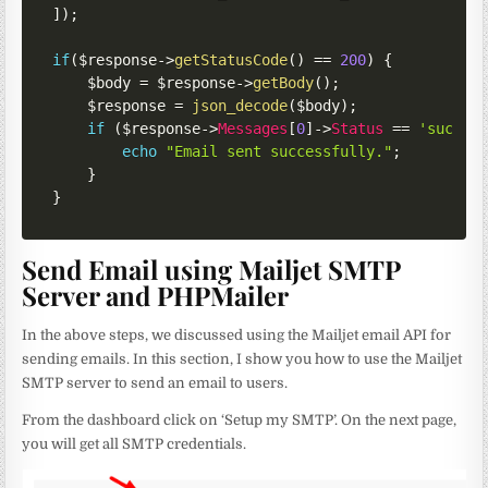
]
)
;
if
(
$response
->
getStatusCode
(
)
==
200
)
{
$body
=
$response
->
getBody
(
)
;
$response
=
json_decode
(
$body
)
;
if
(
$response
->
Messages
[
0
]
->
Status
==
'succes
echo
"Email sent successfully."
;
}
}
Send Email using Mailjet SMTP
Server and PHPMailer
In the above steps, we discussed using the Mailjet email API for
sending emails. In this section, I show you how to use the Mailjet
SMTP server to send an email to users.
From the dashboard click on ‘Setup my SMTP’. On the next page,
you will get all SMTP credentials.