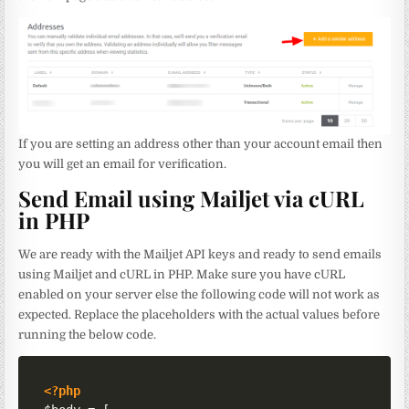
If you are setting an address other than your account email then
you will get an email for verification.
Send Email using Mailjet via cURL
in PHP
We are ready with the Mailjet API keys and ready to send emails
using Mailjet and cURL in PHP. Make sure you have cURL
enabled on your server else the following code will not work as
expected. Replace the placeholders with the actual values before
running the below code.
<?php