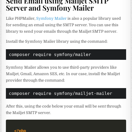
Send Email using Mailjet SMTP
Server and Symfony Mailer
Like PHPMailer,
Symfony Mailer
is also a popular library used
for sending an email using the SMTP server. You can use this
library to send your emails through the Mailjet SMTP server.
Install the Symfony Mailer library using the command:
composer require symfony/mailer
Symfony Mailer allows you to use third-party providers like
Mailjet, Gmail, Amazon SES, etc. In our case, install the Mailjet
provider through the command:
composer require symfony/mailjet-mailer
After this, using the code below your email will be sent through
the Mailjet SMTP server.
<?php