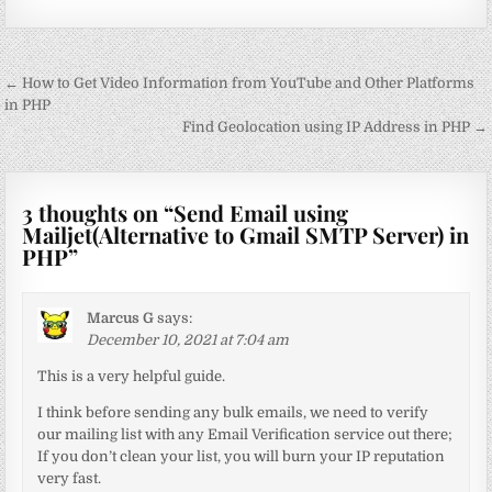
Post
← How to Get Video Information from YouTube and Other Platforms
navigation
in PHP
Find Geolocation using IP Address in PHP →
3 thoughts on “
Send Email using
Mailjet(Alternative to Gmail SMTP Server) in
PHP
”
Marcus G
says:
December 10, 2021 at 7:04 am
This is a very helpful guide.
I think before sending any bulk emails, we need to verify
our mailing list with any Email Verification service out there;
If you don’t clean your list, you will burn your IP reputation
very fast.