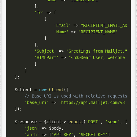
]
,
'To'
=>
[
[
'Email'
=>
"RECIPIENT_EMAIL_ADDRE
'Name'
=>
"RECIPIENT_NAME"
]
]
,
'Subject'
=>
"Greetings from Mailjet."
,
'HTMLPart'
=>
"<h3>Dear User, welcome to 
]
]
]
;
$client
=
new
Client
(
[
// Base URI is used with relative requests
'base_uri'
=>
'https://api.mailjet.com/v3.1/'
]
)
;
$response
=
$client
->
request
(
'POST'
,
'send'
,
[
'json'
=>
$body
,
'auth'
=>
[
'API_KEY'
,
'SECRET_KEY'
]