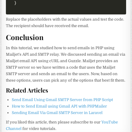
}
Replace the placeholders with the actual values and test the code.
The recipient should have received the email.
Conclusion
In this tutorial, we studied how to send emails in PHP using
Mailjet’s API and SMTP relay. We discussed sending an email via
Mailjet email API using cURL and Guzzle. Mailjet provides an
SMTP server so we have written a code that uses the Mailjet
SMTP server and sends an email to the users. Now, based on
these options, users can pick any of the options that best fit them.
Related Articles
Send Email Using Gmail SMTP Server from PHP Script
How to Send Email using Gmail API with PHPMailer
Sending Email Via Gmail SMTP Server in Laravel
If you liked this article, then please subscribe to our
YouTube
Channel
for video tutorials.