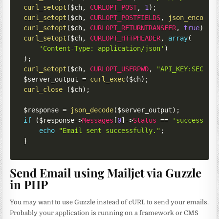
curl_setopt
(
$ch
,
CURLOPT_POST
,
1
)
;
curl_setopt
(
$ch
,
CURLOPT_POSTFIELDS
,
json_encode
(
curl_setopt
(
$ch
,
CURLOPT_RETURNTRANSFER
,
true
)
;
curl_setopt
(
$ch
,
CURLOPT_HTTPHEADER
,
array
(
'Content-Type: application/json'
)
)
;
curl_setopt
(
$ch
,
CURLOPT_USERPWD
,
"API_KEY:SECRET
$server_output
=
curl_exec
(
$ch
)
;
curl_close
(
$ch
)
;
$response
=
json_decode
(
$server_output
)
;
if
(
$response
->
Messages
[
0
]
->
Status
==
'success'
)
echo
"Email sent successfully."
;
}
Send Email using Mailjet via Guzzle
in PHP
You may want to use Guzzle instead of cURL to send your emails.
Probably your application is running on a framework or CMS