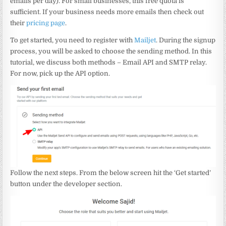
emails per day). For small businesses, this free quota is
sufficient. If your business needs more emails then check out
their
pricing page
.
To get started, you need to register with
Mailjet
. During the signup
process, you will be asked to choose the sending method. In this
tutorial, we discuss both methods – Email API and SMTP relay.
For now, pick up the API option.
Follow the next steps. From the below screen hit the ‘Get started’
button under the developer section.