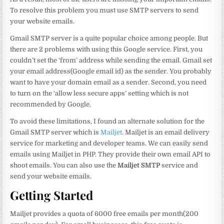
To resolve this problem you must use SMTP servers to send
your website emails.
Gmail SMTP server is a quite popular choice among people. But
there are 2 problems with using this Google service. First, you
couldn’t set the ‘from’ address while sending the email. Gmail set
your email address(Google email id) as the sender. You probably
want to have your domain email as a sender. Second, you need
to turn on the ‘allow less secure apps’ setting which is not
recommended by Google.
To avoid these limitations, I found an alternate solution for the
Gmail SMTP server which is
Mailjet
. Mailjet is an email delivery
service for marketing and developer teams. We can easily send
emails using Mailjet in PHP. They provide their own email API to
shoot emails. You can also use the
Mailjet SMTP
service and
send your website emails.
Getting Started
Mailjet provides a quota of 6000 free emails per month(200