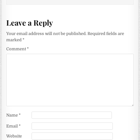
Leave a Reply
Your email address will not be published.
Required fields are
marked
*
Comment
*
Name
*
Email
*
Website