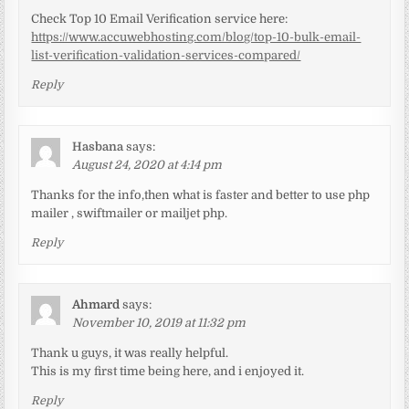
Check Top 10 Email Verification service here:
https://www.accuwebhosting.com/blog/top-10-bulk-email-
list-verification-validation-services-compared/
Reply
Hasbana
says:
August 24, 2020 at 4:14 pm
Thanks for the info,then what is faster and better to use php
mailer , swiftmailer or mailjet php.
Reply
Ahmard
says:
November 10, 2019 at 11:32 pm
Thank u guys, it was really helpful.
This is my first time being here, and i enjoyed it.
Reply