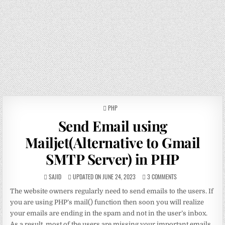
POSTED
PHP
IN
Send Email using
Mailjet(Alternative to Gmail
SMTP Server) in PHP
SAJID
UPDATED ON JUNE 24, 2023
3 COMMENTS
The website owners regularly need to send emails to the users. If
you are using PHP’s mail() function then soon you will realize
your emails are ending in the spam and not in the user’s inbox.
As a result, most of the users are missing your important emails.