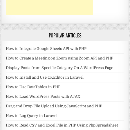
POPULAR ARTICLES
How to Integrate Google Sheets API with PHP
How to Create a Meeting on Zoom using Zoom API and PHP
Display Posts from Specific Category On A WordPress Page
How to Install and Use CKEditor in Laravel
How to Use DataTables in PHP
How to Load WordPress Posts with AJAX
Drag and Drop File Upload Using JavaScript and PHP
How to Log Query in Laravel
How to Read CSV and Excel File in PHP Using PhpSpreadsheet