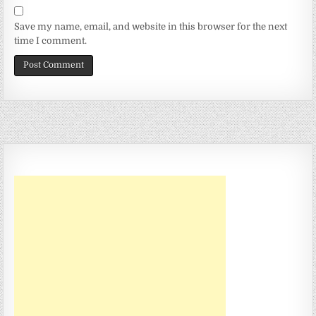
Save my name, email, and website in this browser for the next
time I comment.