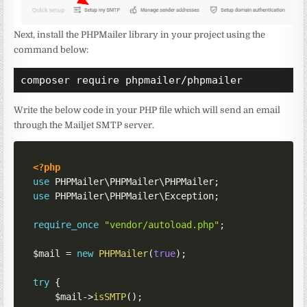
Next, install the PHPMailer library in your project using the
command below:
composer require phpmailer/phpmailer
Write the below code in your PHP file which will send an email
through the Mailjet SMTP server.
<?php
use
PHPMailer
\
PHPMailer
\
PHPMailer
;
use
PHPMailer
\
PHPMailer
\
Exception
;
require_once
"vendor/autoload.php"
;
$mail
=
new
PHPMailer
(
true
)
;
try
{
$mail
->
isSMTP
(
)
;