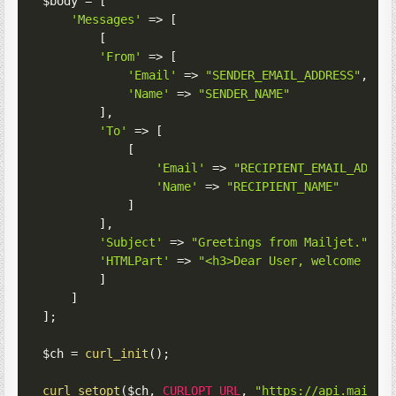
$body
=
[
'Messages'
=>
[
[
'From'
=>
[
'Email'
=>
"SENDER_EMAIL_ADDRESS"
,
'Name'
=>
"SENDER_NAME"
]
,
'To'
=>
[
[
'Email'
=>
"RECIPIENT_EMAIL_ADDRE
'Name'
=>
"RECIPIENT_NAME"
]
]
,
'Subject'
=>
"Greetings from Mailjet."
,
'HTMLPart'
=>
"<h3>Dear User, welcome to 
]
]
]
;
$ch
=
curl_init
(
)
;
curl_setopt
(
$ch
,
CURLOPT_URL
,
"https://api.mailje