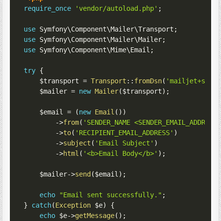
require_once
'vendor/autoload.php'
;
use
Symfony
\
Component
\
Mailer
\
Transport
;
use
Symfony
\
Component
\
Mailer
\
Mailer
;
use
Symfony
\
Component
\
Mime
\
Email
;
try
{
$transport
=
Transport
::
fromDsn
(
'mailjet+smtp
$mailer
=
new
Mailer
(
$transport
)
;
$email
=
(
new
Email
(
)
)
->
from
(
'SENDER_NAME <SENDER_EMAIL_ADDRESS
->
to
(
'RECIPIENT_EMAIL_ADDRESS'
)
->
subject
(
'Email Subject'
)
->
html
(
'<b>Email Body</b>'
)
;
$mailer
->
send
(
$email
)
;
echo
"Email sent successfully."
;
}
catch
(
Exception
$e
)
{
echo
$e
->
getMessage
(
)
;