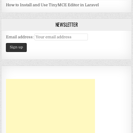
How to Install and Use TinyMCE Editor in Laravel
NEWSLETTER
Email address: