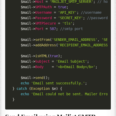
$mail
->
Host
=
'MAILJET_SMTP_SERVER'
;
// host
$mail
->
SMTPAuth
=
true
;
$mail
->
Username
=
'API_KEY'
;
//username
$mail
->
Password
=
'SECRET_KEY'
;
//password
$mail
->
SMTPSecure
=
'tls'
;
$mail
->
Port
=
587
;
//smtp port
$mail
->
setFrom
(
'SENDER_EMAIL_ADDRESS'
,
'SENDE
$mail
->
addAddress
(
'RECIPIENT_EMAIL_ADDRESS'
,
$mail
->
isHTML
(
true
)
;
$mail
->
Subject
=
'Email Subject'
;
$mail
->
Body
=
'<b>Email Body</b>'
;
$mail
->
send
(
)
;
echo
'Email sent successfully.'
;
}
catch
(
Exception
$e
)
{
echo
'Email could not be sent. Mailer Error: 
}