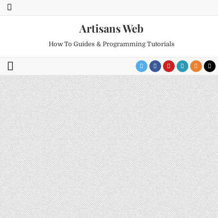
Artisans Web
How To Guides & Programming Tutorials