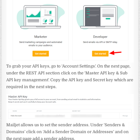
To grab your API keys, go to ‘Account Settings’. On the next page,
under the REST API section click on the ‘Master API key & Sub
API key management’. Copy the API key and Secret key which are
required in the next steps.
Mailjet allows us to set the sender address. Under ‘Senders &
Domains’ click on ‘Add a Sender Domain or Addresses’ and on
the next page add a sender address.