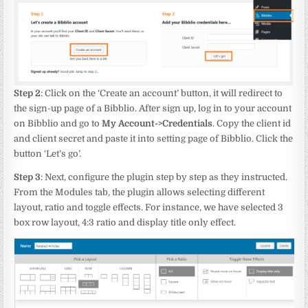
Step 2
: Click on the ‘Create an account’ button, it will redirect to
the sign-up page of a Bibblio. After sign up, log in to your account
on Bibblio and go to
My Account->Credentials
. Copy the client id
and client secret and paste it into setting page of Bibblio. Click the
button ‘Let’s go’.
Step 3
: Next, configure the plugin step by step as they instructed.
From the Modules tab, the plugin allows selecting different
layout, ratio and toggle effects. For instance, we have selected 3
box row layout, 4:3 ratio and display title only effect.