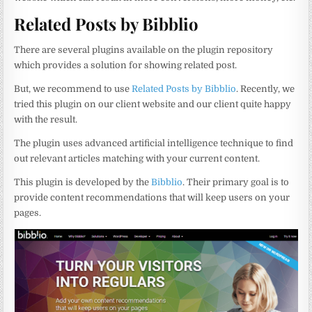
Related Posts by Bibblio
There are several plugins available on the plugin repository
which provides a solution for showing related post.
But, we recommend to use
Related Posts by Bibblio
. Recently, we
tried this plugin on our client website and our client quite happy
with the result.
The plugin uses advanced artificial intelligence technique to find
out relevant articles matching with your current content.
This plugin is developed by the
Bibblio
. Their primary goal is to
provide content recommendations that will keep users on your
pages.