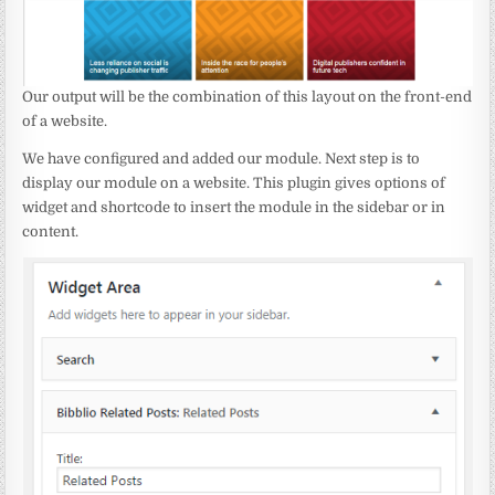
Our output will be the combination of this layout on the front-end
of a website.
We have configured and added our module. Next step is to
display our module on a website. This plugin gives options of
widget and shortcode to insert the module in the sidebar or in
content.