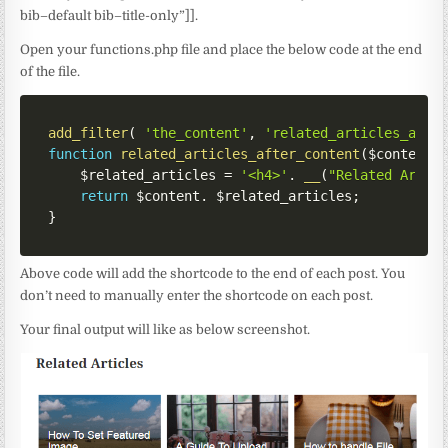
bib–default bib–title-only”]].
Open your functions.php file and place the below code at the end
of the file.
add_filter
(
'the_content'
,
'related_articles_afte
function
related_articles_after_content
(
$content
)
$related_articles
=
'<h4>'
.
__
(
"Related Artic
return
$content
.
$related_articles
;
}
Above code will add the shortcode to the end of each post. You
don’t need to manually enter the shortcode on each post.
Your final output will like as below screenshot.