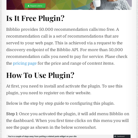
Is It Free Plugin?
Bibblio provides 50.000 recommendation calls/mo free. A
recommendation call is a set of recommendations that are
served to your web page. This is achieved via a request to the
discovery endpoint of the Bibblio API. For more than 50,000
recommendation calls you need to pay for service. Plase check
the
pricing page
for the price and range of content items.
How To Use Plugin?
At first, you need to install and activate the plugin. To use this
plugin, you need to register on their website.
Below is the step by step guide to configuring this plugin.
Step 1
: Once you activated the plugin, it will add menu Bibblio on
the dashboard. When you first time clicks on this menu you will
see the page as shown in the below screenshot.