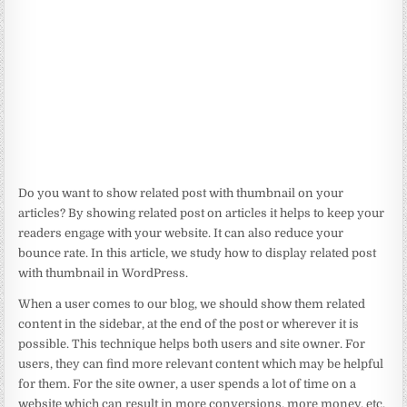
Do you want to show related post with thumbnail on your
articles? By showing related post on articles it helps to keep your
readers engage with your website. It can also reduce your
bounce rate. In this article, we study how to display related post
with thumbnail in WordPress.
When a user comes to our blog, we should show them related
content in the sidebar, at the end of the post or wherever it is
possible. This technique helps both users and site owner. For
users, they can find more relevant content which may be helpful
for them. For the site owner, a user spends a lot of time on a
website which can result in more conversions, more money, etc.