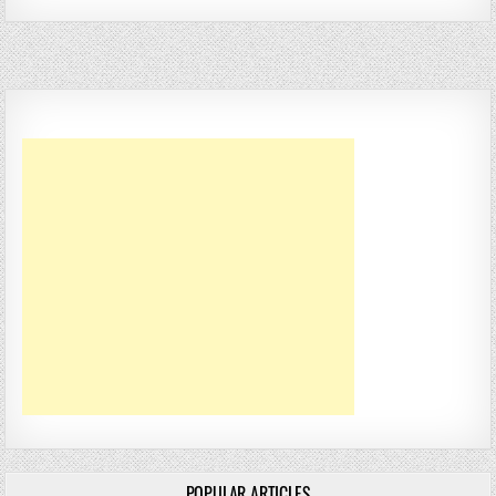
POPULAR ARTICLES