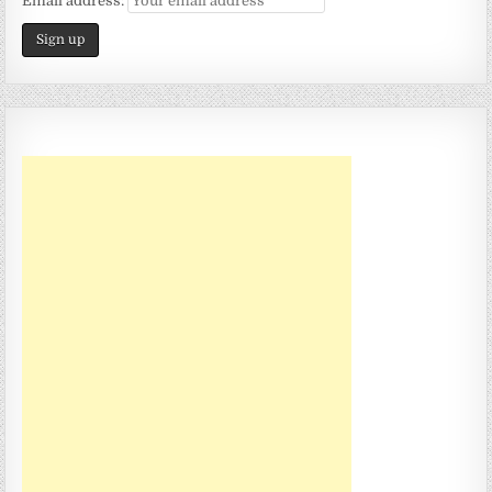
Email address: