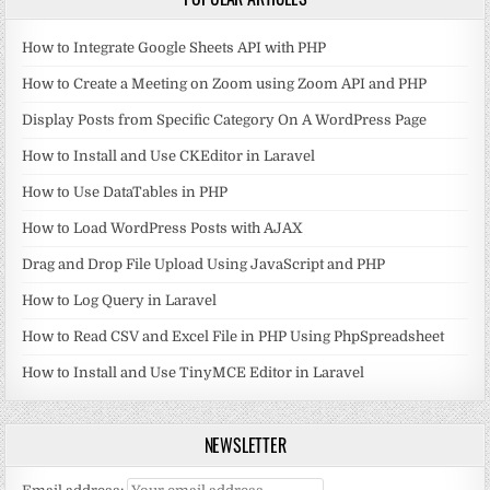
How to Integrate Google Sheets API with PHP
How to Create a Meeting on Zoom using Zoom API and PHP
Display Posts from Specific Category On A WordPress Page
How to Install and Use CKEditor in Laravel
How to Use DataTables in PHP
How to Load WordPress Posts with AJAX
Drag and Drop File Upload Using JavaScript and PHP
How to Log Query in Laravel
How to Read CSV and Excel File in PHP Using PhpSpreadsheet
How to Install and Use TinyMCE Editor in Laravel
NEWSLETTER