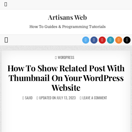
Artisans Web
How To Guides & Programming Tutorials
POSTED
WORDPRESS
IN
How To Show Related Post With
Thumbnail On Your WordPress
Website
SAJID
UPDATED ON JULY 13, 2023
LEAVE A COMMENT