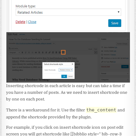
Inserting shortcode in each article is easy but can take a time if
you have a number of posts. As we need to insert shortcode one
by one on each post.
the_content
There is a workaround for it. Use the filter
and
append the shortcode provided by the plugin.
For example, if you click on insert shortcode icon on post edit
screen you will get shortcode like [[bibblio style=” bib–row-3