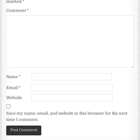
marked
*
Comment
*
Name
*
Email
*
Website
Save my name, email, and website in this browser for the next
time I comment.