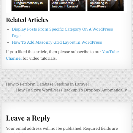
Related Articles
Display Posts From Specific Category On A WordPress
Page
How To Add Masonry Grid Layout In WordPress
If you liked this article, then please subscribe to our
YouTube
Channel
for video tutorials.
Post
← How to Perform Database Seeding in Laravel
navigation
How To Store WordPress Backup To Dropbox Automatically →
Leave a Reply
Your email address will not be published.
Required fields are