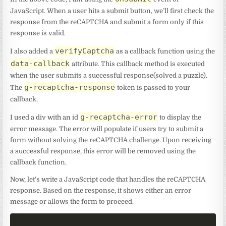
JavaScript. When a user hits a submit button, we’ll first check the
response from the reCAPTCHA and submit a form only if this
response is valid.
verifyCaptcha
I also added a
as a callback function using the
data-callback
attribute. This callback method is executed
when the user submits a successful response(solved a puzzle).
g-recaptcha-response
The
token is passed to your
callback.
g-recaptcha-error
I used a div with an id
to display the
error message. The error will populate if users try to submit a
form without solving the reCAPTCHA challenge. Upon receiving
a successful response, this error will be removed using the
callback function.
Now, let’s write a JavaScript code that handles the reCAPTCHA
response. Based on the response, it shows either an error
message or allows the form to proceed.