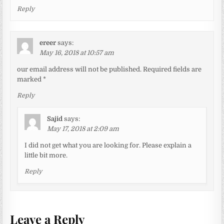
Reply
ereer
says:
May 16, 2018 at 10:57 am
our email address will not be published. Required fields are
marked *
Reply
Sajid
says:
May 17, 2018 at 2:09 am
I did not get what you are looking for. Please explain a
little bit more.
Reply
Leave a Reply