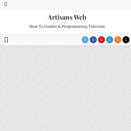
Artisans Web
How To Guides & Programming Tutorials