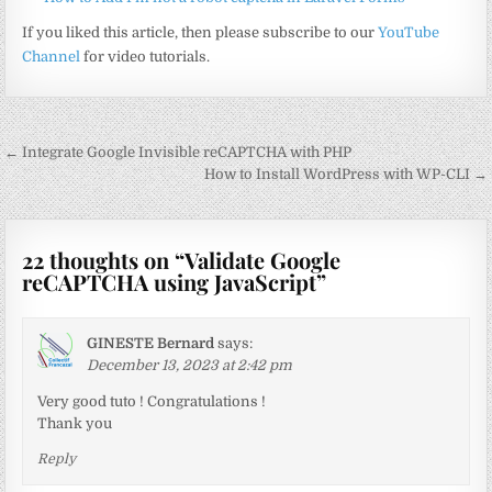
If you liked this article, then please subscribe to our
YouTube
Channel
for video tutorials.
Post
← Integrate Google Invisible reCAPTCHA with PHP
navigation
How to Install WordPress with WP-CLI →
22 thoughts on “
Validate Google
reCAPTCHA using JavaScript
”
GINESTE Bernard
says:
December 13, 2023 at 2:42 pm
Very good tuto ! Congratulations !
Thank you
Reply