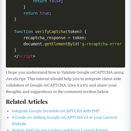
return
false
;
}
return
true
;
}
function
verifyCaptcha
(
token
)
{
    recaptcha_response 
=
 token
;
    document
.
getElementById
(
'g-recaptcha-error'
)
.
}
</
script
>
I hope you understand how to Validate Google reCAPTCHA using
JavaScript. This tutorial should help you to integrate client-side
validation of Google reCAPTCHA. Give it a try and share your
thoughts and suggestions in the comment section below.
Related Articles
Integrate Google Invisible reCAPTCHA with PHP
A Guide on Adding Google reCAPTCHA v3 to your Laravel
Website
How to Add I’m not a robot captcha in Laravel Forms