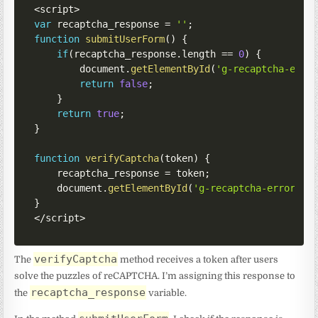
<
script
>
var
 recaptcha_response 
=
''
;
function
submitUserForm
(
)
{
if
(
recaptcha_response
.
length 
==
0
)
{
        document
.
getElementById
(
'g-recaptcha-erro
return
false
;
}
return
true
;
}
function
verifyCaptcha
(
token
)
{
    recaptcha_response 
=
 token
;
    document
.
getElementById
(
'g-recaptcha-error'
)
.
}
<
/
script
>
verifyCaptcha
The
method receives a token after users
solve the puzzles of reCAPTCHA. I’m assigning this response to
recaptcha_response
the
variable.