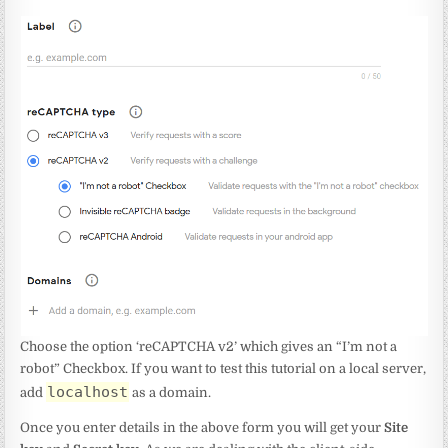
Choose the option ‘reCAPTCHA v2’ which gives an “I’m not a
robot” Checkbox. If you want to test this tutorial on a local server,
localhost
add
as a domain.
Once you enter details in the above form you will get your
Site