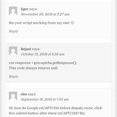
Egor
says:
November 26, 2018 at 3:27 am
thx you! script working from my site! 🙂
Reply
Rejani
says:
October 31, 2018 at 8:36 am
var response = grecaptcha.getResponse();
This code always returns null.
Reply
slee
says:
September 19, 2018 at 7:53 am
Hi, how do Google reCAPTCHA before dispaly none, click
five submit button after show reCAPTCHA? thx.