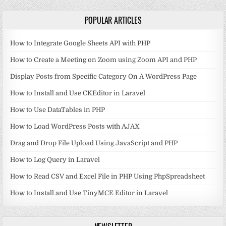
POPULAR ARTICLES
How to Integrate Google Sheets API with PHP
How to Create a Meeting on Zoom using Zoom API and PHP
Display Posts from Specific Category On A WordPress Page
How to Install and Use CKEditor in Laravel
How to Use DataTables in PHP
How to Load WordPress Posts with AJAX
Drag and Drop File Upload Using JavaScript and PHP
How to Log Query in Laravel
How to Read CSV and Excel File in PHP Using PhpSpreadsheet
How to Install and Use TinyMCE Editor in Laravel