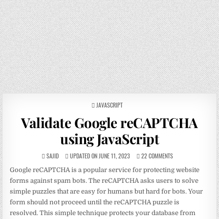
POSTED
JAVASCRIPT
IN
Validate Google reCAPTCHA
using JavaScript
SAJID
UPDATED ON JUNE 11, 2023
22 COMMENTS
Google reCAPTCHA is a popular service for protecting website
forms against spam bots. The reCAPTCHA asks users to solve
simple puzzles that are easy for humans but hard for bots. Your
form should not proceed until the reCAPTCHA puzzle is
resolved. This simple technique protects your database from