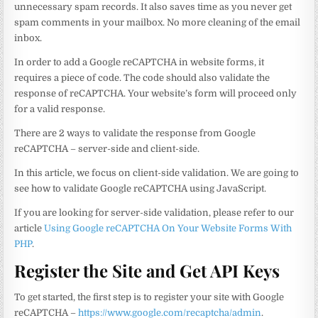
unnecessary spam records. It also saves time as you never get
spam comments in your mailbox. No more cleaning of the email
inbox.
In order to add a Google reCAPTCHA in website forms, it
requires a piece of code. The code should also validate the
response of reCAPTCHA. Your website’s form will proceed only
for a valid response.
There are 2 ways to validate the response from Google
reCAPTCHA – server-side and client-side.
In this article, we focus on client-side validation. We are going to
see how to validate Google reCAPTCHA using JavaScript.
If you are looking for server-side validation, please refer to our
article
Using Google reCAPTCHA On Your Website Forms With
PHP
.
Register the Site and Get API Keys
To get started, the first step is to register your site with Google
reCAPTCHA –
https://www.google.com/recaptcha/admin
.