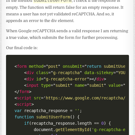
submitUserForm
In the method
, I check if the response is
empty. The function will return false for an empty response. It
means a user has not yet validated reCAPTCHA. And so, it
appends an error to the div element.
When Google reCAPTCHA sends a valid response I am returning
a true value, which submits the form for further processing.
Our final code is:
<
form
method
=
"
post
"
onsubmit
=
"
return
submitUserFo
<
div
class
=
"
g-recaptcha
"
data-sitekey
=
"
YOUR_S
<
div
id
=
"
g-recaptcha-error
"
>
</
div
>
<
input
type
=
"
submit
"
name
=
"
submit
"
value
=
"
Sub
</
form
>
<
script
src
=
'
https://www.google.com/recaptcha/api
<
script
>
var
 recaptcha_response 
=
''
;
function
submitUserForm
(
)
{
if
(
recaptcha_response
.
length 
==
0
)
{
        document
.
getElementById
(
'g-recaptcha-erro