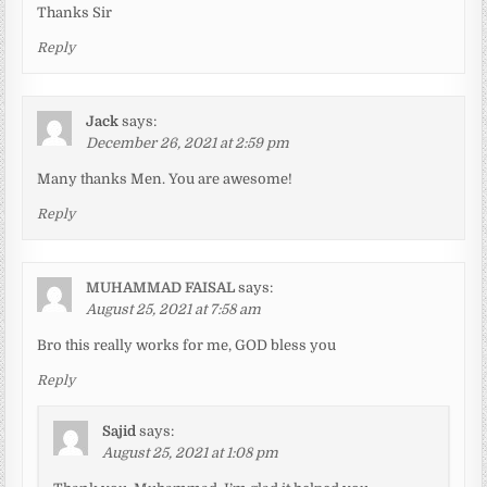
Thanks Sir
Reply
Jack
says:
December 26, 2021 at 2:59 pm
Many thanks Men. You are awesome!
Reply
MUHAMMAD FAISAL
says:
August 25, 2021 at 7:58 am
Bro this really works for me, GOD bless you
Reply
Sajid
says:
August 25, 2021 at 1:08 pm