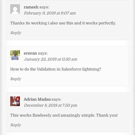
ramesh
says:
February 9, 2019 at 9:07 am
Thanks its working i also use this and it works perfectly.
Reply
sravan
says:
January 22, 2019 at 11:50 am
How to do the Validation in Salesforce lightning?
Reply
Adrian Madau
says:
December 8, 2018 at 7:50 pm
This works flawlessly and amazingly simple. Thank you!
Reply