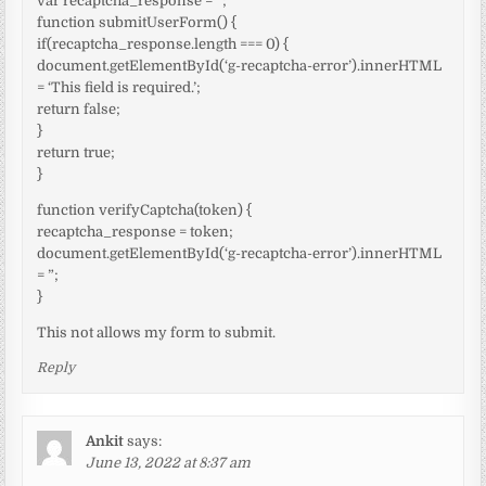
var recaptcha_response = ”;
function submitUserForm() {
if(recaptcha_response.length === 0) {
document.getElementById(‘g-recaptcha-error’).innerHTML
= ‘This field is required.’;
return false;
}
return true;
}
function verifyCaptcha(token) {
recaptcha_response = token;
document.getElementById(‘g-recaptcha-error’).innerHTML
= ”;
}
This not allows my form to submit.
Reply
Ankit
says:
June 13, 2022 at 8:37 am