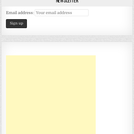
NEWSLETTER
Email address: