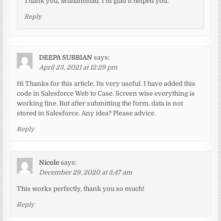
Thank you, Muhammad. I’m glad it helped you.
Reply
DEEPA SUBBIAN
says:
April 23, 2021 at 12:29 pm
Hi Thanks for this article. Its very useful. I have added this
code in Salesforce Web to Case. Screen wise everything is
working fine. But after submitting the form, data is not
stored in Salesforce. Any idea? Please advice.
Reply
Nicole
says:
December 29, 2020 at 3:47 am
This works perfectly, thank you so much!
Reply