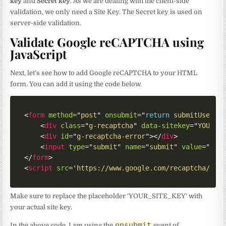
key
and
Secret key
. As we are dealing with the client-side
validation, we only need a Site Key. The Secret key is used on
server-side validation.
Validate Google reCAPTCHA using
JavaScript
Next, let’s see how to add Google reCAPTCHA to your HTML
form. You can add it using the code below.
<
form
method
=
"
post
"
onsubmit
=
"
return
submitUserFo
<
div
class
=
"
g-recaptcha
"
data-sitekey
=
"
YOUR_S
<
div
id
=
"
g-recaptcha-error
"
>
</
div
>
<
input
type
=
"
submit
"
name
=
"
submit
"
value
=
"
Sub
</
form
>
<
script
src
=
'
https://www.google.com/recaptcha/api
Make sure to replace the placeholder ‘YOUR_SITE_KEY’ with
your actual site key.
onsubmit
In the above code, I am using the
event of