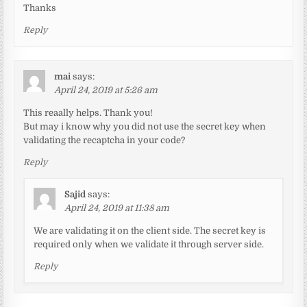
Thanks
Reply
mai
says:
April 24, 2019 at 5:26 am
This reaally helps. Thank you!
But may i know why you did not use the secret key when
validating the recaptcha in your code?
Reply
Sajid
says:
April 24, 2019 at 11:38 am
We are validating it on the client side. The secret key is
required only when we validate it through server side.
Reply