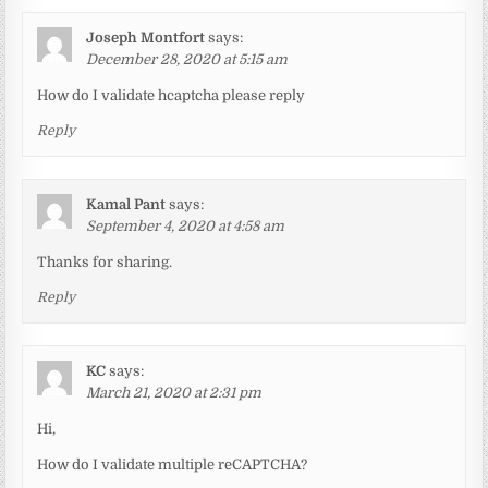
Joseph Montfort
says:
December 28, 2020 at 5:15 am
How do I validate hcaptcha please reply
Reply
Kamal Pant
says:
September 4, 2020 at 4:58 am
Thanks for sharing.
Reply
KC
says:
March 21, 2020 at 2:31 pm
Hi,
How do I validate multiple reCAPTCHA?