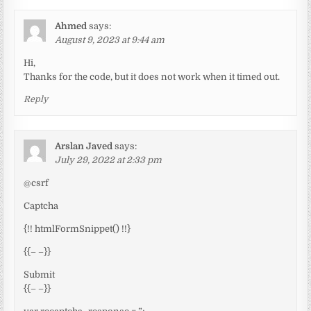
Ahmed
says:
August 9, 2023 at 9:44 am
Hi,
Thanks for the code, but it does not work when it timed out.
Reply
Arslan Javed
says:
July 29, 2022 at 2:33 pm
@csrf
Captcha
{!! htmlFormSnippet() !!}
{{– –}}
Submit
{{– –}}