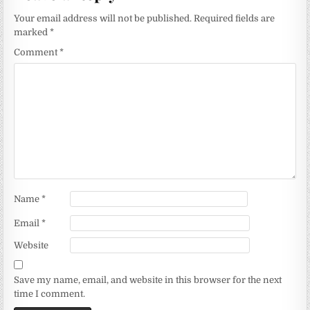
Your email address will not be published.
Required fields are
marked
*
Comment
*
Name
*
Email
*
Website
Save my name, email, and website in this browser for the next
time I comment.