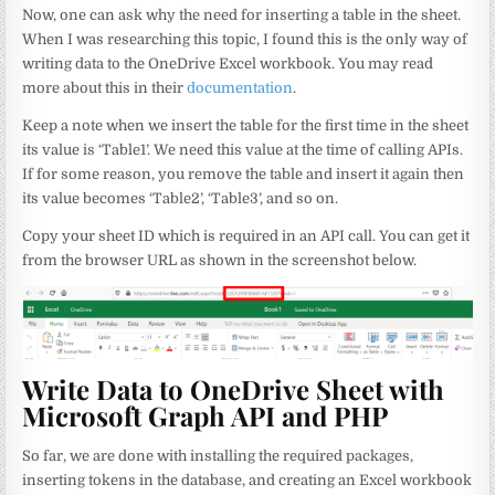
Now, one can ask why the need for inserting a table in the sheet.
When I was researching this topic, I found this is the only way of
writing data to the OneDrive Excel workbook. You may read
more about this in their
documentation
.
Keep a note when we insert the table for the first time in the sheet
its value is ‘Table1’. We need this value at the time of calling APIs.
If for some reason, you remove the table and insert it again then
its value becomes ‘Table2’, ‘Table3’, and so on.
Copy your sheet ID which is required in an API call. You can get it
from the browser URL as shown in the screenshot below.
Write Data to OneDrive Sheet with
Microsoft Graph API and PHP
So far, we are done with installing the required packages,
inserting tokens in the database, and creating an Excel workbook