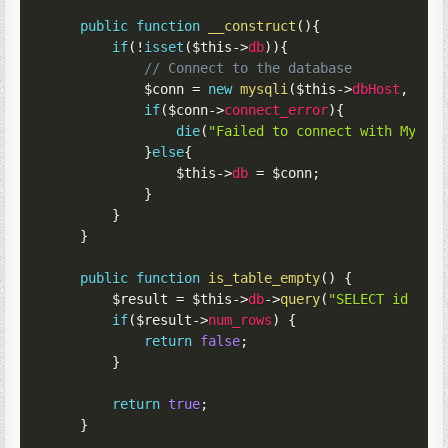
public
function
__construct
(
)
{
if
(
!
isset
(
$this
->
db
)
)
{
// Connect to the database
$conn
=
new
mysqli
(
$this
->
dbHost
,
$th
if
(
$conn
->
connect_error
)
{
die
(
"Failed to connect with MySQL
}
else
{
$this
->
db
=
$conn
;
}
}
}
public
function
is_table_empty
(
)
{
$result
=
$this
->
db
->
query
(
"SELECT id FRO
if
(
$result
->
num_rows
)
{
return
false
;
}
return
true
;
}