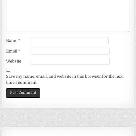
Name
*
Email
*
Website
Save my name, email, and website in this browser for the next
time I comment.