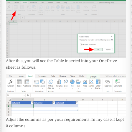
After this, you will see the Table inserted into your OneDrive
sheet as follows.
Adjust the columns as per your requirements. In my case, I kept
3 columns.