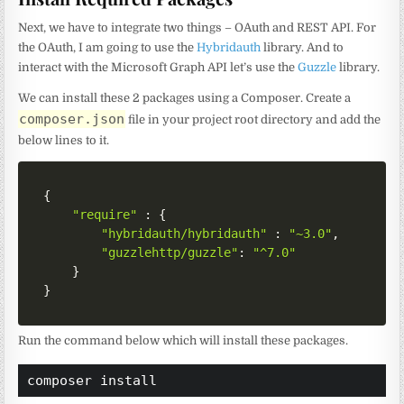
Next, we have to integrate two things – OAuth and REST API. For
the OAuth, I am going to use the
Hybridauth
library. And to
interact with the Microsoft Graph API let’s use the
Guzzle
library.
We can install these 2 packages using a Composer. Create a
composer.json
file in your project root directory and add the
below lines to it.
{
"require"
:
{
"hybridauth/hybridauth"
:
"~3.0"
,
"guzzlehttp/guzzle"
:
"^7.0"
}
}
Run the command below which will install these packages.
composer install