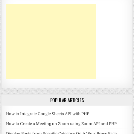
POPULAR ARTICLES
How to Integrate Google Sheets API with PHP
How to Create a Meeting on Zoom using Zoom API and PHP
Display Posts from Specific Category On A WordPress Page