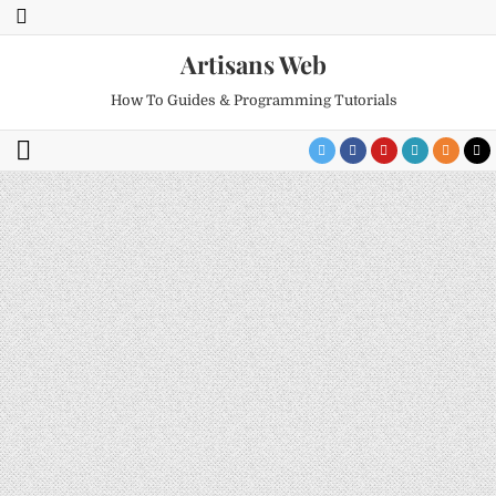
Artisans Web
How To Guides & Programming Tutorials