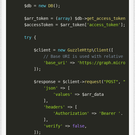
$db
=
new
DB
(
)
;
$arr_token
=
(
array
)
$db
->
get_access_token
(
)
;
$accessToken
=
$arr_token
[
'access_token'
]
;
try
{
$client
=
new
GuzzleHttp
\
Client
(
[
// Base URI is used with relative req
'base_uri'
=>
'https://graph.microsof
]
)
;
$response
=
$client
->
request
(
"POST"
,
"/v1
'json'
=>
[
'values'
=>
$arr_data
]
,
'headers'
=>
[
'Authorization'
=>
'Bearer '
.
$ac
]
,
'verify'
=>
false
,
]
)
;