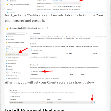
Next, go to the ‘Certificates and secrets’ tab and click on the ‘New
client secret’ and create it.
After this, you will get your Client secrets as shown below.
Install Required Packages