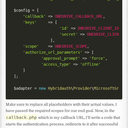
$config
=
[
'callback'
=>
ONEDRIVE_CALLBACK_URL
,
'keys'
=>
[
'id'
=>
ONEDRIVE_CLIENT_ID
,
'secret'
=>
ONEDRIVE_CLIENT_S
]
,
'scope'
=>
ONEDRIVE_SCOPE
,
'authorize_url_parameters'
=>
[
'approval_prompt'
=>
'force'
,
'access_type'
=>
'offline'
]
]
;
$adapter
=
new
Hybridauth
\
Provider
\
MicrosoftGraph
Make sure to replace all placeholders with their actual values. I
have passed the required scopes for our end goal. Now, in the
callback.php
which is my callback URL, I’ll write a code that
starts the authentication process, redirects to it after successful