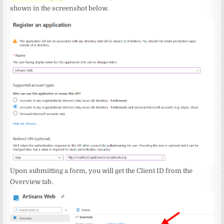
shown in the screenshot below.
Upon submitting a form, you will get the Client ID from the
Overview tab.