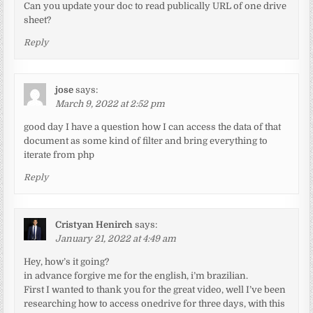
Can you update your doc to read publically URL of one drive
sheet?
Reply
jose
says:
March 9, 2022 at 2:52 pm
good day I have a question how I can access the data of that
document as some kind of filter and bring everything to
iterate from php
Reply
Cristyan Henirch
says:
January 21, 2022 at 4:49 am
Hey, how’s it going?
in advance forgive me for the english, i’m brazilian.
First I wanted to thank you for the great video, well I’ve been
researching how to access onedrive for three days, with this