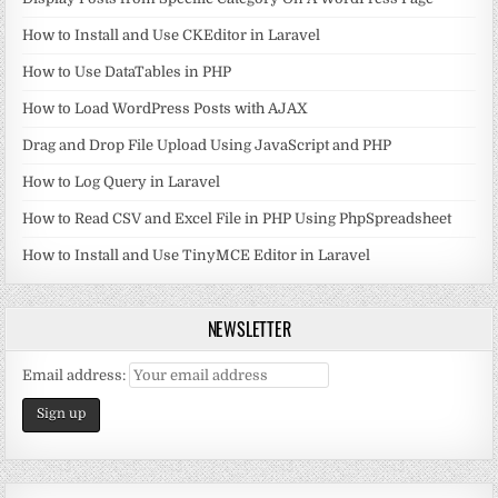
How to Install and Use CKEditor in Laravel
How to Use DataTables in PHP
How to Load WordPress Posts with AJAX
Drag and Drop File Upload Using JavaScript and PHP
How to Log Query in Laravel
How to Read CSV and Excel File in PHP Using PhpSpreadsheet
How to Install and Use TinyMCE Editor in Laravel
NEWSLETTER
Email address: