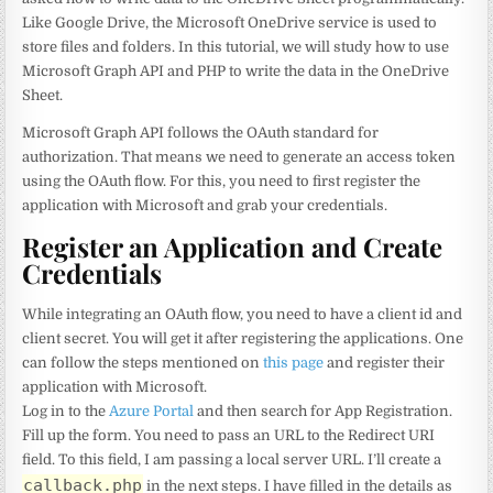
Like Google Drive, the Microsoft OneDrive service is used to
store files and folders. In this tutorial, we will study how to use
Microsoft Graph API and PHP to write the data in the OneDrive
Sheet.
Microsoft Graph API follows the OAuth standard for
authorization. That means we need to generate an access token
using the OAuth flow. For this, you need to first register the
application with Microsoft and grab your credentials.
Register an Application and Create
Credentials
While integrating an OAuth flow, you need to have a client id and
client secret. You will get it after registering the applications. One
can follow the steps mentioned on
this page
and register their
application with Microsoft.
Log in to the
Azure Portal
and then search for App Registration.
Fill up the form. You need to pass an URL to the Redirect URI
field. To this field, I am passing a local server URL. I’ll create a
callback.php
in the next steps. I have filled in the details as