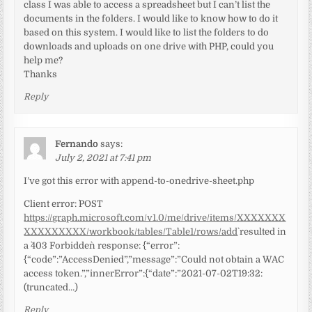
class I was able to access a spreadsheet but I can’t list the
documents in the folders. I would like to know how to do it
based on this system. I would like to list the folders to do
downloads and uploads on one drive with PHP, could you
help me?
Thanks
Reply
Fernando
says:
July 2, 2021 at 7:41 pm
I’ve got this error with append-to-onedrive-sheet.php
Client error: `POST
https://graph.microsoft.com/v1.0/me/drive/items/XXXXXXX
XXXXXXXXX/workbook/tables/Table1/rows/add
` resulted in
a `403 Forbidden` response: {“error”:
{“code”:”AccessDenied”,”message”:”Could not obtain a WAC
access token.”,”innerError”:{“date”:”2021-07-02T19:32:
(truncated…)
Reply