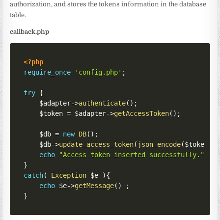
authorization, and stores the tokens information in the database
table.
callback.php
<?php
require_once
'config.php'
;
try
{
$adapter
->
authenticate
(
)
;
$token
=
$adapter
->
getAccessToken
(
)
;
$db
=
new
DB
(
)
;
$db
->
update_access_token
(
json_encode
(
$token
)
)
echo
"Access token inserted successfully."
;
}
catch
(
Exception
$e
)
{
echo
$e
->
getMessage
(
)
;
}