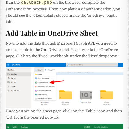
callback.php
Run the
on the browser, complete the
authentication process. Upon completion of authentication, you
should see the token details stored inside the ‘onedrive_oauth’
table.
Add Table in OneDrive Sheet
Now, to add the data through Microsoft Graph API, you need to
create a table in the OneDrive sheet. Head over to the OneDrive
page. Click on the ‘Excel workbook’ under the ‘New’ dropdown.
Once you are on the sheet page, click on the ‘Table’ icon and then
‘OK’ from the opened pop-up.