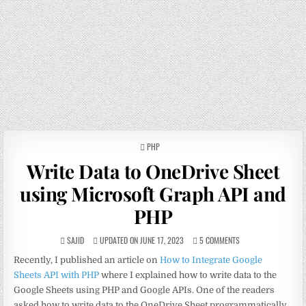
POSTED
PHP
IN
Write Data to OneDrive Sheet
using Microsoft Graph API and
PHP
SAJID
UPDATED ON JUNE 17, 2023
5 COMMENTS
Recently, I published an article on
How to Integrate Google
Sheets API with PHP
where I explained how to write data to the
Google Sheets using PHP and Google APIs. One of the readers
asked how to write data to the OneDrive Sheet programmatically.