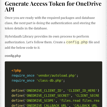
Generate Access Token for OneDrive
API
Once you are ready with the required packages and database
class, the next part is doing the authentication and storing the
token details in the database.
Hybridauth Library provides its own process to perform
config.php
authorization. Let’s follow them. Create a
file and
add the below code to it.
config.php
<?php
require_once
'vendor/autoload.php'
;
require_once
'class-db.php'
;
define
(
'ONEDRIVE_CLIENT_ID'
,
'CLIENT_ID_HERE'
)
;
define
(
'ONEDRIVE_CLIENT_SECRET'
,
'CLIENT_SECRET_H
define
(
'ONEDRIVE_SCOPE'
,
'files.read files.read.a
define
(
'ONEDRIVE_CALLBACK_URL'
,
'CALLBACK_URL_HER