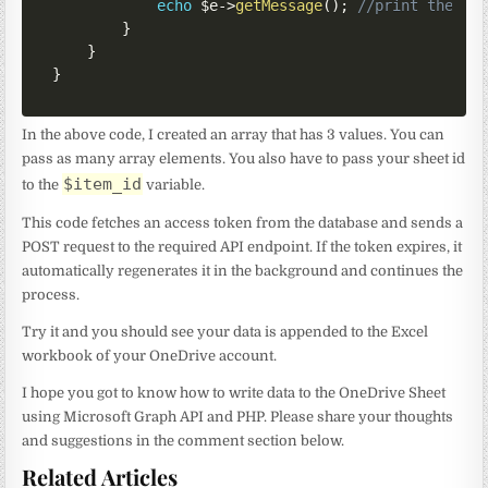
echo
$e
->
getMessage
(
)
;
//print the er
}
}
}
In the above code, I created an array that has 3 values. You can
pass as many array elements. You also have to pass your sheet id
$item_id
to the
variable.
This code fetches an access token from the database and sends a
POST request to the required API endpoint. If the token expires, it
automatically regenerates it in the background and continues the
process.
Try it and you should see your data is appended to the Excel
workbook of your OneDrive account.
I hope you got to know how to write data to the OneDrive Sheet
using Microsoft Graph API and PHP. Please share your thoughts
and suggestions in the comment section below.
Related Articles