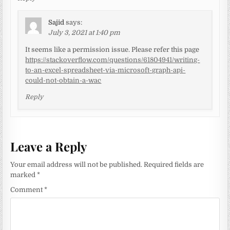
Sajid
says:
July 3, 2021 at 1:40 pm
It seems like a permission issue. Please refer this page
https://stackoverflow.com/questions/61804941/writing-
to-an-excel-spreadsheet-via-microsoft-graph-api-
could-not-obtain-a-wac
Reply
Leave a Reply
Your email address will not be published.
Required fields are
marked
*
Comment
*