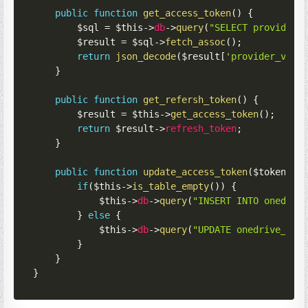
public
function
get_access_token
(
)
{
$sql
=
$this
->
db
->
query
(
"SELECT provider_
$result
=
$sql
->
fetch_assoc
(
)
;
return
json_decode
(
$result
[
'provider_valu
}
public
function
get_refersh_token
(
)
{
$result
=
$this
->
get_access_token
(
)
;
return
$result
->
refresh_token
;
}
public
function
update_access_token
(
$token
)
{
if
(
$this
->
is_table_empty
(
)
)
{
$this
->
db
->
query
(
"INSERT INTO onedriv
}
else
{
$this
->
db
->
query
(
"UPDATE onedrive_oau
}
}
}