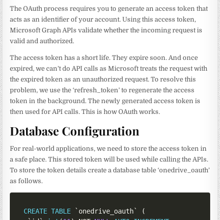
The OAuth process requires you to generate an access token that
acts as an identifier of your account. Using this access token,
Microsoft Graph APIs validate whether the incoming request is
valid and authorized.
The access token has a short life. They expire soon. And once
expired, we can’t do API calls as Microsoft treats the request with
the expired token as an unauthorized request. To resolve this
problem, we use the ‘refresh_token’ to regenerate the access
token in the background. The newly generated access token is
then used for API calls. This is how OAuth works.
Database Configuration
For real-world applications, we need to store the access token in
a safe place. This stored token will be used while calling the APIs.
To store the token details create a database table ‘onedrive_oauth’
as follows.
CREATE
TABLE
`
onedrive_oauth
`
(