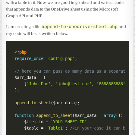
with a table in it. Now, we are good to go ahead and write a code
that appends data to the OneDrive sheet using the Microsoft
Graph API and PHP.
append-to-onedrive-sheet.php
I am creating a file
and
my code will be as written below.
<?php
require_once
'config.php'
;
// here you can pass as many data as a separate a
$arr_data
=
[
[
'John Doe'
,
'john@test.com'
,
'8888888888'
]
]
;
append_to_sheet
(
$arr_data
)
;
function
append_to_sheet
(
$arr_data
=
array
(
)
)
{
$item_id
=
'YOUR_SHEET_ID'
;
$table
=
'Table1'
;
//in your case it can be T