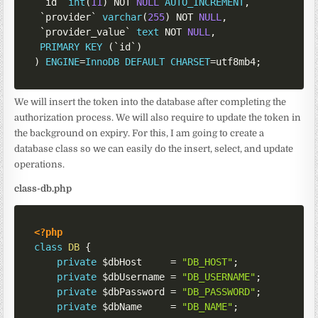
`
id
`
int
(
11
)
NOT
NULL
AUTO_INCREMENT
,
`
provider
`
varchar
(
255
)
NOT
NULL
,
`
provider_value
`
text
NOT
NULL
,
PRIMARY
KEY
(
`
id
`
)
)
ENGINE
=
InnoDB
DEFAULT
CHARSET
=
utf8mb4
;
We will insert the token into the database after completing the
authorization process. We will also require to update the token in
the background on expiry. For this, I am going to create a
database class so we can easily do the insert, select, and update
operations.
class-db.php
<?php
class
DB
{
private
$dbHost
=
"DB_HOST"
;
private
$dbUsername
=
"DB_USERNAME"
;
private
$dbPassword
=
"DB_PASSWORD"
;
private
$dbName
=
"DB_NAME"
;