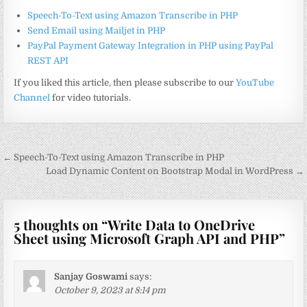
Speech-To-Text using Amazon Transcribe in PHP
Send Email using Mailjet in PHP
PayPal Payment Gateway Integration in PHP using PayPal
REST API
If you liked this article, then please subscribe to our
YouTube
Channel
for video tutorials.
Post
← Speech-To-Text using Amazon Transcribe in PHP
navigation
Load Dynamic Content on Bootstrap Modal in WordPress →
5 thoughts on “
Write Data to OneDrive
Sheet using Microsoft Graph API and PHP
”
Sanjay Goswami
says:
October 9, 2023 at 8:14 pm