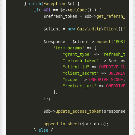
}
catch
(
Exception
$e
)
{
if
(
401
==
$e
->
getCode
(
)
)
{
$refresh_token
=
$db
->
get_refersh_tok
$client
=
new
GuzzleHttp
\
Client
(
[
'bas
$response
=
$client
->
request
(
'POST'
,
'form_params'
=>
[
"grant_type"
=>
"refresh_toke
"refresh_token"
=>
$refresh_t
"client_id"
=>
ONEDRIVE_CLIEN
"client_secret"
=>
ONEDRIVE_C
"scope"
=>
ONEDRIVE_SCOPE
,
"redirect_uri"
=>
ONEDRIVE_CA
]
,
]
)
;
$db
->
update_access_token
(
$response
->
g
append_to_sheet
(
$arr_data
)
;
}
else
{