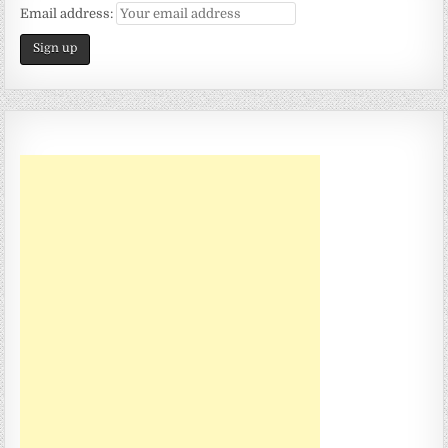
Email address: