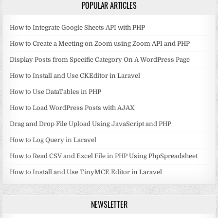
POPULAR ARTICLES
How to Integrate Google Sheets API with PHP
How to Create a Meeting on Zoom using Zoom API and PHP
Display Posts from Specific Category On A WordPress Page
How to Install and Use CKEditor in Laravel
How to Use DataTables in PHP
How to Load WordPress Posts with AJAX
Drag and Drop File Upload Using JavaScript and PHP
How to Log Query in Laravel
How to Read CSV and Excel File in PHP Using PhpSpreadsheet
How to Install and Use TinyMCE Editor in Laravel
NEWSLETTER