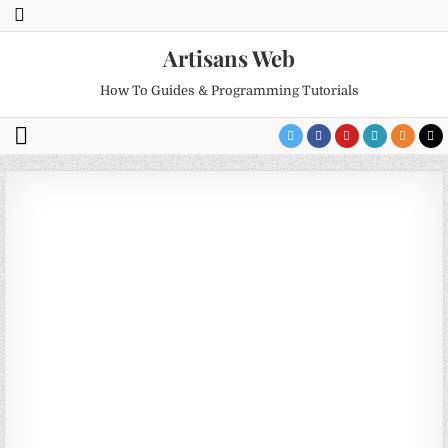
Artisans Web
How To Guides & Programming Tutorials