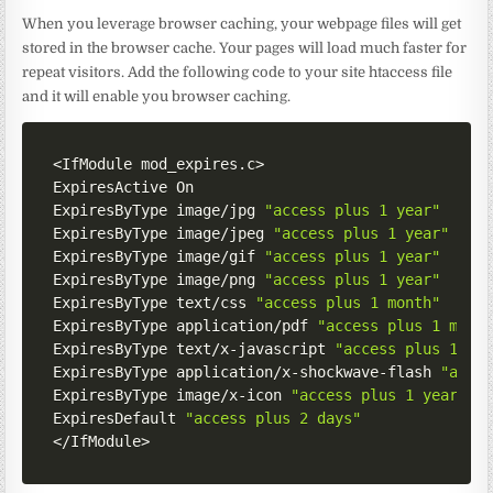
When you leverage browser caching, your webpage files will get
stored in the browser cache. Your pages will load much faster for
repeat visitors. Add the following code to your site htaccess file
and it will enable you browser caching.
<
IfModule mod_expires
.
c
>
ExpiresActive On

ExpiresByType image
/
jpg 
"access plus 1 year"
ExpiresByType image
/
jpeg 
"access plus 1 year"
ExpiresByType image
/
gif 
"access plus 1 year"
ExpiresByType image
/
png 
"access plus 1 year"
ExpiresByType text
/
css 
"access plus 1 month"
ExpiresByType application
/
pdf 
"access plus 1 mont
ExpiresByType text
/
x
-
javascript 
"access plus 1 mo
ExpiresByType application
/
x
-
shockwave
-
flash 
"acce
ExpiresByType image
/
x
-
icon 
"access plus 1 year"
ExpiresDefault 
"access plus 2 days"
<
/
IfModule
>