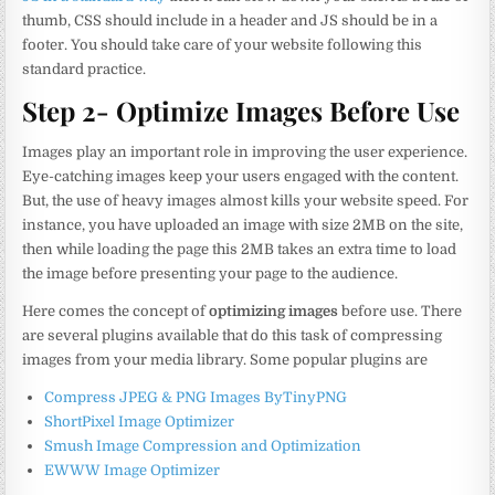
thumb, CSS should include in a header and JS should be in a
footer. You should take care of your website following this
standard practice.
Step 2- Optimize Images Before Use
Images play an important role in improving the user experience.
Eye-catching images keep your users engaged with the content.
But, the use of heavy images almost kills your website speed. For
instance, you have uploaded an image with size 2MB on the site,
then while loading the page this 2MB takes an extra time to load
the image before presenting your page to the audience.
Here comes the concept of
optimizing images
before use. There
are several plugins available that do this task of compressing
images from your media library. Some popular plugins are
Compress JPEG & PNG Images ByTinyPNG
ShortPixel Image Optimizer
Smush Image Compression and Optimization
EWWW Image Optimizer