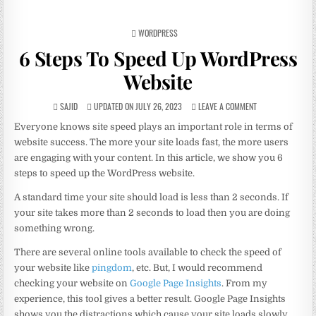
POSTED
WORDPRESS
IN
6 Steps To Speed Up WordPress
Website
SAJID
UPDATED ON JULY 26, 2023
LEAVE A COMMENT
Everyone knows site speed plays an important role in terms of
website success. The more your site loads fast, the more users
are engaging with your content. In this article, we show you 6
steps to speed up the WordPress website.
A standard time your site should load is less than 2 seconds. If
your site takes more than 2 seconds to load then you are doing
something wrong.
There are several online tools available to check the speed of
your website like
pingdom
, etc. But, I would recommend
checking your website on
Google Page Insights
. From my
experience, this tool gives a better result. Google Page Insights
shows you the distractions which cause your site loads slowly.