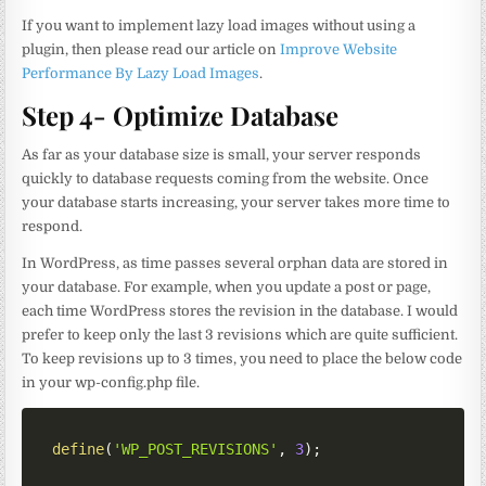
If you want to implement lazy load images without using a
plugin, then please read our article on
Improve Website
Performance By Lazy Load Images
.
Step 4- Optimize Database
As far as your database size is small, your server responds
quickly to database requests coming from the website. Once
your database starts increasing, your server takes more time to
respond.
In WordPress, as time passes several orphan data are stored in
your database. For example, when you update a post or page,
each time WordPress stores the revision in the database. I would
prefer to keep only the last 3 revisions which are quite sufficient.
To keep revisions up to 3 times, you need to place the below code
in your wp-config.php file.
define
(
'WP_POST_REVISIONS'
,
3
)
;