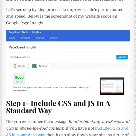
Let’s see step by step process to improve a site’s performance
and speed. Below is the screenshot of my website score on
Google Page Insight.
Step 1- Include CSS and JS In A
Standard Way
Did you ever notice the message
Render blocking JavaScript and
CSS in above-the-fold content?
If you have not
included CSS and
JS in a standard way
then it can slow down your site. As a rule of