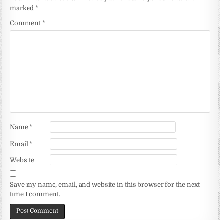
marked
*
Comment
*
Name
*
Email
*
Website
Save my name, email, and website in this browser for the next
time I comment.