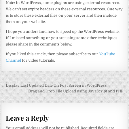
Note: In WordPress, some plugins are using external resources.
We can’t set expire headers on these external resources. One way
is to store these external files on your server and then include
them on your website.
I hope you understand how to speed up the WordPress website.
If I missed something or you are using some other techniques
please share in the comments below.
If you liked this article, then please subscribe to our
YouTube
Channel
for video tutorials.
Post
← Display Last Updated Date On Post Screen in WordPress
navigation
Drag and Drop File Upload using JavaScript and PHP →
Leave a Reply
Your email address will not be published.
Required fields are