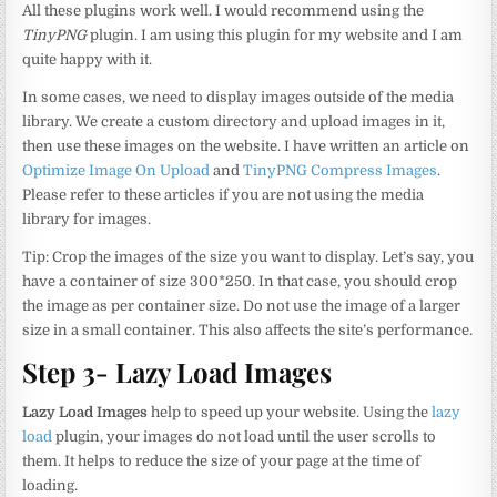
All these plugins work well. I would recommend using the
TinyPNG
plugin. I am using this plugin for my website and I am
quite happy with it.
In some cases, we need to display images outside of the media
library. We create a custom directory and upload images in it,
then use these images on the website. I have written an article on
Optimize Image On Upload
and
TinyPNG Compress Images
.
Please refer to these articles if you are not using the media
library for images.
Tip: Crop the images of the size you want to display. Let’s say, you
have a container of size 300*250. In that case, you should crop
the image as per container size. Do not use the image of a larger
size in a small container. This also affects the site’s performance.
Step 3- Lazy Load Images
Lazy Load Images
help to speed up your website. Using the
lazy
load
plugin, your images do not load until the user scrolls to
them. It helps to reduce the size of your page at the time of
loading.