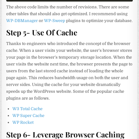
The above code limits the number of revisions. There are some
other tables that should also get optimized. I recommend using
WP-DBManager
or
WP-Sweep
plugins to optimize your database.
Step 5- Use Of Cache
Thanks to engineers who introduced the concept of the browser
cache. When a user visits your website, the user’s browser stores
your page in the browser’s temporary storage location. When the
user visits the website next time, the browser presents the page to
users from the last stored cache instead of loading the whole
page again. This reduces bandwidth usage on both the user and
server sides. Using the cache for your website dramatically
speeds up the WordPress website. Some of the popular cache
plugins are as follows.
W3 Total Cache
WP Super Cache
WP Rocket
Step 6- Leverage Browser Caching