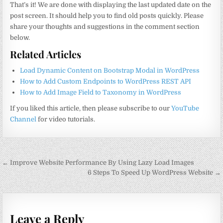
That’s it! We are done with displaying the last updated date on the
post screen. It should help you to find old posts quickly. Please
share your thoughts and suggestions in the comment section
below.
Related Articles
Load Dynamic Content on Bootstrap Modal in WordPress
How to Add Custom Endpoints to WordPress REST API
How to Add Image Field to Taxonomy in WordPress
If you liked this article, then please subscribe to our
YouTube
Channel
for video tutorials.
Post
← Improve Website Performance By Using Lazy Load Images
navigation
6 Steps To Speed Up WordPress Website →
Leave a Reply