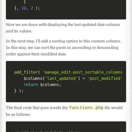
}
}
,
10
,
2
)
;
Now we are done with displaying the last updated date column
and its values.
In the next step, I’ll add a sorting option to this custom column.
In this way, we can sort the posts in ascending or descending
order against their modified date.
add_filter
(
'manage_edit-post_sortable_columns'
,
$columns
[
'last_updated'
]
=
'post_modified'
;
/
return
$columns
;
}
)
;
functions.php
The final code that goes inside the
file would
be as follows.