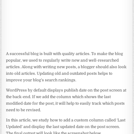
A successful blog is built with quality articles. To make the blog
popular, we used to regularly write new and well-researched
articles. Along with writing new posts, a blogger should also look
into old articles. Updating old and outdated posts helps to
improve your blog’s search rankings.
WordPress by default displays publish date on the post screen at
the back-end. If we add the column which shows the last
modified date for the post, it will help to easily track which posts
need to be revised.
In this article, we study how to add a custom column called ‘Last
Updated’ and display the last updated date on the post screen.
The final output will look like the screenshot below.