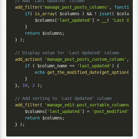
// Add 'Last Updated' column
add_filter
(
'manage_post_posts_columns'
,
function
if
(
is_array
(
$columns
)
&&
!
isset
(
$columns
$columns
[
'last_updated'
]
=
__
(
'Last Upda
}
return
$columns
;
}
)
;
// Display value for 'Last Updated' column
add_action
(
'manage_post_posts_custom_column'
,
fu
if
(
$column_name
==
'last_updated'
)
{
echo
get_the_modified_date
(
get_option
(
'da
}
}
,
10
,
2
)
;
// Add sorting to 'Last Updated' column
add_filter
(
'manage_edit-post_sortable_columns'
,
$columns
[
'last_updated'
]
=
'post_modified'
;
/
return
$columns
;
}
)
;