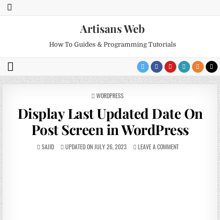
Artisans Web
How To Guides & Programming Tutorials
POSTED
WORDPRESS
IN
Display Last Updated Date On
Post Screen in WordPress
SAJID
UPDATED ON JULY 26, 2023
LEAVE A COMMENT