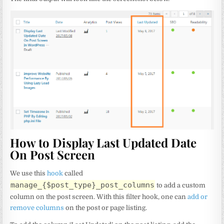
How to Display Last Updated Date
On Post Screen
We use this
hook
called
manage_{$post_type}_post_columns
to add a custom
column on the post screen. With this filter hook, one can
add or
remove columns
on the post or page listing.