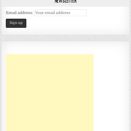
NEWSLETTER
Email address: