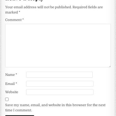
Your email address will not be published.
Required fields are
marked
*
Comment
*
Name
*
Email
*
Website
Save my name, email, and website in this browser for the next
time I comment.