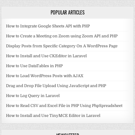
POPULAR ARTICLES
How to Integrate Google Sheets API with PHP
How to Create a Meeting on Zoom using Zoom API and PHP
Display Posts from Specific Category On A WordPress Page
How to Install and Use CKEditor in Laravel
How to Use DataTables in PHP
How to Load WordPress Posts with AJAX
Drag and Drop File Upload Using JavaScript and PHP
How to Log Query in Laravel
How to Read CSV and Excel File in PHP Using PhpSpreadsheet
How to Install and Use TinyMCE Editor in Laravel