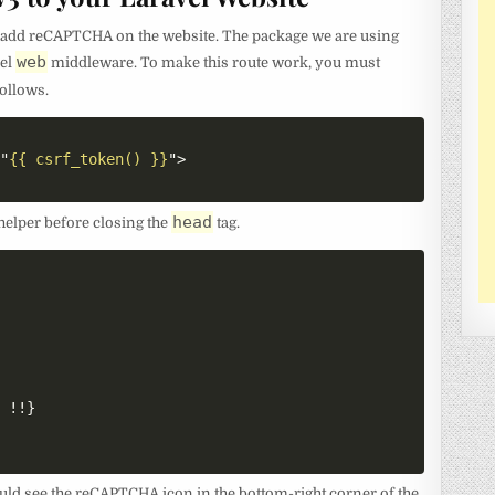
to add reCAPTCHA on the website. The package we are using
web
vel
middleware. To make this route work, you must
ollows.
=
"
{{ csrf_token() }}
"
>
head
helper before closing the
tag.
 !!}

ould see the reCAPTCHA icon in the bottom-right corner of the