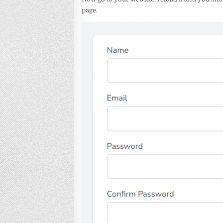
page.