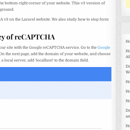
he bottom-right corner of your website. This v3 version of
kground.
HA v3 on the Laravel website. We also study how to stop form
 Key of reCAPTCHA
Ho
r your site with the Google reCAPTCHA service. Go to the
Google
Ho
. On the next page, add the domain of your website, and choose
AP
a local server, add ‘localhost’ to the domain field.
Di
W
Ho
Ho
Ho
Dr
a
Ho