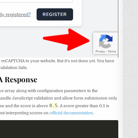
reCAPTCHA to your website. But it’s not done yet. You have
lidation fails.
A Response
ve array along with configuration parameters to the
 handle JavaScript validation and allow form submission only
0.5
e and the score is above
. A score greater than 0.5 is
out interpreting scores on
official documentation
.