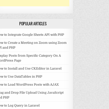
POPULAR ARTICLES
w to Integrate Google Sheets API with PHP
w to Create a Meeting on Zoom using Zoom
I and PHP
splay Posts from Specific Category On A
ordPress Page
w to Install and Use CKEditor in Laravel
w to Use DataTables in PHP
w to Load WordPress Posts with AJAX
ag and Drop File Upload Using JavaScript
nd PHP
w to Log Query in Laravel