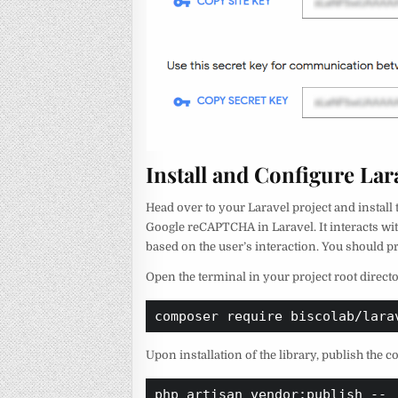
Install and Configure La
Head over to your Laravel project and install
Google reCAPTCHA in Laravel. It interacts wit
based on the user’s interaction. You should 
Open the terminal in your project root dire
composer require biscolab/lara
Upon installation of the library, publish the 
php artisan vendor:publish --