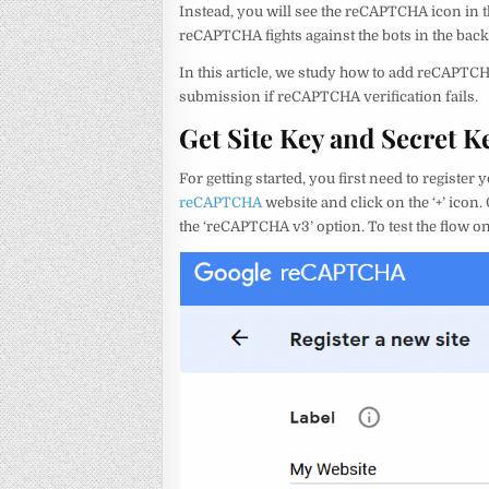
Instead, you will see the reCAPTCHA icon in t
reCAPTCHA fights against the bots in the bac
In this article, we study how to add reCAPTC
submission if reCAPTCHA verification fails.
Get Site Key and Secret
For getting started, you first need to registe
reCAPTCHA
website and click on the ‘+’ icon
the ‘reCAPTCHA v3’ option. To test the flow on 