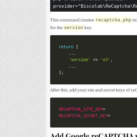
provider="Biscolab\ReCaptcha\R
recaptcha.php
This command creates
in
version
for the
key.
return
[
...
'version'
=>
'v3'
,
...
]
;
After this, add your site and secret keys of
RECAPTCHA_SITE_KEY
=
RECAPTCHA_SECRET_KEY
=
Add Google reCAPTCHA v3