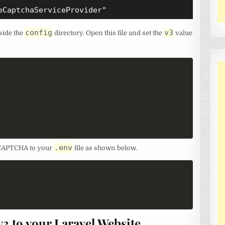
eCaptchaServiceProvider"
config
v3
side the
directory. Open this file and set the
value
.env
 reCAPTCHA to your
file as shown below.
 to your Laravel Website