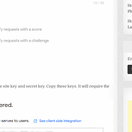
Ho
Ph
Ho
La
Em
e site key and secret key. Copy these keys. It will require the