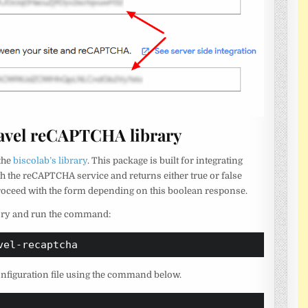
ravel reCAPTCHA library
 the
biscolab’s library
. This package is built for integrating
h the reCAPTCHA service and returns either true or false
proceed with the form depending on this boolean response.
ctory and run the command:
vel-recaptcha
configuration file using the command below.