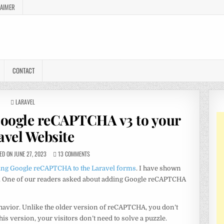
LAIMER
CONTACT
POSTED
LARAVEL
IN
Google reCAPTCHA v3 to your
avel Website
D ON JUNE 27, 2023
13 COMMENTS
ing Google reCAPTCHA to the Laravel forms
. I have shown
le. One of our readers asked about adding Google reCAPTCHA
havior. Unlike the older version of reCAPTCHA, you don’t
his version, your visitors don’t need to solve a puzzle.