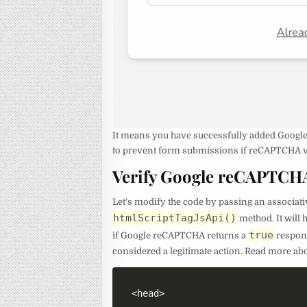
It means you have successfully added Google 
to prevent form submissions if reCAPTCHA va
Verify Google reCAPTCH
Let’s modify the code by passing an associati
htmlScriptTagJsApi()
method. It will
true
if Google reCAPTCHA returns a
respons
considered a legitimate action. Read more ab
<
head
>