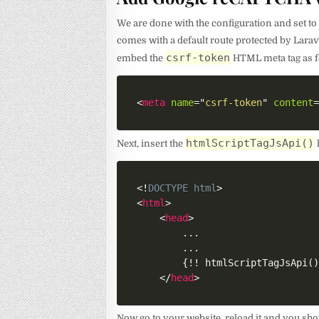
We are done with the configuration and set 
comes with a default route protected by Lara
csrf-token
embed the
HTML meta tag as f
<
meta
name
=
"
csrf-token
"
content
htmlScriptTagJsApi()
Next, insert the
<!
DOCTYPE
html
>
<
html
>
<
head
>
        ...

        ...

        {!! htmlScriptTagJsApi()
</
head
>
Now go to your website, reload it and you sh