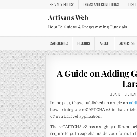
PRIVACY POLICY
TERMS AND CONDITIONS
DISC
Artisans Web
How To Guides & Programming Tutorials
CATEGORIES
PLUGINS
ABOUT
ADVERTISE
A Guide on Adding 
Lar
SAJID
UPDATE
In the past, I have published an article on
add
how to integrate reCAPTCHA v2 in that artic
v3 in a Laravel application.
The reCAPTCHA v3 has a slightly different be
require to put a captcha inside your form. In t