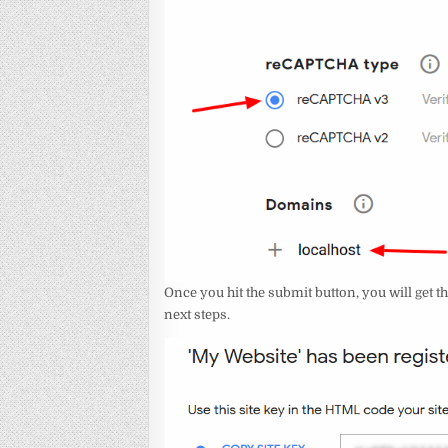
Once you hit the submit button, you will get th
next steps.