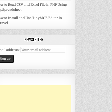
w to Read CSV and Excel File in PHP Using
pSpreadsheet
w to Install and Use TinyMCE Editor in
ravel
NEWSLETTER
ail address: