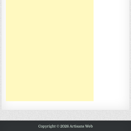
Copyright © 2026 Artisans Web