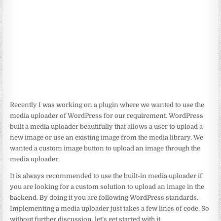
Recently I was working on a plugin where we wanted to use the
media uploader of WordPress for our requirement. WordPress
built a media uploader beautifully that allows a user to upload a
new image or use an existing image from the media library. We
wanted a custom image button to upload an image through the
media uploader.
It is always recommended to use the built-in media uploader if
you are looking for a custom solution to upload an image in the
backend. By doing it you are following WordPress standards.
Implementing a media uploader just takes a few lines of code. So
without further discussion, let’s get started with it.