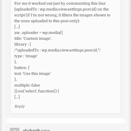
For me it worked out just by commenting this line
(uploadedTo : wp.media.view.settings.post.id) on the
script (if I’m not wrong, it filters the images shown to
the ones uploaded to this post only):
[…]
aw_uploader = wp.media({
title: ‘Custom image’,
library : {
/*uploadedTo : wp.media.view.settings.post.id,*/
type : ‘image’
},
button: {
text: ‘Use this image’
},
multiple: false
}).on(‘select’, function() {
[…]
Reply
shahzaib
says: