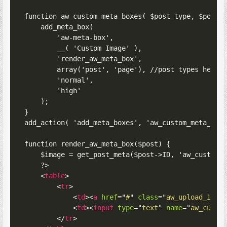
function aw_custom_meta_boxes( $post_type, $post )
    add_meta_box(

        'aw-meta-box',

        __( 'Custom Image' ),

        'render_aw_meta_box',

        array('post', 'page'), //post types here

        'normal',

        'high'

    );

}

add_action( 'add_meta_boxes', 'aw_custom_meta_boxe
function render_aw_meta_box($post) {

    $image = get_post_meta($post->ID, 'aw_custom_i
    ?>

<
table
>
<
tr
>
<
td
>
<
a
href
=
"
#
"
class
=
"
aw_upload_imag
<
td
>
<
input
type
=
"
text
"
name
=
"
aw_custo
</
tr
>