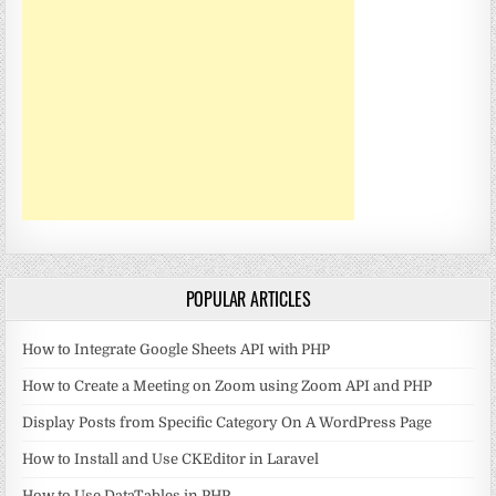
POPULAR ARTICLES
How to Integrate Google Sheets API with PHP
How to Create a Meeting on Zoom using Zoom API and PHP
Display Posts from Specific Category On A WordPress Page
How to Install and Use CKEditor in Laravel
How to Use DataTables in PHP