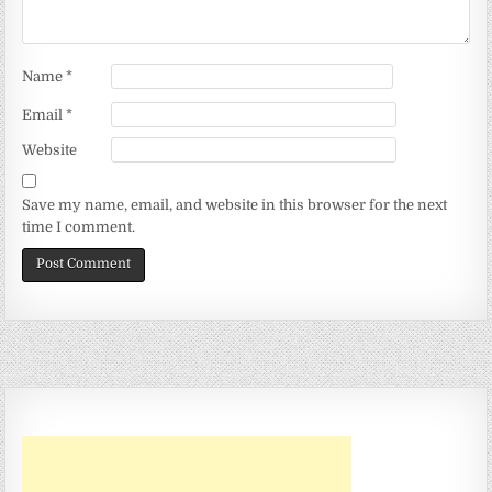
Name
*
Email
*
Website
Save my name, email, and website in this browser for the next
time I comment.