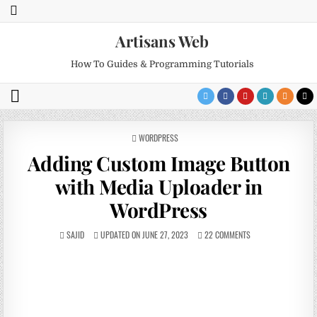
Artisans Web
How To Guides & Programming Tutorials
POSTED
WORDPRESS
IN
Adding Custom Image Button
with Media Uploader in
WordPress
SAJID
UPDATED ON JUNE 27, 2023
22 COMMENTS