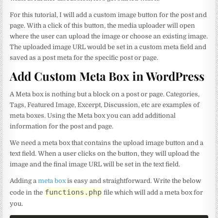
For this tutorial, I will add a custom image button for the post and
page. With a click of this button, the media uploader will open
where the user can upload the image or choose an existing image.
The uploaded image URL would be set in a custom meta field and
saved as a post meta for the specific post or page.
Add Custom Meta Box in WordPress
A Meta box is nothing but a block on a post or page. Categories,
Tags, Featured Image, Excerpt, Discussion, etc are examples of
meta boxes. Using the Meta box you can add additional
information for the post and page.
We need a meta box that contains the upload image button and a
text field. When a user clicks on the button, they will upload the
image and the final image URL will be set in the text field.
Adding a
meta box
is easy and straightforward. Write the below
functions.php
code in the
file which will add a meta box for
you.