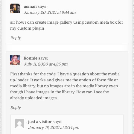
usman
says:
January 20, 2021 at 6:44 am
sir how i can create image gallery using custom meta box for
my custom plugin
Reply
Ronnie
says:
July 11, 2020 at 4:35 pm
First thanks for the code. I have a question about the media
up-loader. It works and gives me the option of form file or
media library, but no images are in the media library even
though I have images in the library. How can I see the
already uploaded images.
Reply
just a visitor
says:
January 18, 2021 at 2:34 pm