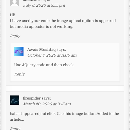
July 6, 2020 at 3:55 pm
Hi!
I have used your code the image upload option is appeared
but media uploader is not working.
Reply
Awais Mushtaq
says:
October 7, 2020 at 11:00 am
Use JQuery code and then check
Reply
firespider
says:
March 20, 2020 at 11:15 am
haha,it appeared,but click Use this image button,Added to the
article…
Reply