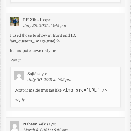
RH Xihad
says:
July 29, 2021 at 1:49 pm
I used those to show in front end ID,
‘aw_custom_image’,true);?>
but output shows only url
Reply
Sajid
says:
July 30, 2021 at 1:02 pm
<img src='URL' />
Wrap it inside img tag like
Reply
Nabeen Adk
says:
March 3, 2021 at 8:28 am