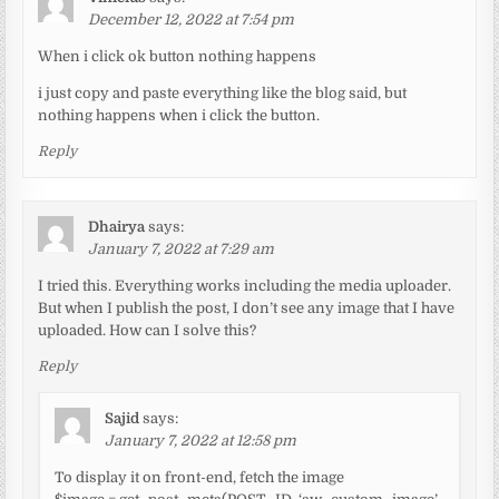
December 12, 2022 at 7:54 pm
When i click ok button nothing happens
i just copy and paste everything like the blog said, but
nothing happens when i click the button.
Reply
Dhairya
says:
January 7, 2022 at 7:29 am
I tried this. Everything works including the media uploader.
But when I publish the post, I don’t see any image that I have
uploaded. How can I solve this?
Reply
Sajid
says:
January 7, 2022 at 12:58 pm
To display it on front-end, fetch the image