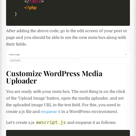
</
table
>
<?php
}
After adding the above code, go to the edit screen of your post or
page and you should be able to see the new meta box along with
their fields.
Customize WordPress Media
Uploader
You are ready with your meta box. The next thing is on the click
of the ‘Upload Image’ button, open the media uploader, and set
the uploaded image URL in the text field. For this, you need to
create a js file and
enqueue it
in a WordPress environment.
awscript.js
Let’s create a js
and enqueue it as follows: