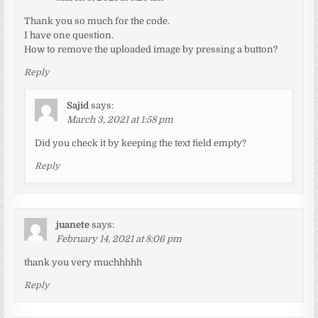
Thank you so much for the code.
I have one question.
How to remove the uploaded image by pressing a button?
Reply
Sajid
says:
March 3, 2021 at 1:58 pm
Did you check it by keeping the text field empty?
Reply
juanete
says:
February 14, 2021 at 8:06 pm
thank you very muchhhhh
Reply