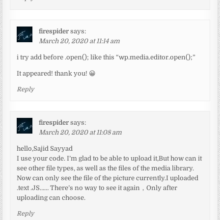
firespider
says:
March 20, 2020 at 11:14 am
i try add before .open(); like this “wp.media.editor.open();”
It appeared! thank you! 😀
Reply
firespider
says:
March 20, 2020 at 11:08 am
hello,Sajid Sayyad
I use your code. I’m glad to be able to upload it,But how can it
see other file types, as well as the files of the media library.
Now can only see the file of the picture currently.I uploaded
.text .JS…… There’s no way to see it again，Only after
uploading can choose.
Reply