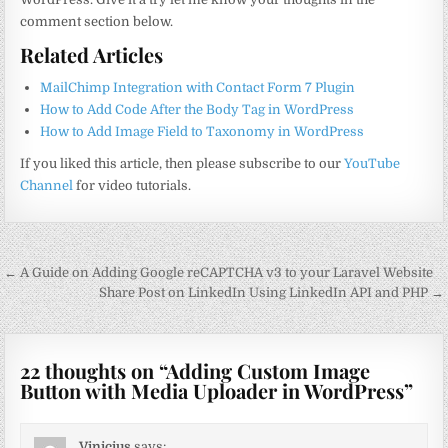
comment section below.
Related Articles
MailChimp Integration with Contact Form 7 Plugin
How to Add Code After the Body Tag in WordPress
How to Add Image Field to Taxonomy in WordPress
If you liked this article, then please subscribe to our
YouTube
Channel
for video tutorials.
Post
← A Guide on Adding Google reCAPTCHA v3 to your Laravel Website
navigation
Share Post on LinkedIn Using LinkedIn API and PHP →
22 thoughts on “
Adding Custom Image
Button with Media Uploader in WordPress
”
Vinicius
says: