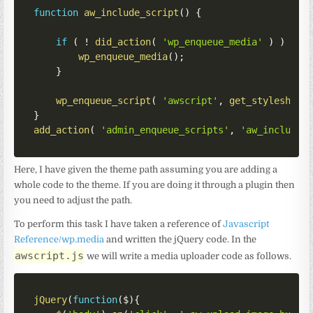
function
aw_include_script
(
)
{
if
(
!
did_action
(
'wp_enqueue_media'
)
)
{
wp_enqueue_media
(
)
;
}
wp_enqueue_script
(
'awscript'
,
get_stylesheet
}
add_action
(
'admin_enqueue_scripts'
,
'aw_include_
Here, I have given the theme path assuming you are adding a
whole code to the theme. If you are doing it through a plugin then
you need to adjust the path.
To perform this task I have taken a reference of
Javascript
Reference/wp.media
and written the jQuery code. In the
awscript.js
we will write a media uploader code as follows.
jQuery
(
function
(
$
)
{