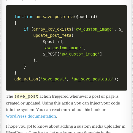
function
aw_save_postdata
(
$post_id
)
{
if
(
array_key_exists
(
'aw_custom_image'
,
$_POS
update_post_meta
(
$post_id
,
'aw_custom_image'
,
$_POST
[
'aw_custom_image'
]
)
;
}
}
add_action
(
'save_post'
,
'aw_save_postdata'
)
;
save_post
The
action triggered whenever a post or page is
created or updated. Using this action you can inject your code
into the system. You can read more about this hook on
WordPress documentation
.
I hope you got to know about adding a custom media uploader in
WordPress. Give it a try let me know your thoughts in the