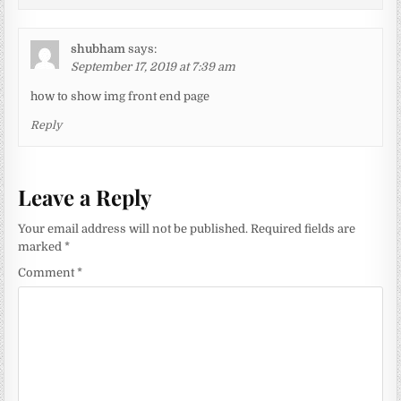
shubham
says:
September 17, 2019 at 7:39 am
how to show img front end page
Reply
Leave a Reply
Your email address will not be published.
Required fields are
marked
*
Comment
*