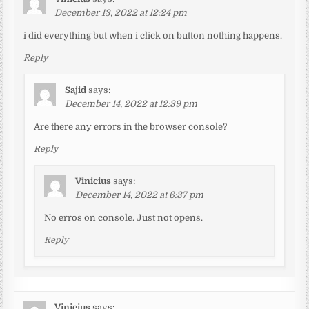
December 13, 2022 at 12:24 pm
i did everything but when i click on button nothing happens.
Reply
Sajid
says:
December 14, 2022 at 12:39 pm
Are there any errors in the browser console?
Reply
Vinicius
says:
December 14, 2022 at 6:37 pm
No erros on console. Just not opens.
Reply
Vinicius
says: