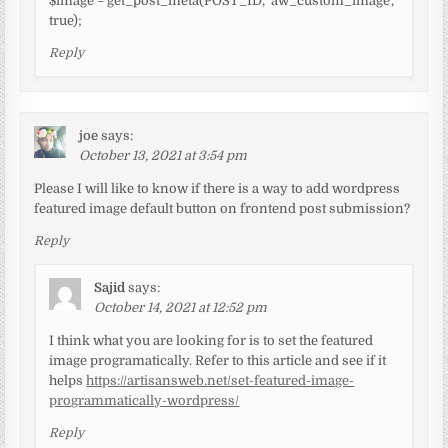
$image = get_post_meta(POST_ID, ‘aw_custom_image’,
true);
Reply
joe
says:
October 13, 2021 at 3:54 pm
Please I will like to know if there is a way to add wordpress
featured image default button on frontend post submission?
Reply
Sajid
says:
October 14, 2021 at 12:52 pm
I think what you are looking for is to set the featured
image programatically. Refer to this article and see if it
helps
https://artisansweb.net/set-featured-image-
programmatically-wordpress/
Reply