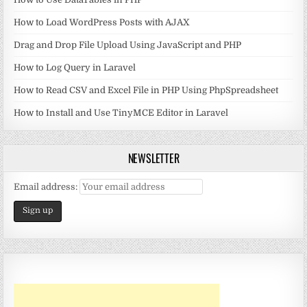
How to Load WordPress Posts with AJAX
Drag and Drop File Upload Using JavaScript and PHP
How to Log Query in Laravel
How to Read CSV and Excel File in PHP Using PhpSpreadsheet
How to Install and Use TinyMCE Editor in Laravel
NEWSLETTER
Email address: