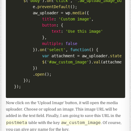
$
(
'body'
)
.
on
(
'click'
,
'.aw_upload_image_butto
        e
.
preventDefault
(
)
;
        aw_uploader 
=
 wp
.
media
(
{
title
:
'Custom image'
,
button
:
{
text
:
'Use this image'
}
,
multiple
:
false
}
)
.
on
(
'select'
,
function
(
)
{
var
 attachment 
=
 aw_uploader
.
state
(
)
.
$
(
'#aw_custom_image'
)
.
val
(
attachment
.
}
)
.
open
(
)
;
}
)
;
}
)
;
Now click on the ‘Upload Image’ button, it will open the media
uploader. Choose or upload an image. This image URL will be
added in the text field. Finally, I am going to save this URL in the
postmeta
aw_custom_image
table with the key
. Of course,
you can give any name for the key.