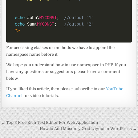
echo
 John\
MYCONST
;
//output "1"
echo
 Sam\
MYCONST
;
//output "2"
?>
For accessing classes or methods we have to append the
namespace name before it.
We hope you understand how to use namespace in PHP. If you
have any questions or suggestions please leave a comment
below.
If you liked this article, then please subscribe to our
YouTube
Channel
for video tutorials.
Post
← Top 3 Free Rich Text Editor For Web Application
navigation
How to Add Masonry Grid Layout in WordPress →