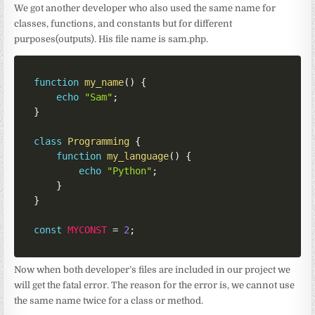
We got another developer who also used the same name for
classes, functions, and constants but for different
purposes(outputs). His file name is sam.php.
function
my_name
(
)
{
echo
"Sam"
;
}
class
Programming
{
function
my_language
(
)
{
echo
"Python"
;
}
}
const
MYCONST
=
2
;
Now when both developer’s files are included in our project we
will get the fatal error. The reason for the error is, we cannot use
the same name twice for a class or method.