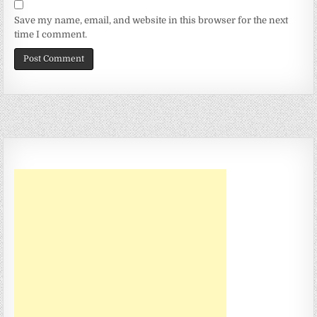
Save my name, email, and website in this browser for the next
time I comment.