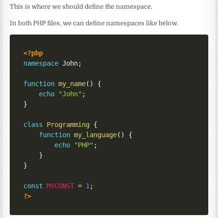
This is where we should define the namespace.
In both PHP files, we can define namespaces like below.
<?php
namespace
John
;
function
my_name
(
)
{
echo
"John"
;
}
class
Programming
{
function
my_language
(
)
{
echo
"PHP"
;
}
}
const
MYCONST
=
1
;
?>