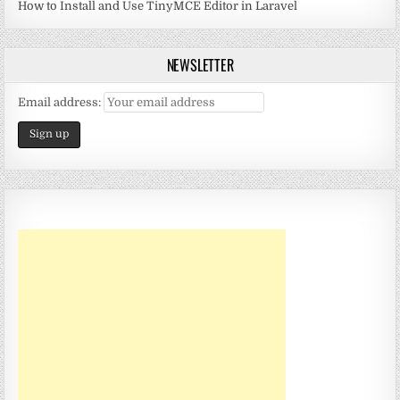
How to Install and Use TinyMCE Editor in Laravel
NEWSLETTER
Email address: