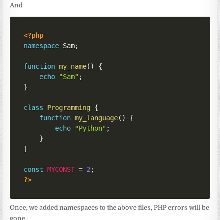
And
<?php
namespace
Sam
;
function
my_name
(
)
{
echo
"Sam"
;
}
class
Programming
{
function
my_language
(
)
{
echo
"Python"
;
}
}
const
MYCONST
=
2
;
?>
Once, we added namespaces to the above files, PHP errors will be
gone.