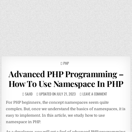
POSTED
PHP
IN
Advanced PHP Programming –
How To Use Namespace In PHP
SAJID
UPDATED ON JULY 21, 2023
LEAVE A COMMENT
For PHP beginners, the concept namespaces seem quite
complex. But, once we understand the basics of namespaces, it is
easy to implement. In this article, we study how to use
namespace in PHP.
As a developer, you will get a feel of advanced PHP programming