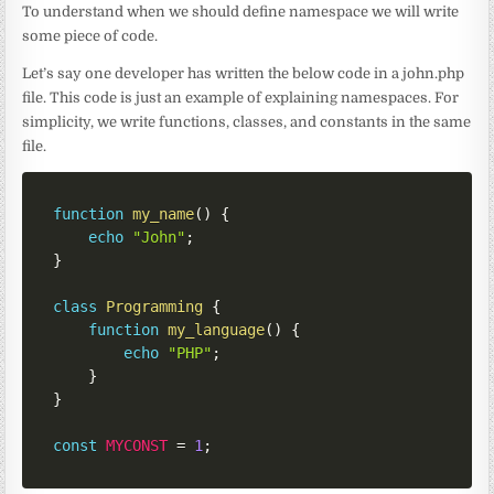
To understand when we should define namespace we will write
some piece of code.
Let’s say one developer has written the below code in a john.php
file. This code is just an example of explaining namespaces. For
simplicity, we write functions, classes, and constants in the same
file.
function
my_name
(
)
{
echo
"John"
;
}
class
Programming
{
function
my_language
(
)
{
echo
"PHP"
;
}
}
const
MYCONST
=
1
;