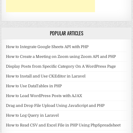
POPULAR ARTICLES
How to Integrate Google Sheets API with PHP
How to Create a Meeting on Zoom using Zoom API and PHP
Display Posts from Specific Category On A WordPress Page
How to Install and Use CKEditor in Laravel
How to Use DataTables in PHP
How to Load WordPress Posts with AJAX
Drag and Drop File Upload Using JavaScript and PHP
How to Log Query in Laravel
How to Read CSV and Excel File in PHP Using PhpSpreadsheet