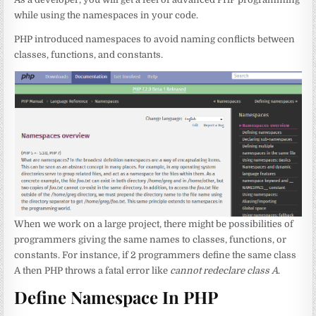
while using the namespaces in your code.
PHP introduced namespaces to avoid naming conflicts between
classes, functions, and constants.
When we work on a large project, there might be possibilities of
programmers giving the same names to classes, functions, or
constants. For instance, if 2 programmers define the same class
A then PHP throws a fatal error like
cannot redeclare class A
.
Define Namespace In PHP