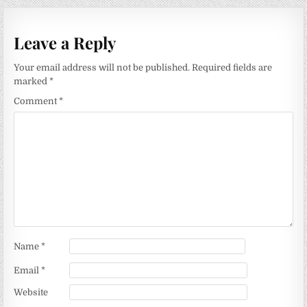
Leave a Reply
Your email address will not be published.
Required fields are
marked
*
Comment
*
Name
*
Email
*
Website