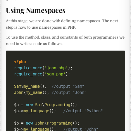
Using Namespaces
At this stage, we are done with defining namespaces. The next
step is how to use namespaces in PHP.
To use the method, class, and constants of both programmers we
need to write a code as follows.
<?php
require_once
(
'john.php'
)
;
require_once
(
'sam.php'
)
;
Sam
\
my_name
(
)
;
//output "Sam"
John
\
my_name
(
)
;
//output "John"
$a
=
new
Sam
\
Programming
(
)
;
$a
->
my_language
(
)
;
//output "Python"
$b
=
new
John
\
Programming
(
)
;
$b
->
my_language
(
)
;
//output "John"