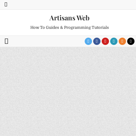
Artisans Web
How To Guides & Programming Tutorials