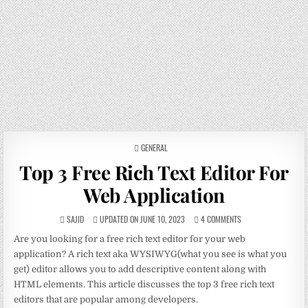
POSTED
GENERAL
IN
Top 3 Free Rich Text Editor For
Web Application
SAJID
UPDATED ON JUNE 10, 2023
4 COMMENTS
Are you looking for a free rich text editor for your web
application? A rich text aka WYSIWYG(what you see is what you
get) editor allows you to add descriptive content along with
HTML elements. This article discusses the top 3 free rich text
editors that are popular among developers.