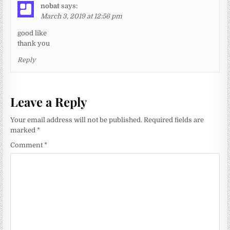
nobat
says:
March 3, 2019 at 12:56 pm
good like
thank you
Reply
Leave a Reply
Your email address will not be published.
Required fields are
marked
*
Comment
*