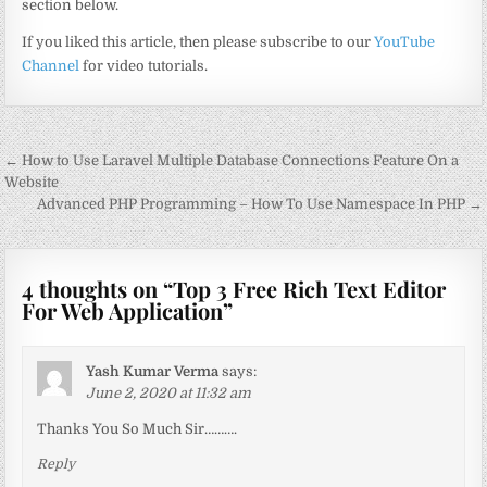
section below.
If you liked this article, then please subscribe to our
YouTube
Channel
for video tutorials.
Post
← How to Use Laravel Multiple Database Connections Feature On a
navigation
Website
Advanced PHP Programming – How To Use Namespace In PHP →
4 thoughts on “
Top 3 Free Rich Text Editor
For Web Application
”
Yash Kumar Verma
says:
June 2, 2020 at 11:32 am
Thanks You So Much Sir……….
Reply