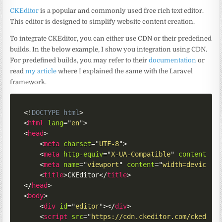
CKEditor
is a popular and commonly used free rich text editor.
This editor is designed to simplify website content creation.
To integrate CKEditor, you can either use CDN or their predefined
builds. In the below example, I show you integration using CDN.
For predefined builds, you may refer to their
documentation
or
read
my article
where I explained the same with the Laravel
framework.
<!
DOCTYPE
html
>
<
html
lang
=
"
en
"
>
<
head
>
<
meta
charset
=
"
UTF-8
"
>
<
meta
http-equiv
=
"
X-UA-Compatible
"
content
=
"
I
<
meta
name
=
"
viewport
"
content
=
"
width=device-w
<
title
>
CKEditor
</
title
>
</
head
>
<
body
>
<
div
id
=
"
editor
"
>
</
div
>
<
script
src
=
"
https://cdn.ckeditor.com/ckedito