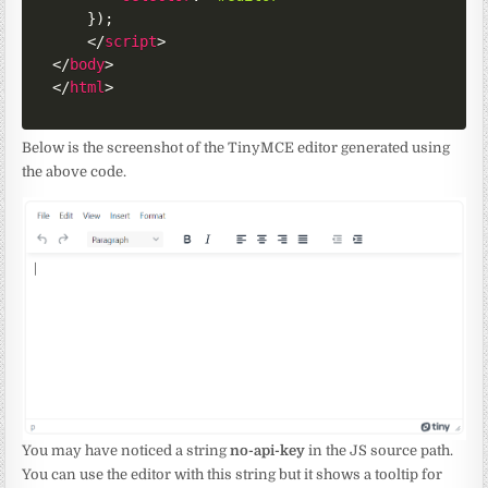
}
)
;
</
script
>
</
body
>
</
html
>
Below is the screenshot of the TinyMCE editor generated using
the above code.
You may have noticed a string
no-api-key
in the JS source path.
You can use the editor with this string but it shows a tooltip for