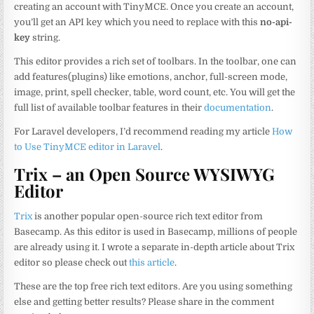
creating an account with TinyMCE. Once you create an account,
you’ll get an API key which you need to replace with this
no-api-
key
string.
This editor provides a rich set of toolbars. In the toolbar, one can
add features(plugins) like emotions, anchor, full-screen mode,
image, print, spell checker, table, word count, etc. You will get the
full list of available toolbar features in their
documentation
.
For Laravel developers, I’d recommend reading my article
How
to Use TinyMCE editor in Laravel
.
Trix – an Open Source WYSIWYG
Editor
Trix
is another popular open-source rich text editor from
Basecamp. As this editor is used in Basecamp, millions of people
are already using it. I wrote a separate in-depth article about Trix
editor so please check out
this article
.
These are the top free rich text editors. Are you using something
else and getting better results? Please share in the comment