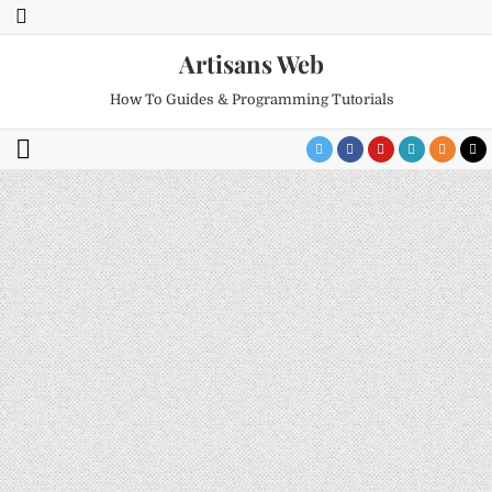
Artisans Web
How To Guides & Programming Tutorials