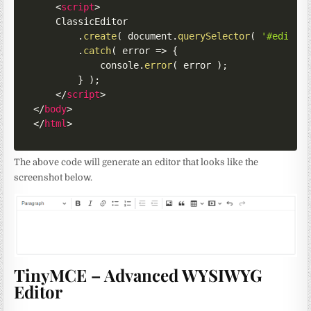
<
script
>
    ClassicEditor

.
create
(
 document
.
querySelector
(
'#editor
.
catch
(
error
=>
{
            console
.
error
(
 error 
)
;
}
)
;
</
script
>
</
body
>
</
html
>
The above code will generate an editor that looks like the
screenshot below.
TinyMCE – Advanced WYSIWYG
Editor