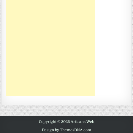
Copyright © 2026 Artisans Web
Design by ThemesDNA.com