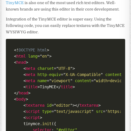
TinyMCE
is also one of the most used rich text editors. Well-
known brands are using this editor in their core development.
Integration of the TinyMCE editor is super easy. Using the
following code, you can easily replace textarea with the TinyMCE
WYSIWYG editor.
<!
DOCTYPE
html
>
<
html
lang
=
"
en
"
>
<
head
>
<
meta
charset
=
"
UTF-8
"
>
<
meta
http-equiv
=
"
X-UA-Compatible
"
content
=
"
I
<
meta
name
=
"
viewport
"
content
=
"
width=device-w
<
title
>
TinyMCE
</
title
>
</
head
>
<
body
>
<
textarea
id
=
"
editor
"
>
</
textarea
>
<
script
type
=
"
text/javascript
"
src
=
'
https://c
<
script
>
    tinymce
.
init
(
{
selector
:
"#editor"