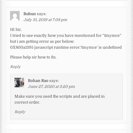
Bubun
says:
July 31, 2019 at 7:08 pm
HI Sir,
I tried to use exactly how you have mentioned for “tinymce”
but i am getting error as per below:
0X800a1391-javascript runtime error:’tinymce’ is undefined
Please help sir how to fix.
Reply
Rohan Rao
says:
June 27, 2020 at 3:20 pm
Make sure you used the scripts and are placed in
correct order.
Reply