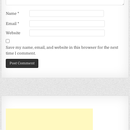
Name
*
Email
*
Website
Save my name, email, and website in this browser for the next
time I comment.