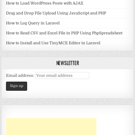
How to Load WordPress Posts with AJAX
Drag and Drop File Upload Using JavaScript and PHP
How to Log Query in Laravel
How to Read CSV and Excel File in PHP Using PhpSpreadsheet
How to Install and Use TinyMCE Editor in Laravel
NEWSLETTER
Email address: