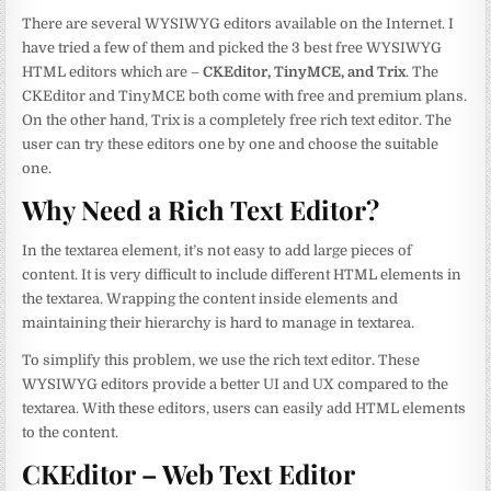
There are several WYSIWYG editors available on the Internet. I
have tried a few of them and picked the 3 best free WYSIWYG
HTML editors which are –
CKEditor, TinyMCE, and Trix
. The
CKEditor and TinyMCE both come with free and premium plans.
On the other hand, Trix is a completely free rich text editor. The
user can try these editors one by one and choose the suitable
one.
Why Need a Rich Text Editor?
In the textarea element, it’s not easy to add large pieces of
content. It is very difficult to include different HTML elements in
the textarea. Wrapping the content inside elements and
maintaining their hierarchy is hard to manage in textarea.
To simplify this problem, we use the rich text editor. These
WYSIWYG editors provide a better UI and UX compared to the
textarea. With these editors, users can easily add HTML elements
to the content.
CKEditor – Web Text Editor