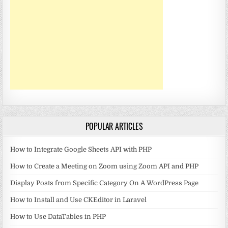
POPULAR ARTICLES
How to Integrate Google Sheets API with PHP
How to Create a Meeting on Zoom using Zoom API and PHP
Display Posts from Specific Category On A WordPress Page
How to Install and Use CKEditor in Laravel
How to Use DataTables in PHP