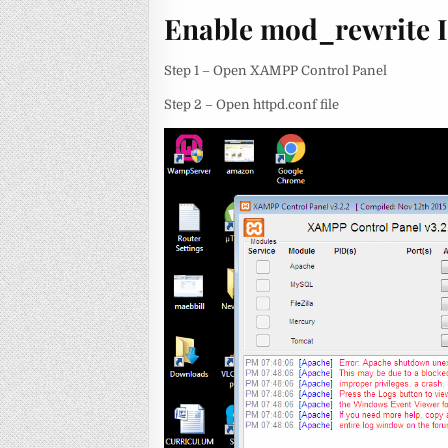
Enable mod_rewrite 
Step 1 – Open XAMPP Control Panel
Step 2 – Open httpd.conf file