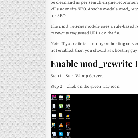
be clean and as per search engine recommenda
kills your site SEO. Apache module
mod_rewr
for SEO.
The
mod_rewrite
module uses a rule-based re
to rewrite requested URLs on the fly.
Note: If your site is running on hosting server
not enabled, then you should ask hosting guy t
Enable mod_rewrite 
Step 1 – Start Wamp Server.
Step 2 – Click on the green tray icon.