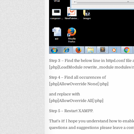
Step 3 – Find the below line in httpd.conf fi
[php]LoadModule rewrite_module modules/m
Step 4 – Find all occurences of
[php]AllowOverride None[/php]
and replace with
[php]AllowOverride All[/php]
Step 5 – Restart XAMPP.
That’s it! I hope you understand how to enab
questions and suggestions please leave a c