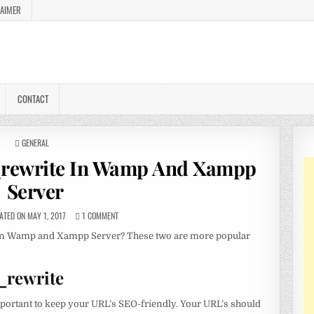
LAIMER
CONTACT
POSTED
GENERAL
IN
rewrite In Wamp And Xampp
Server
TED ON MAY 1, 2017
1 COMMENT
 in Wamp and Xampp Server? These two are more popular
_rewrite
important to keep your URL’s SEO-friendly. Your URL’s should