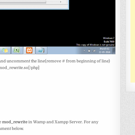
le and uncomment the line(remove # from beginning of line)
od_rewrite.so[/php]
le
mod_rewrite
in Wamp and Xampp Server. For any
omment below.