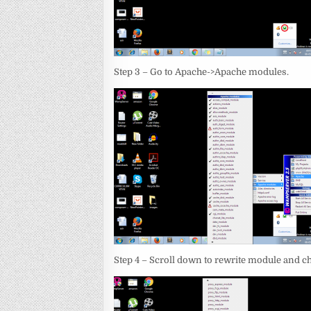
Step 3 – Go to Apache->Apache modules.
Step 4 – Scroll down to rewrite module and ch