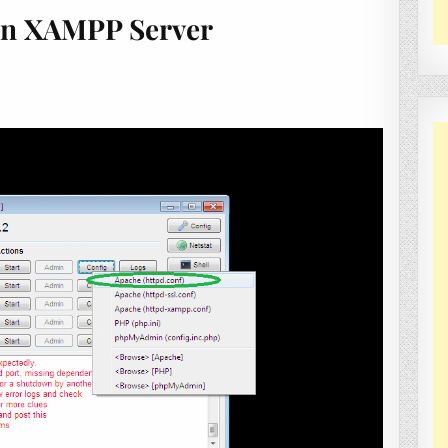
In XAMPP Server