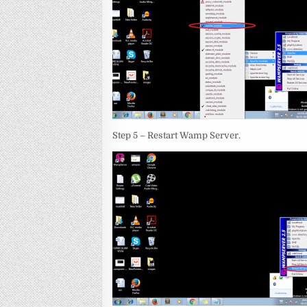
Step 5 – Restart Wamp Server.