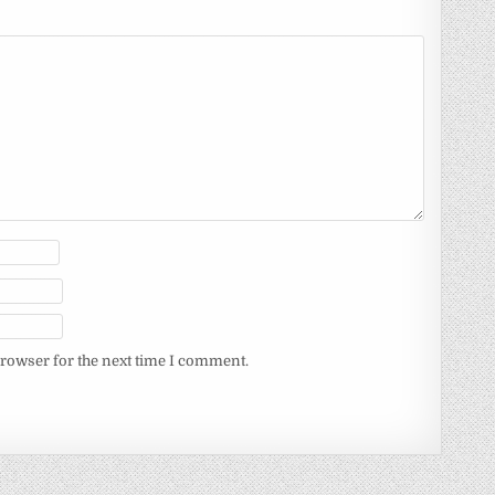
browser for the next time I comment.