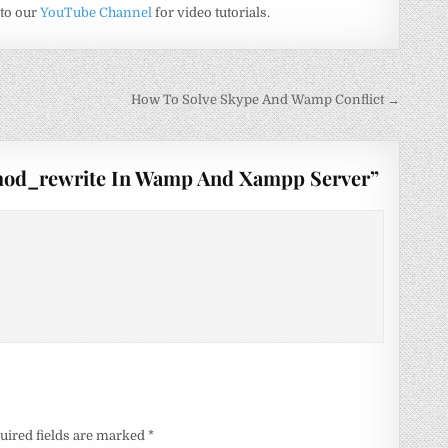
 to our
YouTube Channel
for video tutorials.
How To Solve Skype And Wamp Conflict →
mod_rewrite In Wamp And Xampp Server
”
uired fields are marked
*