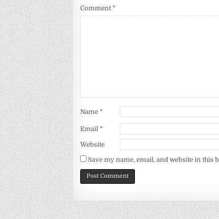
Comment
*
Name
*
Email
*
Website
Save my name, email, and website in this 