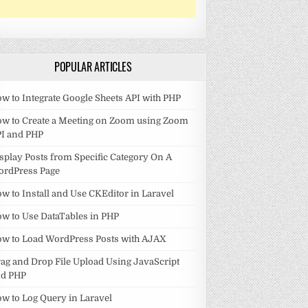
POPULAR ARTICLES
w to Integrate Google Sheets API with PHP
w to Create a Meeting on Zoom using Zoom
I and PHP
splay Posts from Specific Category On A
ordPress Page
w to Install and Use CKEditor in Laravel
w to Use DataTables in PHP
w to Load WordPress Posts with AJAX
ag and Drop File Upload Using JavaScript
nd PHP
w to Log Query in Laravel