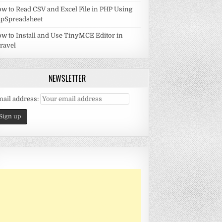
w to Read CSV and Excel File in PHP Using
pSpreadsheet
w to Install and Use TinyMCE Editor in
ravel
NEWSLETTER
ail address: