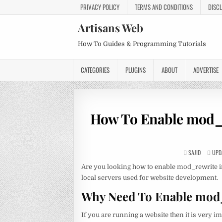
PRIVACY POLICY
TERMS AND CONDITIONS
DISC
Artisans Web
How To Guides & Programming Tutorials
CATEGORIES
PLUGINS
ABOUT
ADVERTISE
How To Enable mod_
SAJID
UPDA
Are you looking how to enable mod_rewrite
local servers used for website development.
Why Need To Enable mod
If you are running a website then it is very 