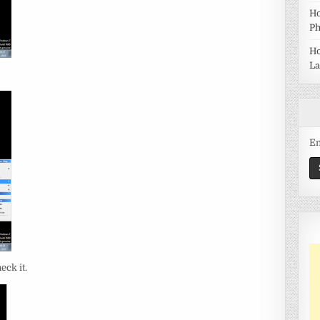
Ho
Ph
Ho
La
Em
eck it.