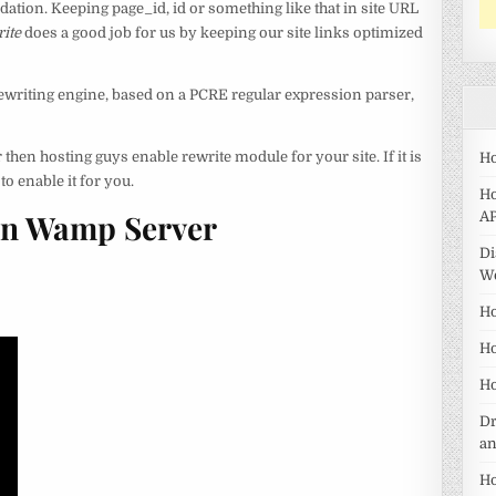
tion. Keeping page_id, id or something like that in site URL
ite
does a good job for us by keeping our site links optimized
writing engine, based on a PCRE regular expression parser,
 then hosting guys enable rewrite module for your site. If it is
Ho
o enable it for you.
Ho
In Wamp Server
AP
Di
W
Ho
Ho
Ho
Dr
a
Ho