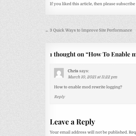
If you liked this article, then please subscribe
Post
← 3 Quick Ways to Improve Site Performance
navigation
1 thought on “
How To Enable 
Chris
says:
March 10, 2021 at 11:22 pm
How to enable mod rewrite logging?
Reply
Leave a Reply
Your email address will not be published.
Req